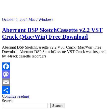
October 5, 2024
Mac
/
Windows
Aberrant DSP SketchCassette v2.2 VST
Crack (Mac/Win) Free Download
Aberrant DSP SketchCassette v2.2 VST Crack (Mac/Win) Free
Download Aberrant DSP SketchCassette VST Crack was inspired
by 4-track cassette recorders
Facebook
Mastodon
Email
Continue reading
Share
Search
Search