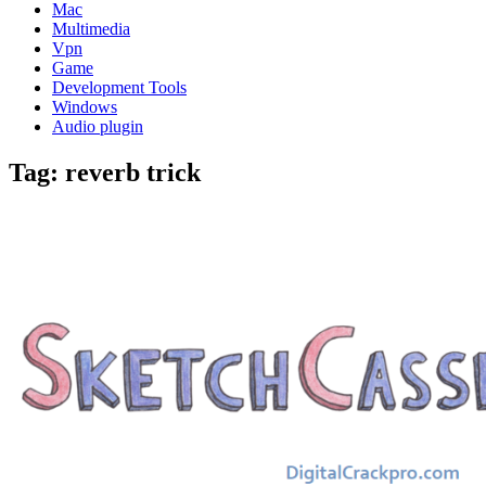
Mac
Multimedia
Vpn
Game
Development Tools
Windows
Audio plugin
Tag:
reverb trick