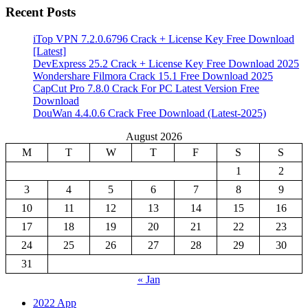
Recent Posts
iTop VPN 7.2.0.6796 Crack + License Key Free Download
[Latest]
DevExpress 25.2 Crack + License Key Free Download 2025
Wondershare Filmora Crack 15.1 Free Download 2025
CapCut Pro 7.8.0 Crack For PC Latest Version Free
Download
DouWan 4.4.0.6 Crack Free Download (Latest-2025)
August 2026
M
T
W
T
F
S
S
1
2
3
4
5
6
7
8
9
10
11
12
13
14
15
16
17
18
19
20
21
22
23
24
25
26
27
28
29
30
31
« Jan
2022 App