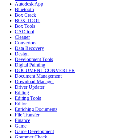
Autodesk App
Bluetooth
Box Crack
BOX TOOL
Box Tools
CAD tool
Cleaner
Convertors
Data Recovery
Design
Development Tools
Digital Painting
DOCUMENT CONVERTER
Document Management
Download Manager
Driver Updater
Editing
Editing Tools
Editor
Enriching Documents
File Transfer
Finance
Game
Game Development
Grammer Check