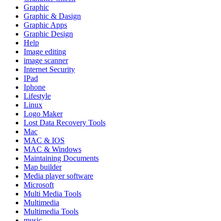
Graphic
Graphic & Dasign
Graphic Apps
Graphic Design
Help
Image editing
image scanner
Internet Security
IPad
Iphone
Lifestyle
Linux
Logo Maker
Lost Data Recovery Tools
Mac
MAC & IOS
MAC & Windows
Maintaining Documents
Map builder
Media player software
Microsoft
Multi Media Tools
Multimedia
Multimedia Tools
music