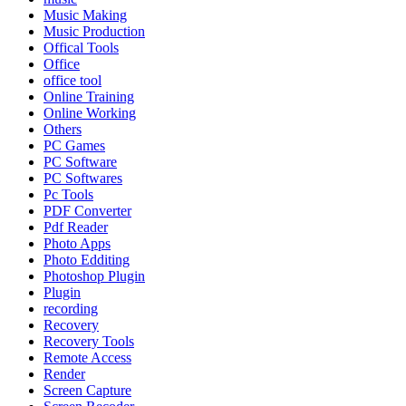
Music Making
Music Production
Offical Tools
Office
office tool
Online Training
Online Working
Others
PC Games
PC Software
PC Softwares
Pc Tools
PDF Converter
Pdf Reader
Photo Apps
Photo Edditing
Photoshop Plugin
Plugin
recording
Recovery
Recovery Tools
Remote Access
Render
Screen Capture