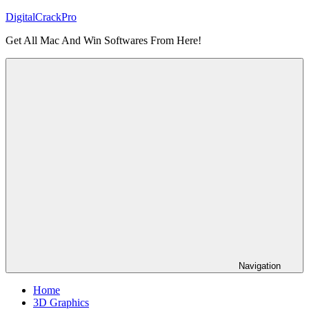
Skip
DigitalCrackPro
to
Get All Mac And Win Softwares From Here!
content
Navigation
Home
3D Graphics