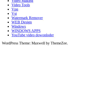
Video Making
Video Tools
Vpn
Vst
Watermark Remover
WEB Design
Windows
WINDOWS APPS
YouTube video dowonloder
WordPress Theme: Maxwell by ThemeZee.