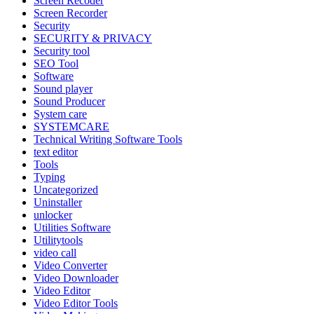
Screen Recoder
Screen Recorder
Security
SECURITY & PRIVACY
Security tool
SEO Tool
Software
Sound player
Sound Producer
System care
SYSTEMCARE
Technical Writing Software Tools
text editor
Tools
Typing
Uncategorized
Uninstaller
unlocker
Utilities Software
Utilitytools
video call
Video Converter
Video Downloader
Video Editor
Video Editor Tools