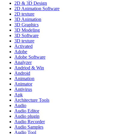
2D & 3D Design
2D Animation Software
2D texture
3D Animation
3D Graphics
3D Modeling
3D Software
3D texture
Activated
Adobe
Adobe Software
Analyzer
Andriod & Win
Android
Animation
Animator
Antivirus
Apk
Architecture Tools
Audio
Audio Editor
Audio plugin
Audio Recorder
Audio Samples
Audio Tool