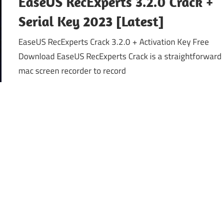
EaseUS RecExperts 3.2.0 Crack +
Serial Key 2023 [Latest]
EaseUS RecExperts Crack 3.2.0 + Activation Key Free
Download EaseUS RecExperts Crack is a straightforward
mac screen recorder to record