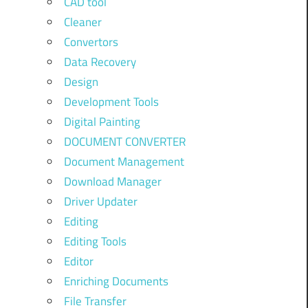
CAD tool
Cleaner
Convertors
Data Recovery
Design
Development Tools
Digital Painting
DOCUMENT CONVERTER
Document Management
Download Manager
Driver Updater
Editing
Editing Tools
Editor
Enriching Documents
File Transfer