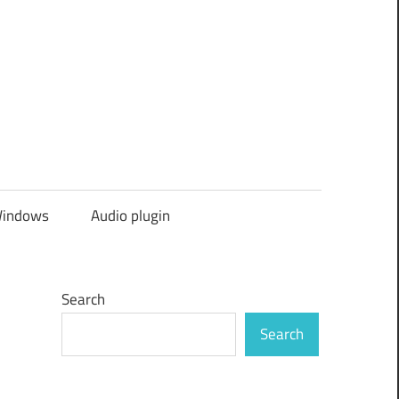
indows
Audio plugin
Search
Search