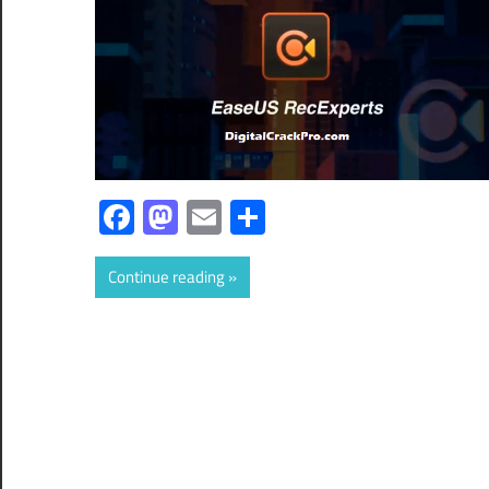
Facebook
Mastodon
Email
Share
Continue reading