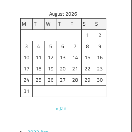
August 2026
M
T
W
T
F
S
S
1
2
3
4
5
6
7
8
9
10
11
12
13
14
15
16
17
18
19
20
21
22
23
24
25
26
27
28
29
30
31
« Jan