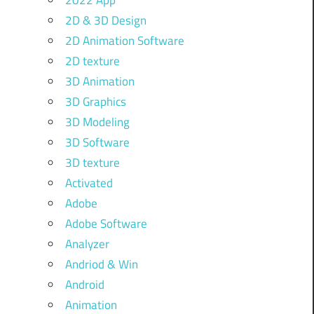
2022 App
2D & 3D Design
2D Animation Software
2D texture
3D Animation
3D Graphics
3D Modeling
3D Software
3D texture
Activated
Adobe
Adobe Software
Analyzer
Andriod & Win
Android
Animation