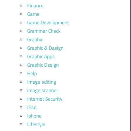
Finance
Game
Game Development
Grammer Check
Graphic
Graphic & Dasign
Graphic Apps
Graphic Design
Help
Image editing
image scanner
Internet Security
IPad
Iphone
Lifestyle