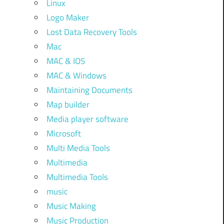
Linux
Logo Maker
Lost Data Recovery Tools
Mac
MAC & IOS
MAC & Windows
Maintaining Documents
Map builder
Media player software
Microsoft
Multi Media Tools
Multimedia
Multimedia Tools
music
Music Making
Music Production