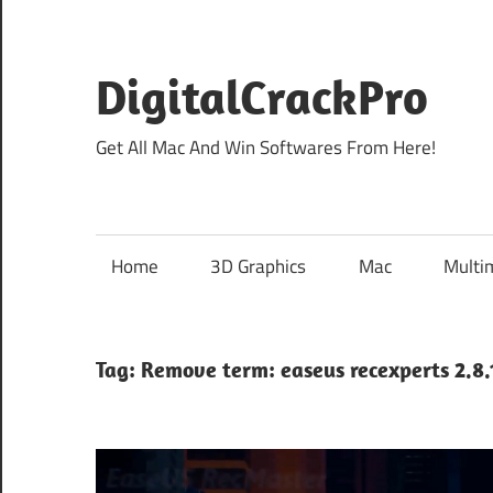
Skip
to
content
DigitalCrackPro
Get All Mac And Win Softwares From Here!
Home
3D Graphics
Mac
Multi
Tag:
Remove term: easeus recexperts 2.8.1