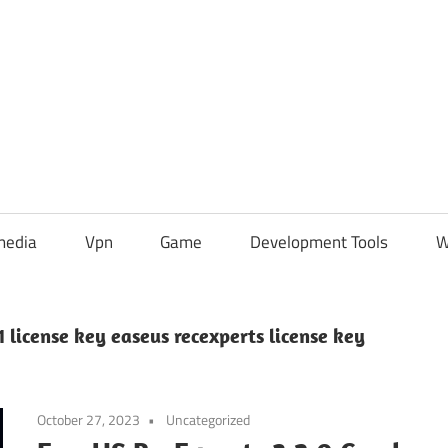
media
Vpn
Game
Development Tools
W
 license key easeus recexperts license key
October 27, 2023
Uncategorized