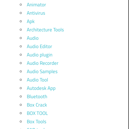
Animator
Antivirus
Apk
Architecture Tools
Audio
Audio Editor
Audio plugin
Audio Recorder
Audio Samples
Audio Tool
Autodesk App
Bluetooth
Box Crack
BOX TOOL
Box Tools