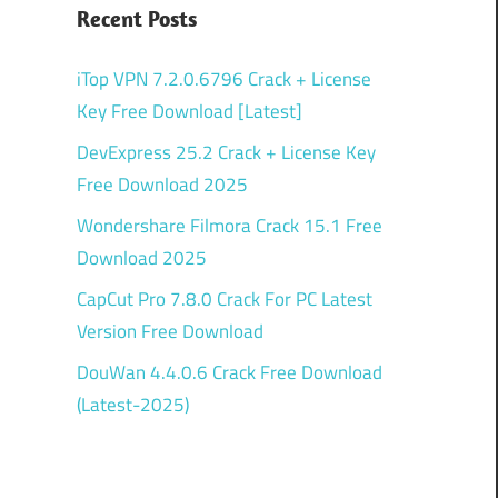
Recent Posts
iTop VPN 7.2.0.6796 Crack + License
Key Free Download [Latest]
DevExpress 25.2 Crack + License Key
Free Download 2025
Wondershare Filmora Crack 15.1 Free
Download 2025
CapCut Pro 7.8.0 Crack For PC Latest
Version Free Download
DouWan 4.4.0.6 Crack Free Download
(Latest-2025)