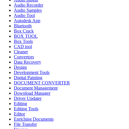
Audio Recorder
Audio Samples
Audio Tool
Autodesk App
Bluetooth
Box Crack
BOX TOOL
Box Tools
CAD tool
Cleaner
Convertors
Data Recovery
Design
Development Tools
Digital Painting
DOCUMENT CONVERTER
Document Management
Download Manager
Driver Updater
Editing
Editing Tools
Editor
Enriching Documents
File Transfer