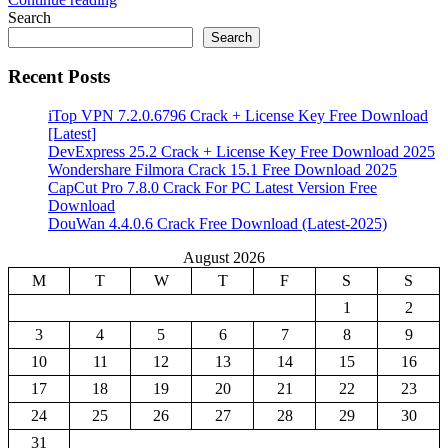
Share
Search
Search
Recent Posts
iTop VPN 7.2.0.6796 Crack + License Key Free Download
[Latest]
DevExpress 25.2 Crack + License Key Free Download 2025
Wondershare Filmora Crack 15.1 Free Download 2025
CapCut Pro 7.8.0 Crack For PC Latest Version Free
Download
DouWan 4.4.0.6 Crack Free Download (Latest-2025)
August 2026
M
T
W
T
F
S
S
1
2
3
4
5
6
7
8
9
10
11
12
13
14
15
16
17
18
19
20
21
22
23
24
25
26
27
28
29
30
31