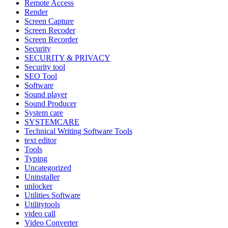
Remote Access
Render
Screen Capture
Screen Recoder
Screen Recorder
Security
SECURITY & PRIVACY
Security tool
SEO Tool
Software
Sound player
Sound Producer
System care
SYSTEMCARE
Technical Writing Software Tools
text editor
Tools
Typing
Uncategorized
Uninstaller
unlocker
Utilities Software
Utilitytools
video call
Video Converter