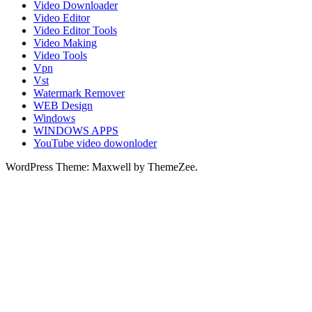
Video Downloader
Video Editor
Video Editor Tools
Video Making
Video Tools
Vpn
Vst
Watermark Remover
WEB Design
Windows
WINDOWS APPS
YouTube video dowonloder
WordPress Theme: Maxwell by ThemeZee.