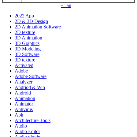
« Jan
2022 App
2D & 3D Design
2D Animation Software
2D texture
3D Animation
3D Graphics
3D Modeling
3D Software
3D texture
Activated
Adobe
Adobe Software
Analyzer
Andriod & Win
Android
Animation
Animator
Antivirus
Apk
Architecture Tools
Audio
Audio Editor
Audio plugin