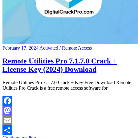
February 17, 2024
Activated
/
Remote Access
Remote Utilities Pro 7.1.7.0 Crack +
License Key (2024) Download
Remote Utilities Pro 7.1.7.0 Crack + Key Free Download Remote
Utilities Pro Crack is a free remote access software for
Facebook
Mastodon
Email
Continue reading