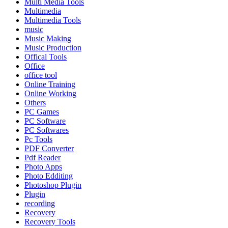
Multi Media Tools
Multimedia
Multimedia Tools
music
Music Making
Music Production
Offical Tools
Office
office tool
Online Training
Online Working
Others
PC Games
PC Software
PC Softwares
Pc Tools
PDF Converter
Pdf Reader
Photo Apps
Photo Edditing
Photoshop Plugin
Plugin
recording
Recovery
Recovery Tools