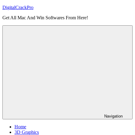
Skip
DigitalCrackPro
to
Get All Mac And Win Softwares From Here!
content
Navigation
Home
3D Graphics