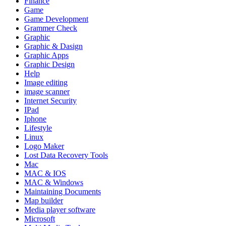
Finance
Game
Game Development
Grammer Check
Graphic
Graphic & Dasign
Graphic Apps
Graphic Design
Help
Image editing
image scanner
Internet Security
IPad
Iphone
Lifestyle
Linux
Logo Maker
Lost Data Recovery Tools
Mac
MAC & IOS
MAC & Windows
Maintaining Documents
Map builder
Media player software
Microsoft