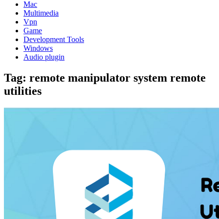
Mac
Multimedia
Vpn
Game
Development Tools
Windows
Audio plugin
Tag:
remote manipulator system remote
utilities