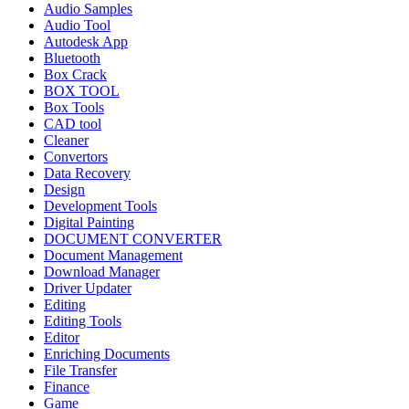
Audio Samples
Audio Tool
Autodesk App
Bluetooth
Box Crack
BOX TOOL
Box Tools
CAD tool
Cleaner
Convertors
Data Recovery
Design
Development Tools
Digital Painting
DOCUMENT CONVERTER
Document Management
Download Manager
Driver Updater
Editing
Editing Tools
Editor
Enriching Documents
File Transfer
Finance
Game