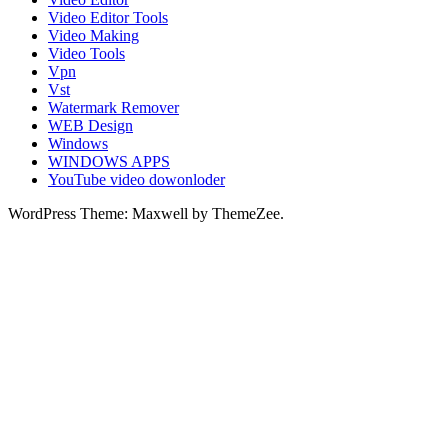
Video Editor Tools
Video Making
Video Tools
Vpn
Vst
Watermark Remover
WEB Design
Windows
WINDOWS APPS
YouTube video dowonloder
WordPress Theme: Maxwell by ThemeZee.