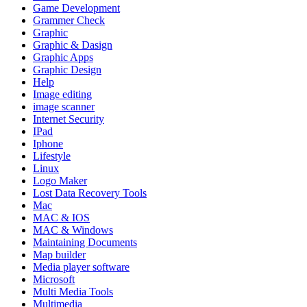
Game Development
Grammer Check
Graphic
Graphic & Dasign
Graphic Apps
Graphic Design
Help
Image editing
image scanner
Internet Security
IPad
Iphone
Lifestyle
Linux
Logo Maker
Lost Data Recovery Tools
Mac
MAC & IOS
MAC & Windows
Maintaining Documents
Map builder
Media player software
Microsoft
Multi Media Tools
Multimedia