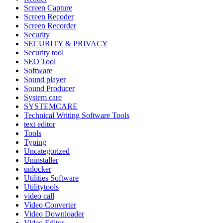
Screen Capture
Screen Recoder
Screen Recorder
Security
SECURITY & PRIVACY
Security tool
SEO Tool
Software
Sound player
Sound Producer
System care
SYSTEMCARE
Technical Writing Software Tools
text editor
Tools
Typing
Uncategorized
Uninstaller
unlocker
Utilities Software
Utilitytools
video call
Video Converter
Video Downloader
Video Editor