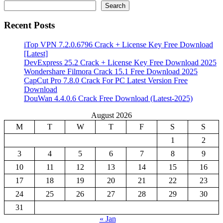
Search
Recent Posts
iTop VPN 7.2.0.6796 Crack + License Key Free Download
[Latest]
DevExpress 25.2 Crack + License Key Free Download 2025
Wondershare Filmora Crack 15.1 Free Download 2025
CapCut Pro 7.8.0 Crack For PC Latest Version Free
Download
DouWan 4.4.0.6 Crack Free Download (Latest-2025)
August 2026
M
T
W
T
F
S
S
1
2
3
4
5
6
7
8
9
10
11
12
13
14
15
16
17
18
19
20
21
22
23
24
25
26
27
28
29
30
31
« Jan