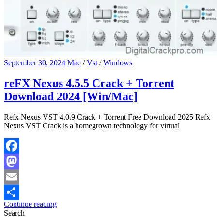
September 30, 2024
Mac
/
Vst
/
Windows
reFX Nexus 4.5.5 Crack + Torrent
Download 2024 [Win/Mac]
Refx Nexus VST 4.0.9 Crack + Torrent Free Download 2025 Refx
Nexus VST Crack is a homegrown technology for virtual
Facebook
Mastodon
Email
Continue reading
Share
Search