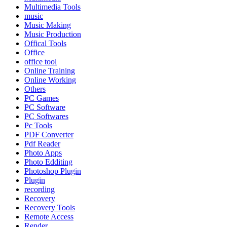
Multimedia Tools
music
Music Making
Music Production
Offical Tools
Office
office tool
Online Training
Online Working
Others
PC Games
PC Software
PC Softwares
Pc Tools
PDF Converter
Pdf Reader
Photo Apps
Photo Edditing
Photoshop Plugin
Plugin
recording
Recovery
Recovery Tools
Remote Access
Render