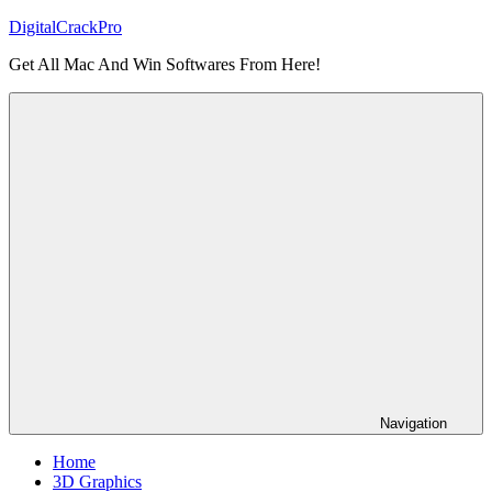
Skip
DigitalCrackPro
to
Get All Mac And Win Softwares From Here!
content
Navigation
Home
3D Graphics