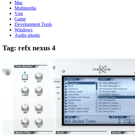
Mac
Multimedia
Vpn
Game
Development Tools
Windows
Audio plugin
Tag:
refx nexus 4