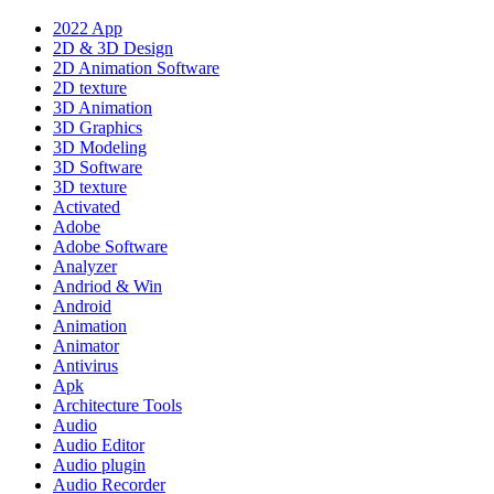
2022 App
2D & 3D Design
2D Animation Software
2D texture
3D Animation
3D Graphics
3D Modeling
3D Software
3D texture
Activated
Adobe
Adobe Software
Analyzer
Andriod & Win
Android
Animation
Animator
Antivirus
Apk
Architecture Tools
Audio
Audio Editor
Audio plugin
Audio Recorder