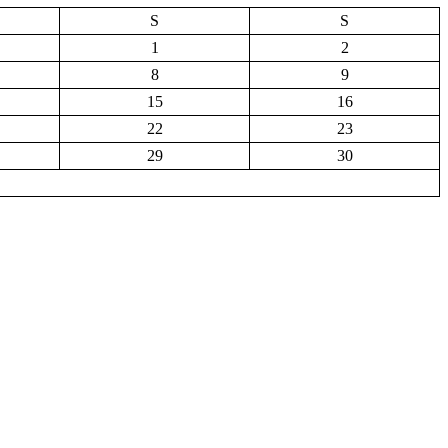
S
S
1
2
8
9
15
16
22
23
29
30