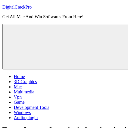
Skip
DigitalCrackPro
to
Get All Mac And Win Softwares From Here!
content
Home
3D Graphics
Mac
Multimedia
Vpn
Game
Development Tools
Windows
Audio plugin