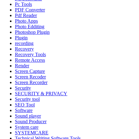
Pc Tools
PDF Converter
Pdf Reader
Photo Apps
Photo Edditing
Photoshop Plugin
Plugin
recording
Recovery
Recovery Tools
Remote Access
Render
Screen Capture
Screen Recoder
Screen Recorder
Security
SECURITY & PRIVACY
Security tool
SEO Tool
Software
Sound player
Sound Producer
System care
SYSTEMCARE
Technical Writing Software Tools