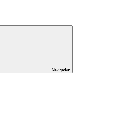
Navigation