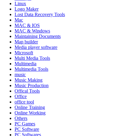
Linux
Logo Maker
Lost Data Recovery Tools
Mac
MAC & IOS
MAC & Windows
Maintaining Documents
Map builder
Media player software
Microsoft
Multi Media Tools
Multimedia
Multimedia Tools
music
Music Making
Music Production
Offical Tools
Office
office tool
Online Training
Online Working
Others
PC Games
PC Software
PC Softwares