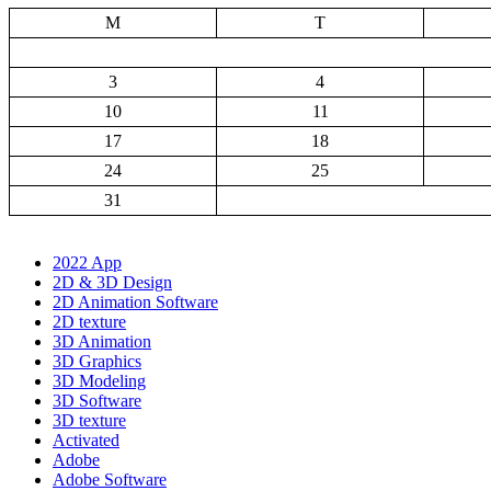
M
T
3
4
10
11
17
18
24
25
31
2022 App
2D & 3D Design
2D Animation Software
2D texture
3D Animation
3D Graphics
3D Modeling
3D Software
3D texture
Activated
Adobe
Adobe Software