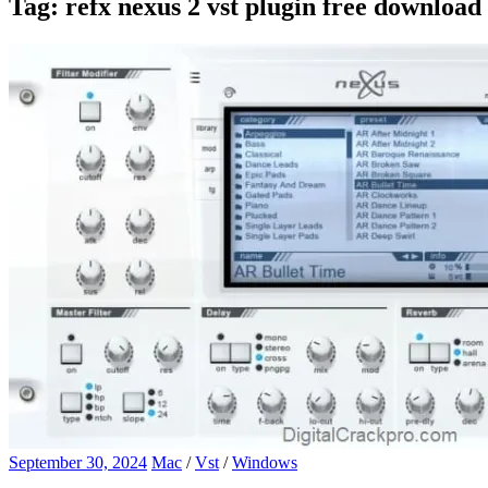
Tag:
refx nexus 2 vst plugin free download
September 30, 2024
Mac
/
Vst
/
Windows