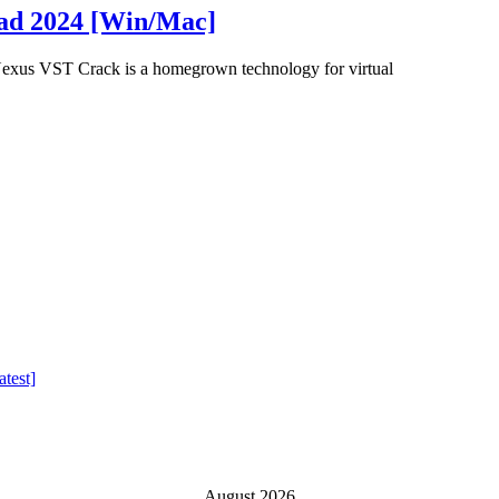
oad 2024 [Win/Mac]
xus VST Crack is a homegrown technology for virtual
test]
August 2026