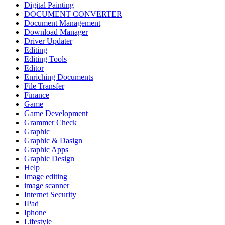
Digital Painting
DOCUMENT CONVERTER
Document Management
Download Manager
Driver Updater
Editing
Editing Tools
Editor
Enriching Documents
File Transfer
Finance
Game
Game Development
Grammer Check
Graphic
Graphic & Dasign
Graphic Apps
Graphic Design
Help
Image editing
image scanner
Internet Security
IPad
Iphone
Lifestyle