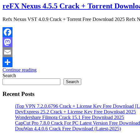
reFX Nexus 4.5.5 Crack + Torrent Downl
Refx Nexus VST 4.0.9 Crack + Torrent Free Download 2025 Refx Ne
Facebook
Mastodon
Email
Continue reading
Share
Search
Search
Recent Posts
iTop VPN 7.2.0.6796 Crack + License Key Free Download [La
DevExpress 25.2 Crack + License Key Free Download 2025
Wondershare Filmora Crack 15.1 Free Download 2025
CapCut Pro 7.8.0 Crack For PC Latest Version Free Download
DouWan 4.4.0.6 Crack Free Download (Latest-2025)