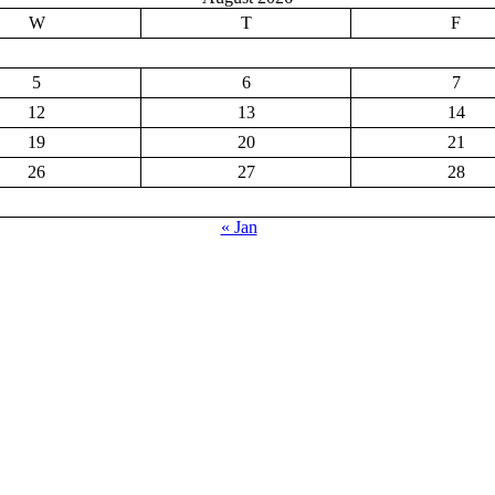
W
T
F
5
6
7
12
13
14
19
20
21
26
27
28
« Jan