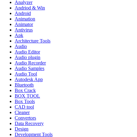
Analyzer
Andriod & Win
Android
Animation
Animator
Antivirus
Apk
Architecture Tools
Audio
Audio Editor
Audio plugin
Audio Recorder
Audio Samples
Audio Tool
Autodesk App
Bluetooth
Box Crack
BOX TOOL
Box Tools
CAD tool
Cleaner
Convertors
Data Recovery
Design
Development Tools