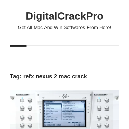
Skip
to
DigitalCrackPro
content
Get All Mac And Win Softwares From Here!
Tag:
refx nexus 2 mac crack