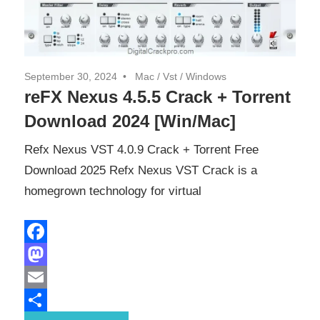
September 30, 2024
Mac
/
Vst
/
Windows
reFX Nexus 4.5.5 Crack + Torrent
Download 2024 [Win/Mac]
Refx Nexus VST 4.0.9 Crack + Torrent Free
Download 2025 Refx Nexus VST Crack is a
homegrown technology for virtual
Facebook
Mastodon
Email