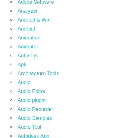
Adobe Software
Analyzer
Andriod & Win
Android
Animation
Animator
Antivirus
Apk
Architecture Tools
Audio
Audio Editor
Audio plugin
Audio Recorder
Audio Samples
Audio Tool
Autodesk App