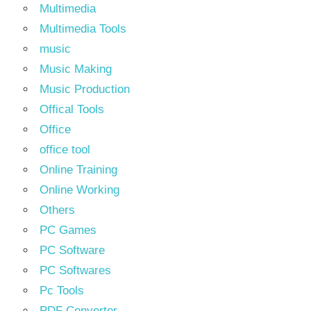
Multimedia
Multimedia Tools
music
Music Making
Music Production
Offical Tools
Office
office tool
Online Training
Online Working
Others
PC Games
PC Software
PC Softwares
Pc Tools
PDF Converter