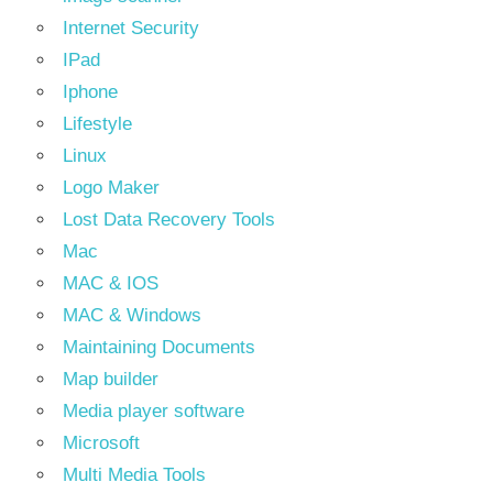
Internet Security
IPad
Iphone
Lifestyle
Linux
Logo Maker
Lost Data Recovery Tools
Mac
MAC & IOS
MAC & Windows
Maintaining Documents
Map builder
Media player software
Microsoft
Multi Media Tools