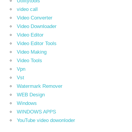
Utilitytools
video call
Video Converter
Video Downloader
Video Editor
Video Editor Tools
Video Making
Video Tools
Vpn
Vst
Watermark Remover
WEB Design
Windows
WINDOWS APPS
YouTube video dowonloder