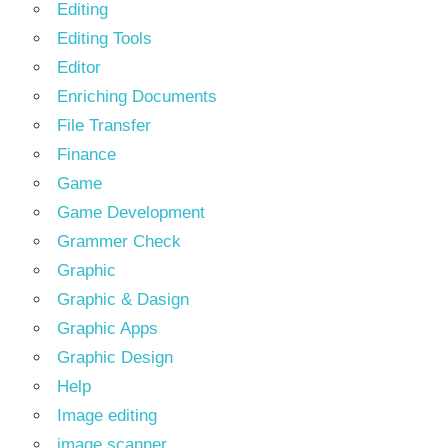
Editing
Editing Tools
Editor
Enriching Documents
File Transfer
Finance
Game
Game Development
Grammer Check
Graphic
Graphic & Dasign
Graphic Apps
Graphic Design
Help
Image editing
image scanner