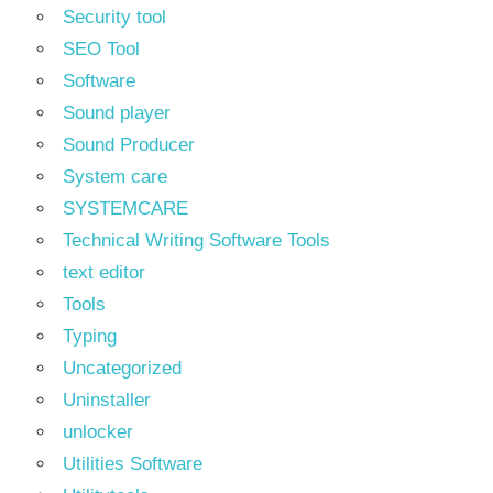
Security tool
SEO Tool
Software
Sound player
Sound Producer
System care
SYSTEMCARE
Technical Writing Software Tools
text editor
Tools
Typing
Uncategorized
Uninstaller
unlocker
Utilities Software