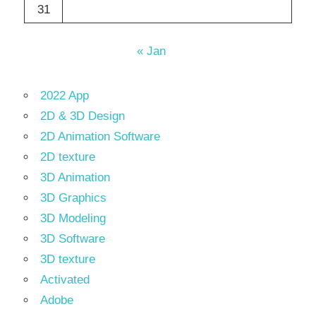
31
« Jan
2022 App
2D & 3D Design
2D Animation Software
2D texture
3D Animation
3D Graphics
3D Modeling
3D Software
3D texture
Activated
Adobe