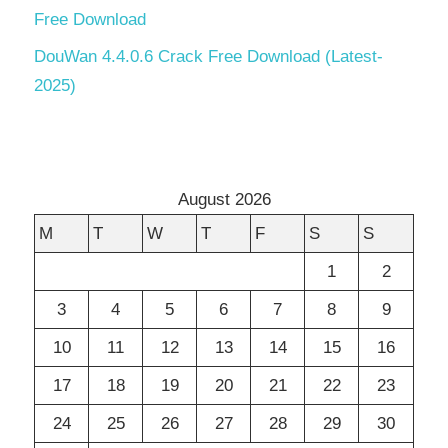
Free Download
DouWan 4.4.0.6 Crack Free Download (Latest-
2025)
August 2026
M
T
W
T
F
S
S
1
2
3
4
5
6
7
8
9
10
11
12
13
14
15
16
17
18
19
20
21
22
23
24
25
26
27
28
29
30