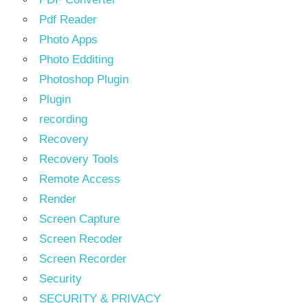
Pdf Reader
Photo Apps
Photo Edditing
Photoshop Plugin
Plugin
recording
Recovery
Recovery Tools
Remote Access
Render
Screen Capture
Screen Recoder
Screen Recorder
Security
SECURITY & PRIVACY