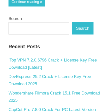
Share
Continue reading
Search
Search
Recent Posts
iTop VPN 7.2.0.6796 Crack + License Key Free
Download [Latest]
DevExpress 25.2 Crack + License Key Free
Download 2025
Wondershare Filmora Crack 15.1 Free Download
2025
CapCut Pro 7.8.0 Crack For PC Latest Version