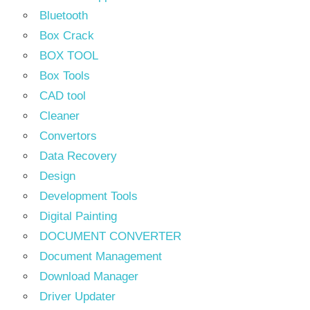
Bluetooth
Box Crack
BOX TOOL
Box Tools
CAD tool
Cleaner
Convertors
Data Recovery
Design
Development Tools
Digital Painting
DOCUMENT CONVERTER
Document Management
Download Manager
Driver Updater