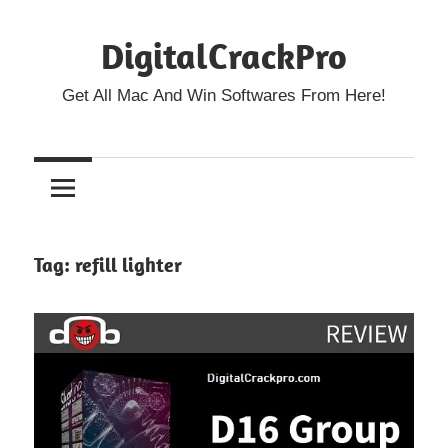
Skip
DigitalCrackPro
to
content
Get All Mac And Win Softwares From Here!
Tag:
refill lighter