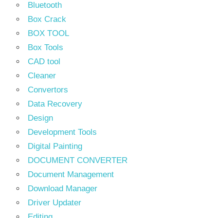
Bluetooth
Box Crack
BOX TOOL
Box Tools
CAD tool
Cleaner
Convertors
Data Recovery
Design
Development Tools
Digital Painting
DOCUMENT CONVERTER
Document Management
Download Manager
Driver Updater
Editing