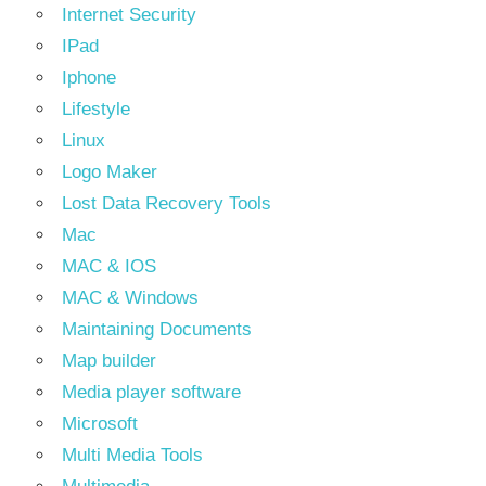
Internet Security
IPad
Iphone
Lifestyle
Linux
Logo Maker
Lost Data Recovery Tools
Mac
MAC & IOS
MAC & Windows
Maintaining Documents
Map builder
Media player software
Microsoft
Multi Media Tools