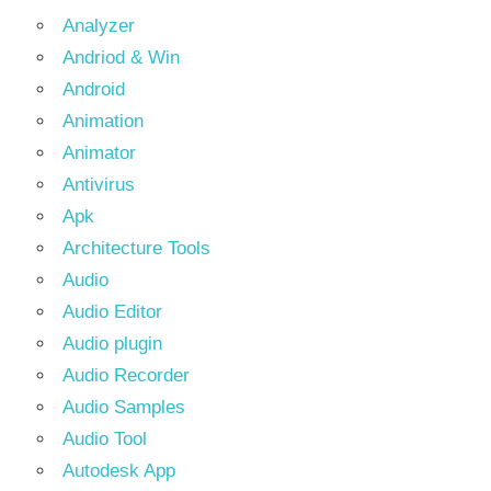
Analyzer
Andriod & Win
Android
Animation
Animator
Antivirus
Apk
Architecture Tools
Audio
Audio Editor
Audio plugin
Audio Recorder
Audio Samples
Audio Tool
Autodesk App