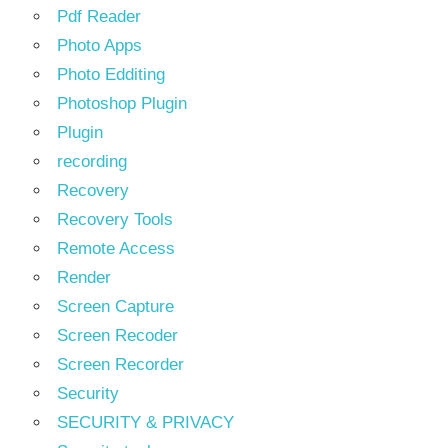
Pdf Reader
Photo Apps
Photo Edditing
Photoshop Plugin
Plugin
recording
Recovery
Recovery Tools
Remote Access
Render
Screen Capture
Screen Recoder
Screen Recorder
Security
SECURITY & PRIVACY