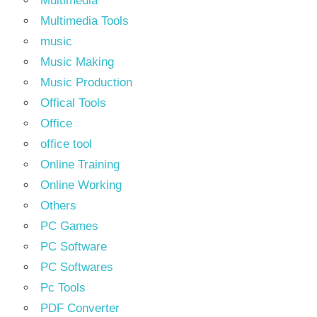
Multimedia
Multimedia Tools
music
Music Making
Music Production
Offical Tools
Office
office tool
Online Training
Online Working
Others
PC Games
PC Software
PC Softwares
Pc Tools
PDF Converter