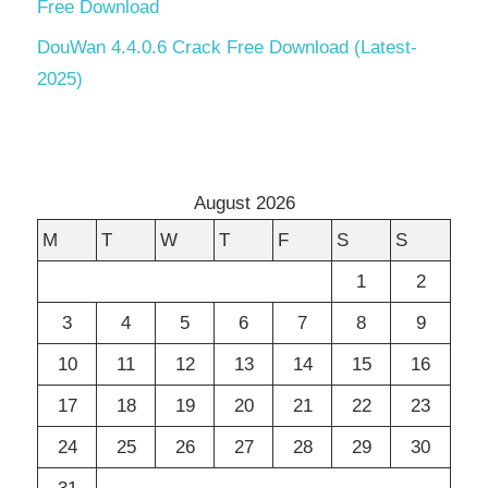
Free Download
DouWan 4.4.0.6 Crack Free Download (Latest-
2025)
August 2026
M
T
W
T
F
S
S
1
2
3
4
5
6
7
8
9
10
11
12
13
14
15
16
17
18
19
20
21
22
23
24
25
26
27
28
29
30