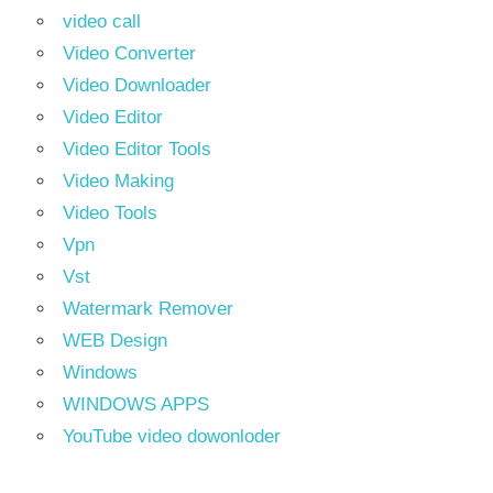
video call
Video Converter
Video Downloader
Video Editor
Video Editor Tools
Video Making
Video Tools
Vpn
Vst
Watermark Remover
WEB Design
Windows
WINDOWS APPS
YouTube video dowonloder