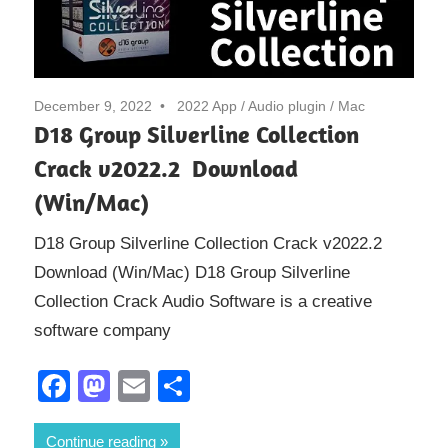
December 9, 2022
2022 App
/
Audio plugin
/
Mac
D18 Group Silverline Collection
Crack v2022.2 Download
(Win/Mac)
D18 Group Silverline Collection Crack v2022.2
Download (Win/Mac) D18 Group Silverline
Collection Crack Audio Software is a creative
software company
Facebook
Mastodon
Email
Share
Continue reading