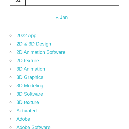
31
« Jan
2022 App
2D & 3D Design
2D Animation Software
2D texture
3D Animation
3D Graphics
3D Modeling
3D Software
3D texture
Activated
Adobe
Adobe Software