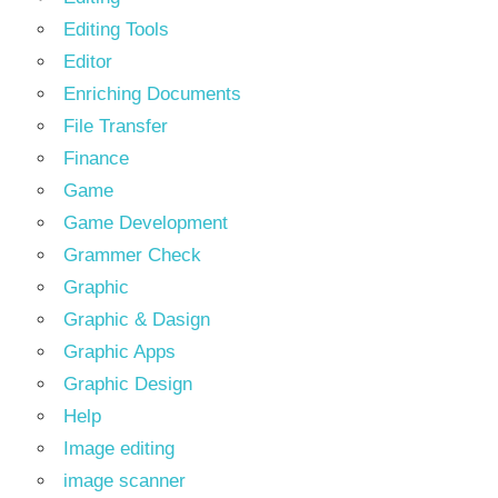
Editing Tools
Editor
Enriching Documents
File Transfer
Finance
Game
Game Development
Grammer Check
Graphic
Graphic & Dasign
Graphic Apps
Graphic Design
Help
Image editing
image scanner