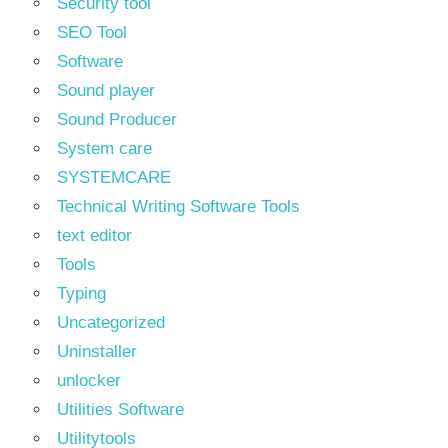
Security tool
SEO Tool
Software
Sound player
Sound Producer
System care
SYSTEMCARE
Technical Writing Software Tools
text editor
Tools
Typing
Uncategorized
Uninstaller
unlocker
Utilities Software
Utilitytools