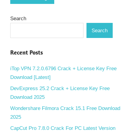
Search
Search
Recent Posts
iTop VPN 7.2.0.6796 Crack + License Key Free
Download [Latest]
DevExpress 25.2 Crack + License Key Free
Download 2025
Wondershare Filmora Crack 15.1 Free Download
2025
CapCut Pro 7.8.0 Crack For PC Latest Version