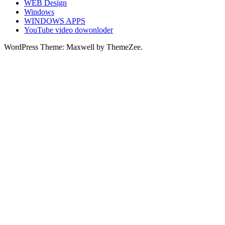
WEB Design
Windows
WINDOWS APPS
YouTube video dowonloder
WordPress Theme: Maxwell by ThemeZee.