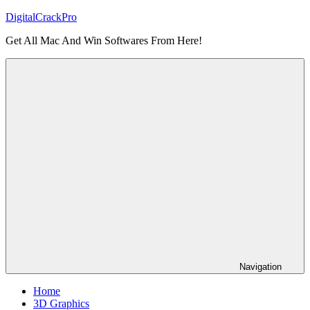
Skip
DigitalCrackPro
to
Get All Mac And Win Softwares From Here!
content
Navigation
Home
3D Graphics