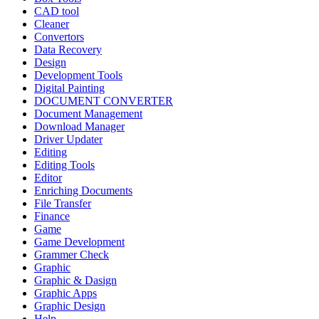
CAD tool
Cleaner
Convertors
Data Recovery
Design
Development Tools
Digital Painting
DOCUMENT CONVERTER
Document Management
Download Manager
Driver Updater
Editing
Editing Tools
Editor
Enriching Documents
File Transfer
Finance
Game
Game Development
Grammer Check
Graphic
Graphic & Dasign
Graphic Apps
Graphic Design
Help