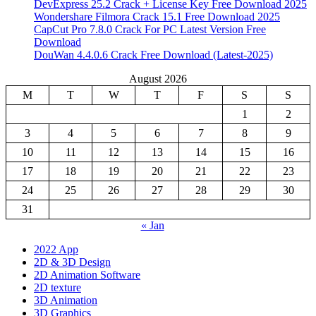
DevExpress 25.2 Crack + License Key Free Download 2025
Wondershare Filmora Crack 15.1 Free Download 2025
CapCut Pro 7.8.0 Crack For PC Latest Version Free
Download
DouWan 4.4.0.6 Crack Free Download (Latest-2025)
August 2026
M
T
W
T
F
S
S
1
2
3
4
5
6
7
8
9
10
11
12
13
14
15
16
17
18
19
20
21
22
23
24
25
26
27
28
29
30
31
« Jan
2022 App
2D & 3D Design
2D Animation Software
2D texture
3D Animation
3D Graphics