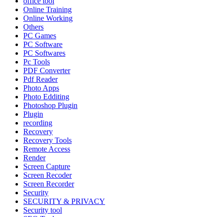
office tool
Online Training
Online Working
Others
PC Games
PC Software
PC Softwares
Pc Tools
PDF Converter
Pdf Reader
Photo Apps
Photo Edditing
Photoshop Plugin
Plugin
recording
Recovery
Recovery Tools
Remote Access
Render
Screen Capture
Screen Recoder
Screen Recorder
Security
SECURITY & PRIVACY
Security tool