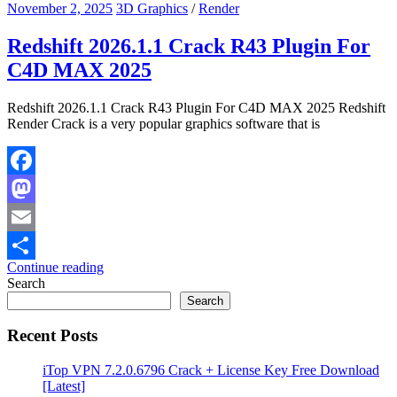
November 2, 2025
3D Graphics
/
Render
Redshift 2026.1.1 Crack R43 Plugin For
C4D MAX 2025
Redshift 2026.1.1 Crack R43 Plugin For C4D MAX 2025 Redshift
Render Crack is a very popular graphics software that is
Facebook
Mastodon
Email
Continue reading
Share
Search
Search
Recent Posts
iTop VPN 7.2.0.6796 Crack + License Key Free Download
[Latest]