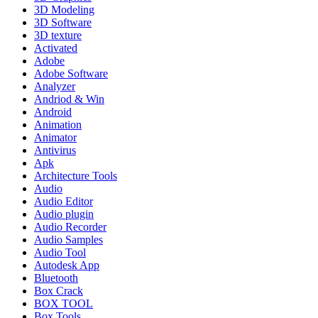
3D Modeling
3D Software
3D texture
Activated
Adobe
Adobe Software
Analyzer
Andriod & Win
Android
Animation
Animator
Antivirus
Apk
Architecture Tools
Audio
Audio Editor
Audio plugin
Audio Recorder
Audio Samples
Audio Tool
Autodesk App
Bluetooth
Box Crack
BOX TOOL
Box Tools