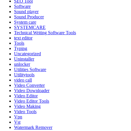
SEO Tool
Software
Sound player
Sound Producer
System care
SYSTEMCARE
Technical Writing Software Tools
text editor
Tools
Typing
Uncategorized
Uninstaller
unlocker
Utilities Software
Utilitytools
video call
Video Converter
Video Downloader
Video Editor
Video Editor Tools
Video Making
Video Tools
Vpn
Vst
Watermark Remover