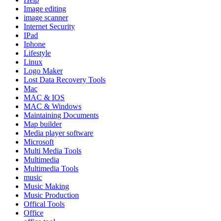
Image editing
image scanner
Internet Security
IPad
Iphone
Lifestyle
Linux
Logo Maker
Lost Data Recovery Tools
Mac
MAC & IOS
MAC & Windows
Maintaining Documents
Map builder
Media player software
Microsoft
Multi Media Tools
Multimedia
Multimedia Tools
music
Music Making
Music Production
Offical Tools
Office