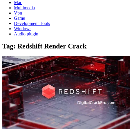
Mac
Multimedia
Vpn
Game
Development Tools
Windows
Audio plugin
Tag:
Redshift Render Crack