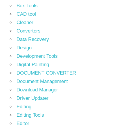
Box Tools
CAD tool
Cleaner
Convertors
Data Recovery
Design
Development Tools
Digital Painting
DOCUMENT CONVERTER
Document Management
Download Manager
Driver Updater
Editing
Editing Tools
Editor