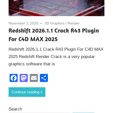
November 2, 2025
3D Graphics
/
Render
Redshift 2026.1.1 Crack R43 Plugin
For C4D MAX 2025
Redshift 2026.1.1 Crack R43 Plugin For C4D MAX
2025 Redshift Render Crack is a very popular
graphics software that is
Facebook
Mastodon
Email
Share
Continue reading
Search