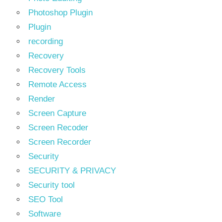
Photoshop Plugin
Plugin
recording
Recovery
Recovery Tools
Remote Access
Render
Screen Capture
Screen Recoder
Screen Recorder
Security
SECURITY & PRIVACY
Security tool
SEO Tool
Software