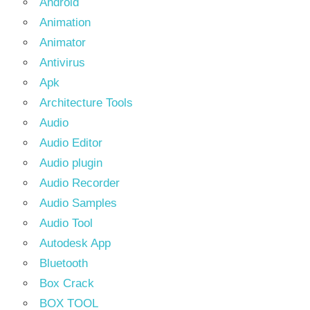
Android
Animation
Animator
Antivirus
Apk
Architecture Tools
Audio
Audio Editor
Audio plugin
Audio Recorder
Audio Samples
Audio Tool
Autodesk App
Bluetooth
Box Crack
BOX TOOL