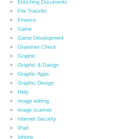
Enriching Documents
File Transfer
Finance
Game
Game Development
Grammer Check
Graphic
Graphic & Dasign
Graphic Apps
Graphic Design
Help
Image editing
image scanner
Internet Security
IPad
Iphone