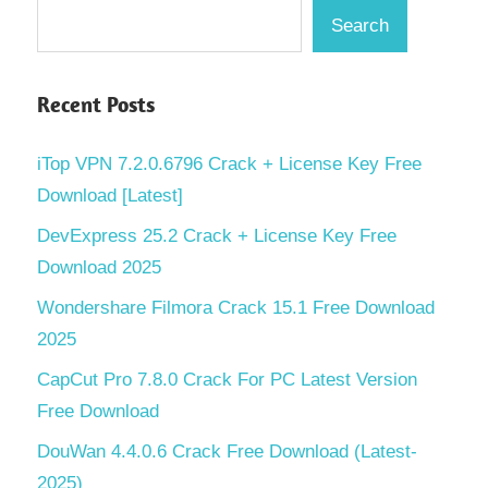
Search
Recent Posts
iTop VPN 7.2.0.6796 Crack + License Key Free
Download [Latest]
DevExpress 25.2 Crack + License Key Free
Download 2025
Wondershare Filmora Crack 15.1 Free Download
2025
CapCut Pro 7.8.0 Crack For PC Latest Version
Free Download
DouWan 4.4.0.6 Crack Free Download (Latest-
2025)