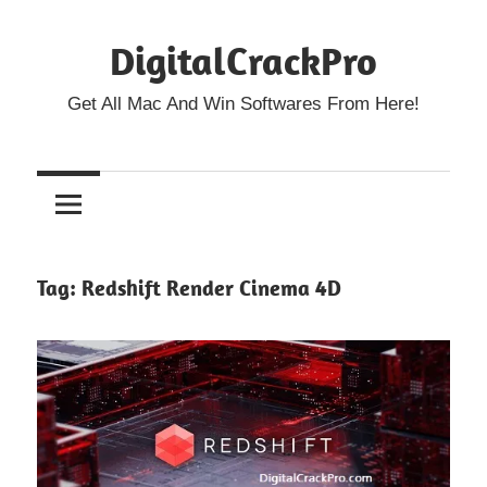
Skip
DigitalCrackPro
to
content
Get All Mac And Win Softwares From Here!
Tag:
Redshift Render Cinema 4D