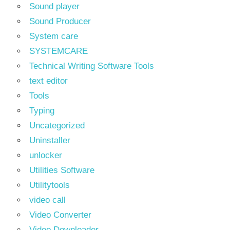
Sound player
Sound Producer
System care
SYSTEMCARE
Technical Writing Software Tools
text editor
Tools
Typing
Uncategorized
Uninstaller
unlocker
Utilities Software
Utilitytools
video call
Video Converter
Video Downloader