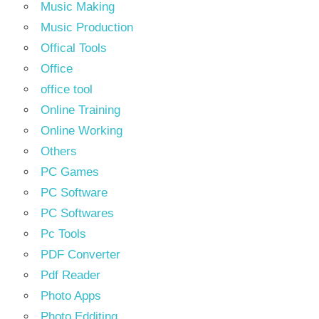
Music Making
Music Production
Offical Tools
Office
office tool
Online Training
Online Working
Others
PC Games
PC Software
PC Softwares
Pc Tools
PDF Converter
Pdf Reader
Photo Apps
Photo Edditing