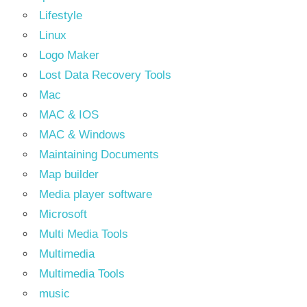
Lifestyle
Linux
Logo Maker
Lost Data Recovery Tools
Mac
MAC & IOS
MAC & Windows
Maintaining Documents
Map builder
Media player software
Microsoft
Multi Media Tools
Multimedia
Multimedia Tools
music