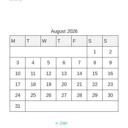
August 2026
M
T
W
T
F
S
S
1
2
3
4
5
6
7
8
9
10
11
12
13
14
15
16
17
18
19
20
21
22
23
24
25
26
27
28
29
30
31
« Jan