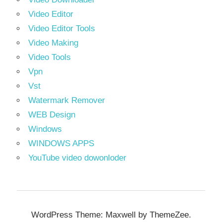
Video Editor
Video Editor Tools
Video Making
Video Tools
Vpn
Vst
Watermark Remover
WEB Design
Windows
WINDOWS APPS
YouTube video dowonloder
WordPress Theme: Maxwell by ThemeZee.