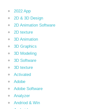
2022 App
2D & 3D Design
2D Animation Software
2D texture
3D Animation
3D Graphics
3D Modeling
3D Software
3D texture
Activated
Adobe
Adobe Software
Analyzer
Andriod & Win