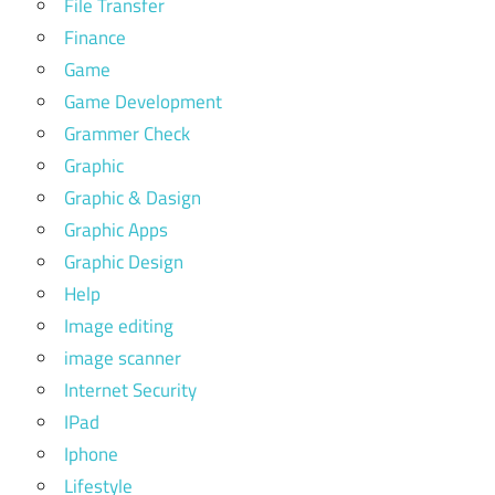
File Transfer
Finance
Game
Game Development
Grammer Check
Graphic
Graphic & Dasign
Graphic Apps
Graphic Design
Help
Image editing
image scanner
Internet Security
IPad
Iphone
Lifestyle