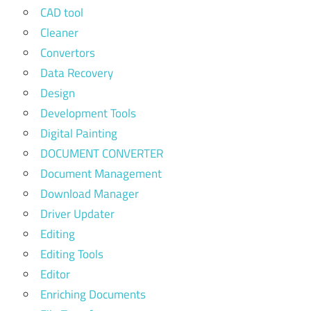
CAD tool
Cleaner
Convertors
Data Recovery
Design
Development Tools
Digital Painting
DOCUMENT CONVERTER
Document Management
Download Manager
Driver Updater
Editing
Editing Tools
Editor
Enriching Documents