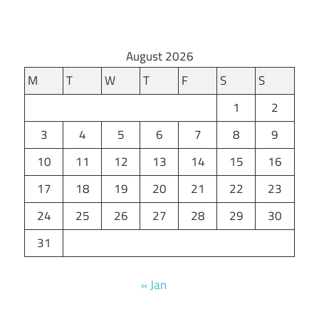
August 2026
M
T
W
T
F
S
S
1
2
3
4
5
6
7
8
9
10
11
12
13
14
15
16
17
18
19
20
21
22
23
24
25
26
27
28
29
30
31
« Jan