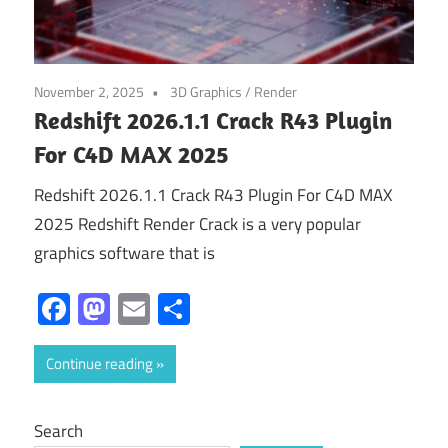
November 2, 2025
3D Graphics
/
Render
Redshift 2026.1.1 Crack R43 Plugin
For C4D MAX 2025
Redshift 2026.1.1 Crack R43 Plugin For C4D MAX
2025 Redshift Render Crack is a very popular
graphics software that is
Facebook
Mastodon
Email
Share
Continue reading
Search