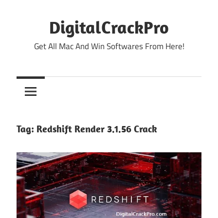
Skip
to
DigitalCrackPro
content
Get All Mac And Win Softwares From Here!
Tag:
Redshift Render 3.1.56 Crack