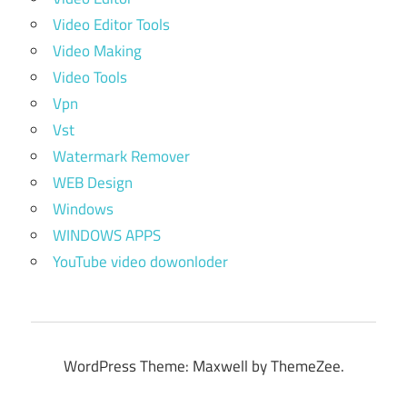
Video Editor Tools
Video Making
Video Tools
Vpn
Vst
Watermark Remover
WEB Design
Windows
WINDOWS APPS
YouTube video dowonloder
WordPress Theme: Maxwell by ThemeZee.