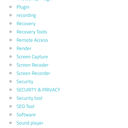
Plugin
recording
Recovery
Recovery Tools
Remote Access
Render
Screen Capture
Screen Recoder
Screen Recorder
Security
SECURITY & PRIVACY
Security tool
SEO Tool
Software
Sound player