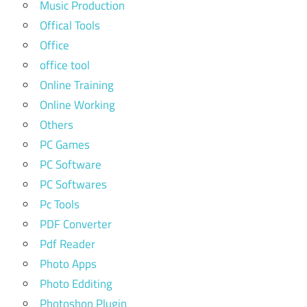
Music Production
Offical Tools
Office
office tool
Online Training
Online Working
Others
PC Games
PC Software
PC Softwares
Pc Tools
PDF Converter
Pdf Reader
Photo Apps
Photo Edditing
Photoshop Plugin