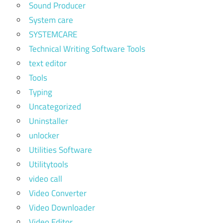
Sound Producer
System care
SYSTEMCARE
Technical Writing Software Tools
text editor
Tools
Typing
Uncategorized
Uninstaller
unlocker
Utilities Software
Utilitytools
video call
Video Converter
Video Downloader
Video Editor