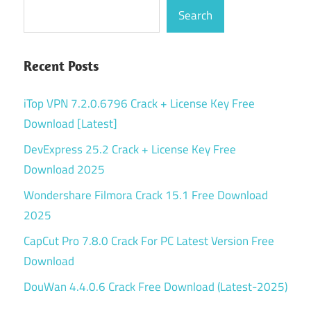
Search
Recent Posts
iTop VPN 7.2.0.6796 Crack + License Key Free
Download [Latest]
DevExpress 25.2 Crack + License Key Free
Download 2025
Wondershare Filmora Crack 15.1 Free Download
2025
CapCut Pro 7.8.0 Crack For PC Latest Version Free
Download
DouWan 4.4.0.6 Crack Free Download (Latest-2025)