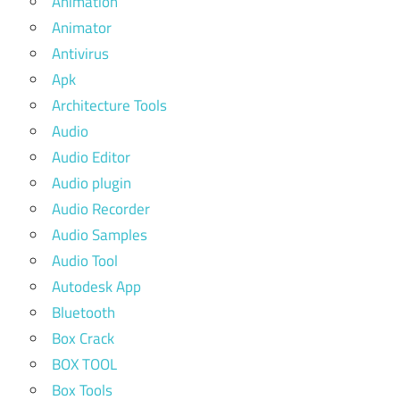
Animation
Animator
Antivirus
Apk
Architecture Tools
Audio
Audio Editor
Audio plugin
Audio Recorder
Audio Samples
Audio Tool
Autodesk App
Bluetooth
Box Crack
BOX TOOL
Box Tools