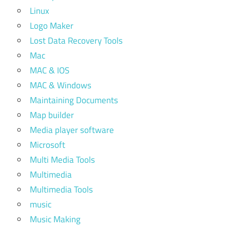
Linux
Logo Maker
Lost Data Recovery Tools
Mac
MAC & IOS
MAC & Windows
Maintaining Documents
Map builder
Media player software
Microsoft
Multi Media Tools
Multimedia
Multimedia Tools
music
Music Making