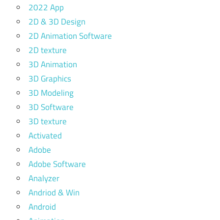
2022 App
2D & 3D Design
2D Animation Software
2D texture
3D Animation
3D Graphics
3D Modeling
3D Software
3D texture
Activated
Adobe
Adobe Software
Analyzer
Andriod & Win
Android