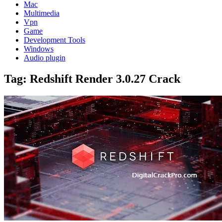
Mac
Multimedia
Vpn
Game
Development Tools
Windows
Audio plugin
Tag:
Redshift Render 3.0.27 Crack