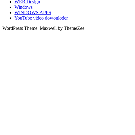
WEB Design
Windows
WINDOWS APPS
YouTube video dowonloder
WordPress Theme: Maxwell by ThemeZee.