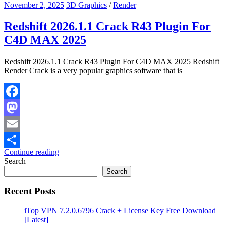
November 2, 2025
3D Graphics
/
Render
Redshift 2026.1.1 Crack R43 Plugin For
C4D MAX 2025
Redshift 2026.1.1 Crack R43 Plugin For C4D MAX 2025 Redshift
Render Crack is a very popular graphics software that is
Facebook
Mastodon
Email
Continue reading
Share
Search
Search
Recent Posts
iTop VPN 7.2.0.6796 Crack + License Key Free Download
[Latest]