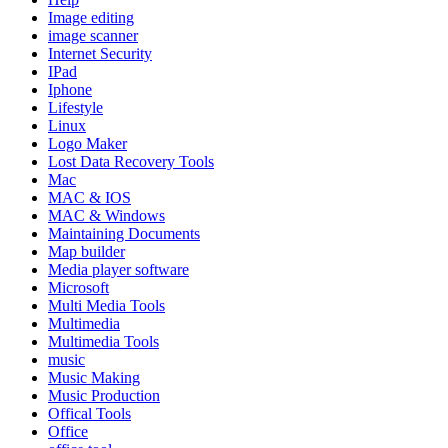
Image editing
image scanner
Internet Security
IPad
Iphone
Lifestyle
Linux
Logo Maker
Lost Data Recovery Tools
Mac
MAC & IOS
MAC & Windows
Maintaining Documents
Map builder
Media player software
Microsoft
Multi Media Tools
Multimedia
Multimedia Tools
music
Music Making
Music Production
Offical Tools
Office