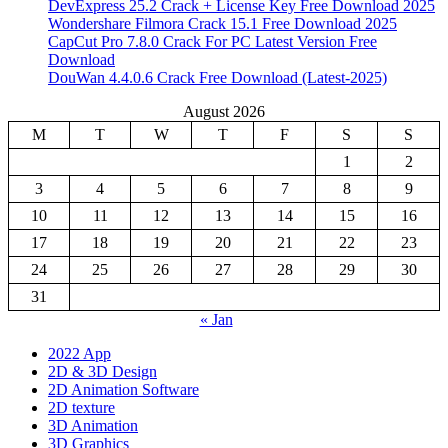
DevExpress 25.2 Crack + License Key Free Download 2025
Wondershare Filmora Crack 15.1 Free Download 2025
CapCut Pro 7.8.0 Crack For PC Latest Version Free
Download
DouWan 4.4.0.6 Crack Free Download (Latest-2025)
August 2026
M
T
W
T
F
S
S
1
2
3
4
5
6
7
8
9
10
11
12
13
14
15
16
17
18
19
20
21
22
23
24
25
26
27
28
29
30
31
« Jan
2022 App
2D & 3D Design
2D Animation Software
2D texture
3D Animation
3D Graphics