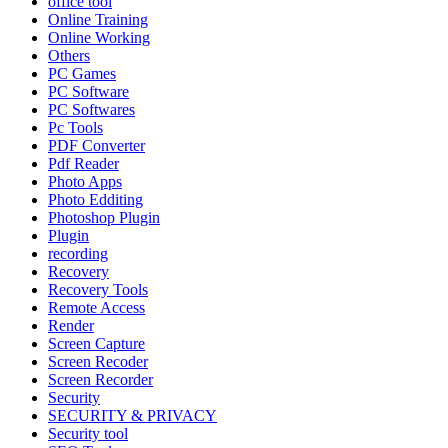
office tool
Online Training
Online Working
Others
PC Games
PC Software
PC Softwares
Pc Tools
PDF Converter
Pdf Reader
Photo Apps
Photo Edditing
Photoshop Plugin
Plugin
recording
Recovery
Recovery Tools
Remote Access
Render
Screen Capture
Screen Recoder
Screen Recorder
Security
SECURITY & PRIVACY
Security tool