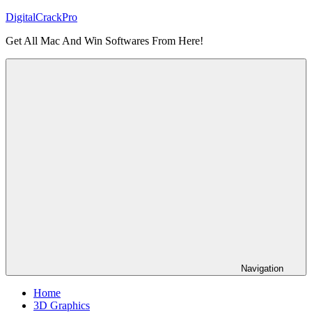
Skip
DigitalCrackPro
to
Get All Mac And Win Softwares From Here!
content
Navigation
Home
3D Graphics