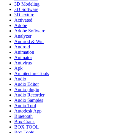
3D Modeling
3D Software
3D texture
Activated
Adobe
Adobe Software
Analyzer
Andriod & Win
Android
Animation
Animator
Antivirus
Apk
Architecture Tools
Audio
Audio Editor
Audio plugin
Audio Recorder
Audio Samples
Audio Tool
Autodesk App
Bluetooth
Box Crack
BOX TOOL
Box Tools