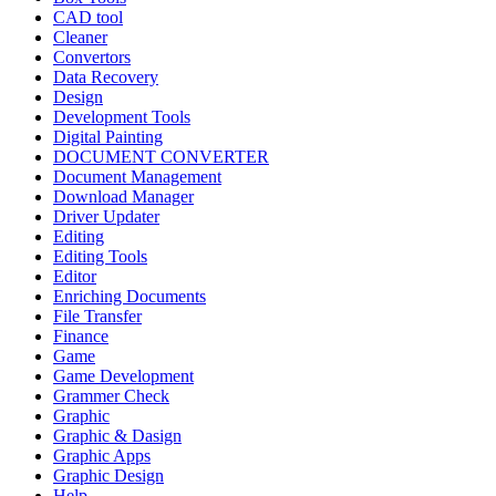
CAD tool
Cleaner
Convertors
Data Recovery
Design
Development Tools
Digital Painting
DOCUMENT CONVERTER
Document Management
Download Manager
Driver Updater
Editing
Editing Tools
Editor
Enriching Documents
File Transfer
Finance
Game
Game Development
Grammer Check
Graphic
Graphic & Dasign
Graphic Apps
Graphic Design
Help