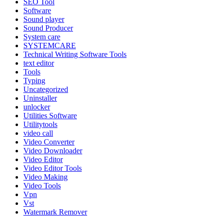
SEO Tool
Software
Sound player
Sound Producer
System care
SYSTEMCARE
Technical Writing Software Tools
text editor
Tools
Typing
Uncategorized
Uninstaller
unlocker
Utilities Software
Utilitytools
video call
Video Converter
Video Downloader
Video Editor
Video Editor Tools
Video Making
Video Tools
Vpn
Vst
Watermark Remover