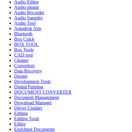
Audio Editor
Audio plugin
Audio Recorder
Audio Samples
Audio Tool
Autodesk App
Bluetooth
Box Crack
BOX TOOL
Box Tools
CAD tool
Cleaner
Convertors
Data Recovery
Design
Development Tools
Digital Painting
DOCUMENT CONVERTER
Document Management
Download Manager
Driver Updater
Editing
Editing Tools
Editor
Enriching Documents