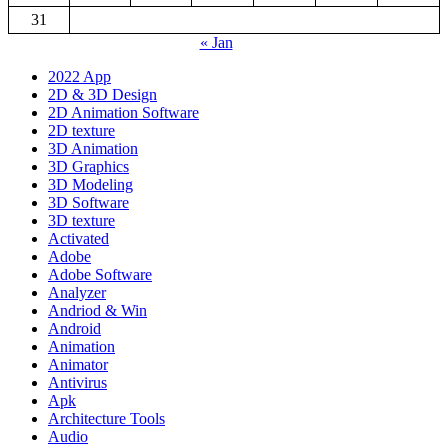
31
« Jan
2022 App
2D & 3D Design
2D Animation Software
2D texture
3D Animation
3D Graphics
3D Modeling
3D Software
3D texture
Activated
Adobe
Adobe Software
Analyzer
Andriod & Win
Android
Animation
Animator
Antivirus
Apk
Architecture Tools
Audio