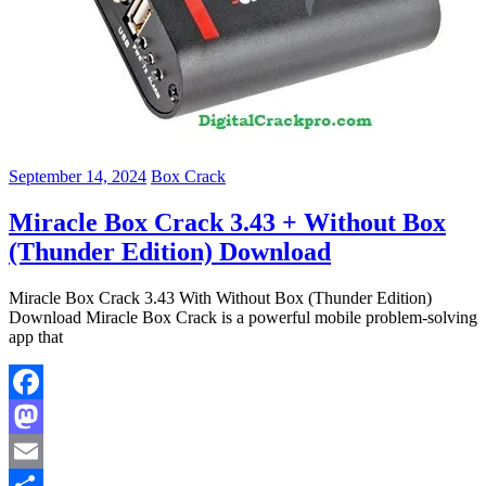
September 14, 2024
Box Crack
Miracle Box Crack 3.43 + Without Box
(Thunder Edition) Download
Miracle Box Crack 3.43 With Without Box (Thunder Edition)
Download Miracle Box Crack is a powerful mobile problem-solving
app that
Facebook
Mastodon
Email