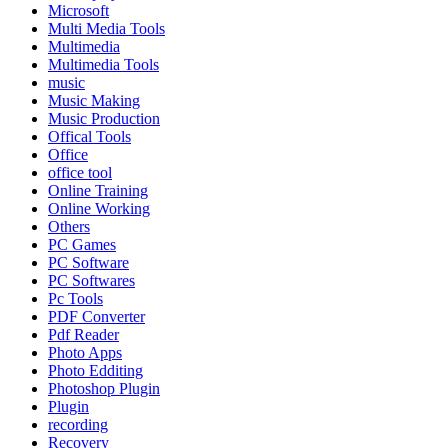
Microsoft
Multi Media Tools
Multimedia
Multimedia Tools
music
Music Making
Music Production
Offical Tools
Office
office tool
Online Training
Online Working
Others
PC Games
PC Software
PC Softwares
Pc Tools
PDF Converter
Pdf Reader
Photo Apps
Photo Edditing
Photoshop Plugin
Plugin
recording
Recovery