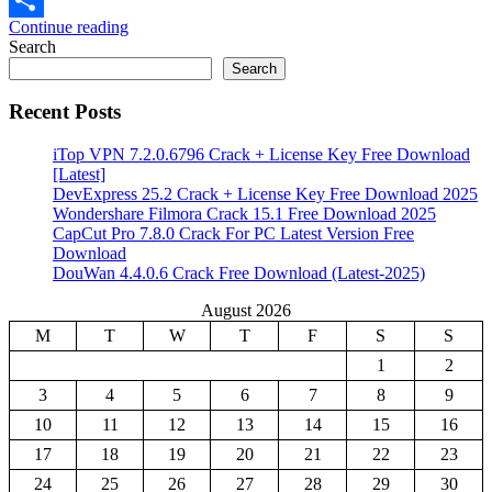
Continue reading
Share
Search
Search
Recent Posts
iTop VPN 7.2.0.6796 Crack + License Key Free Download
[Latest]
DevExpress 25.2 Crack + License Key Free Download 2025
Wondershare Filmora Crack 15.1 Free Download 2025
CapCut Pro 7.8.0 Crack For PC Latest Version Free
Download
DouWan 4.4.0.6 Crack Free Download (Latest-2025)
August 2026
M
T
W
T
F
S
S
1
2
3
4
5
6
7
8
9
10
11
12
13
14
15
16
17
18
19
20
21
22
23
24
25
26
27
28
29
30