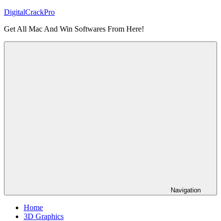
Skip
DigitalCrackPro
to
Get All Mac And Win Softwares From Here!
content
Navigation
Home
3D Graphics