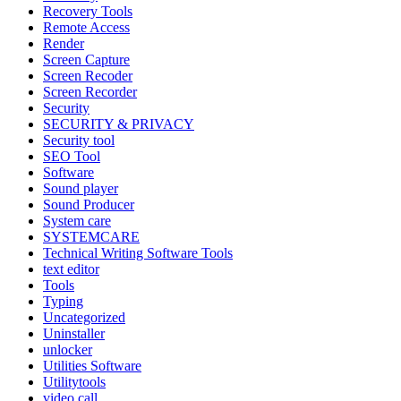
Recovery Tools
Remote Access
Render
Screen Capture
Screen Recoder
Screen Recorder
Security
SECURITY & PRIVACY
Security tool
SEO Tool
Software
Sound player
Sound Producer
System care
SYSTEMCARE
Technical Writing Software Tools
text editor
Tools
Typing
Uncategorized
Uninstaller
unlocker
Utilities Software
Utilitytools
video call