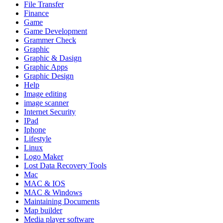
File Transfer
Finance
Game
Game Development
Grammer Check
Graphic
Graphic & Dasign
Graphic Apps
Graphic Design
Help
Image editing
image scanner
Internet Security
IPad
Iphone
Lifestyle
Linux
Logo Maker
Lost Data Recovery Tools
Mac
MAC & IOS
MAC & Windows
Maintaining Documents
Map builder
Media player software