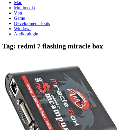
Mac
Multimedia
Vpn
Game
Development Tools
Windows
Audio plugin
Tag:
redmi 7 flashing miracle box