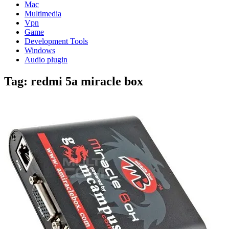
Mac
Multimedia
Vpn
Game
Development Tools
Windows
Audio plugin
Tag:
redmi 5a miracle box