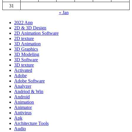
31
« Jan
2022 App
2D & 3D Design
2D Animation Software
2D texture
3D Animation
3D Graphics
3D Modeling
3D Software
3D texture
Activated
Adobe
Adobe Software
Analyzer
Andriod & Win
Android
Animation
Animator
Antivirus
Apk
Architecture Tools
Audio