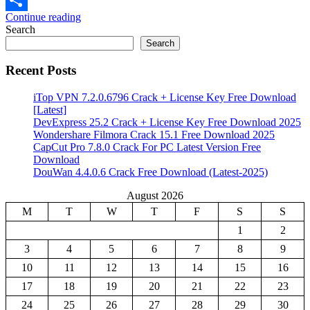
Continue reading
Share
Search
Search
Recent Posts
iTop VPN 7.2.0.6796 Crack + License Key Free Download
[Latest]
DevExpress 25.2 Crack + License Key Free Download 2025
Wondershare Filmora Crack 15.1 Free Download 2025
CapCut Pro 7.8.0 Crack For PC Latest Version Free
Download
DouWan 4.4.0.6 Crack Free Download (Latest-2025)
August 2026
M
T
W
T
F
S
S
1
2
3
4
5
6
7
8
9
10
11
12
13
14
15
16
17
18
19
20
21
22
23
24
25
26
27
28
29
30