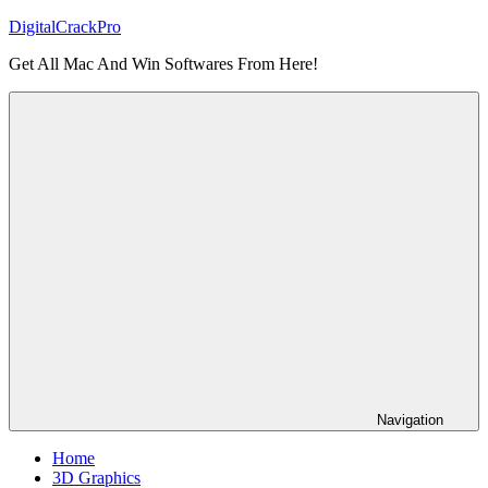
Skip
DigitalCrackPro
to
Get All Mac And Win Softwares From Here!
content
Navigation
Home
3D Graphics