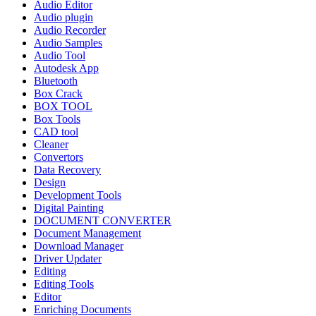
Audio Editor
Audio plugin
Audio Recorder
Audio Samples
Audio Tool
Autodesk App
Bluetooth
Box Crack
BOX TOOL
Box Tools
CAD tool
Cleaner
Convertors
Data Recovery
Design
Development Tools
Digital Painting
DOCUMENT CONVERTER
Document Management
Download Manager
Driver Updater
Editing
Editing Tools
Editor
Enriching Documents