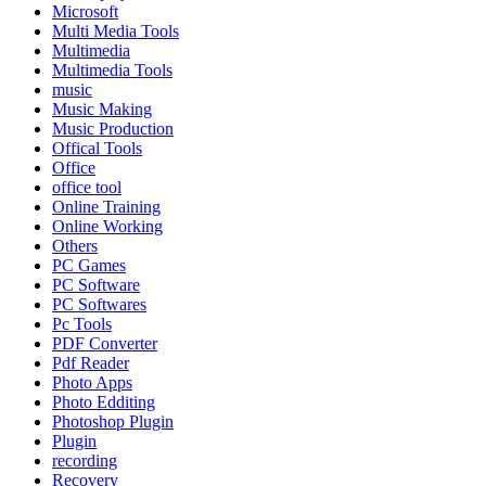
Microsoft
Multi Media Tools
Multimedia
Multimedia Tools
music
Music Making
Music Production
Offical Tools
Office
office tool
Online Training
Online Working
Others
PC Games
PC Software
PC Softwares
Pc Tools
PDF Converter
Pdf Reader
Photo Apps
Photo Edditing
Photoshop Plugin
Plugin
recording
Recovery