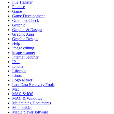
File Transfer
Finance
Game
Game Development
Grammer Check
Graphic
Graphic & Dasign
Graphic Apps
Graphic Design
Help
Image editing
image scanner
Internet Security
IPad
Iphone
Lifestyle
Linux
Logo Maker
Lost Data Recovery Tools
Mac
MAC & IOS
MAC & Windows
Maintaining Documents
Map builder
Media player software