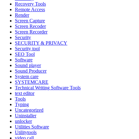
Recovery Tools
Remote Access
Render
Screen Capture
Screen Recoder
Screen Recorder
Security
SECURITY & PRIVACY
Security tool
SEO Tool
Software
Sound player
Sound Producer
System care
SYSTEMCARE
Technical Writing Software Tools
text editor
Tools
Typing
Uncategorized
Uninstaller
unlocker
Utilities Software
Utilitytools
video call