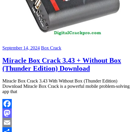
September 14, 2024
Box Crack
Miracle Box Crack 3.43 + Without Box
(Thunder Edition) Download
Miracle Box Crack 3.43 With Without Box (Thunder Edition)
Download Miracle Box Crack is a powerful mobile problem-solving
app that
Facebook
Mastodon
Email