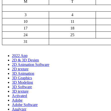
M
T
3
4
10
11
17
18
24
25
31
2022 App
2D & 3D Design
2D Animation Software
2D texture
3D Animation
3D Graphics
3D Modeling
3D Software
3D texture
Activated
Adobe
Adobe Software
Analyzer