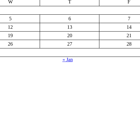
W
T
F
5
6
7
12
13
14
19
20
21
26
27
28
« Jan