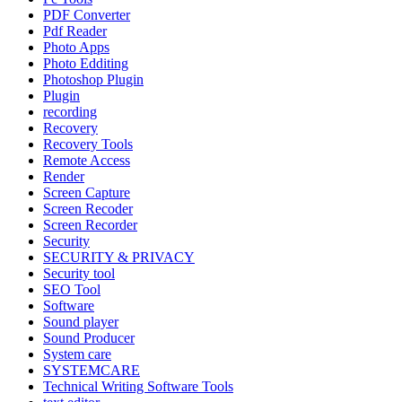
PDF Converter
Pdf Reader
Photo Apps
Photo Edditing
Photoshop Plugin
Plugin
recording
Recovery
Recovery Tools
Remote Access
Render
Screen Capture
Screen Recoder
Screen Recorder
Security
SECURITY & PRIVACY
Security tool
SEO Tool
Software
Sound player
Sound Producer
System care
SYSTEMCARE
Technical Writing Software Tools