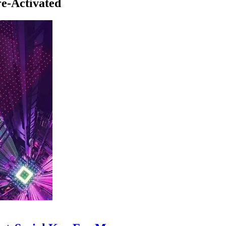
e-Activated