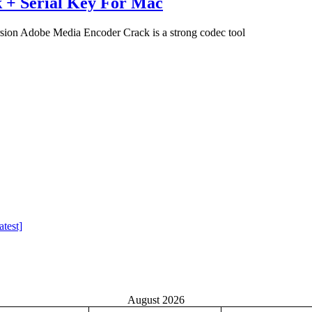
 + Serial Key For Mac
on Adobe Media Encoder Crack is a strong codec tool
test]
August 2026