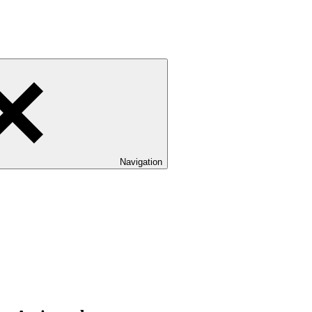
Navigation