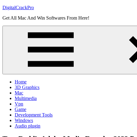
Skip
DigitalCrackPro
to
Get All Mac And Win Softwares From Here!
content
Home
3D Graphics
Mac
Multimedia
Vpn
Game
Development Tools
Windows
Audio plugin