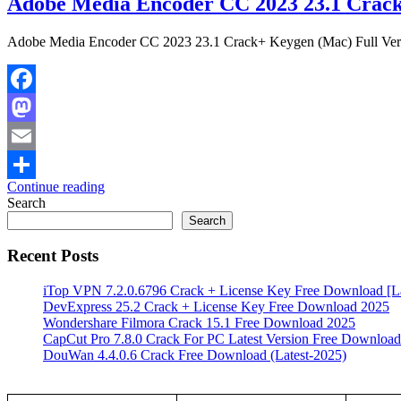
Adobe Media Encoder CC 2023 23.1 Crack
Adobe Media Encoder CC 2023 23.1 Crack+ Keygen (Mac) Full Versi
Facebook
Mastodon
Email
Continue reading
Share
Search
Search
Recent Posts
iTop VPN 7.2.0.6796 Crack + License Key Free Download [La
DevExpress 25.2 Crack + License Key Free Download 2025
Wondershare Filmora Crack 15.1 Free Download 2025
CapCut Pro 7.8.0 Crack For PC Latest Version Free Download
DouWan 4.4.0.6 Crack Free Download (Latest-2025)