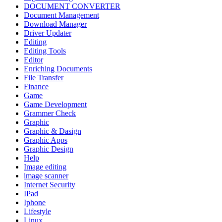
DOCUMENT CONVERTER
Document Management
Download Manager
Driver Updater
Editing
Editing Tools
Editor
Enriching Documents
File Transfer
Finance
Game
Game Development
Grammer Check
Graphic
Graphic & Dasign
Graphic Apps
Graphic Design
Help
Image editing
image scanner
Internet Security
IPad
Iphone
Lifestyle
Linux