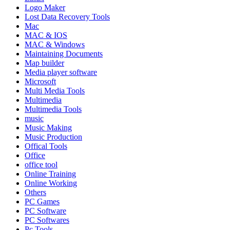
Logo Maker
Lost Data Recovery Tools
Mac
MAC & IOS
MAC & Windows
Maintaining Documents
Map builder
Media player software
Microsoft
Multi Media Tools
Multimedia
Multimedia Tools
music
Music Making
Music Production
Offical Tools
Office
office tool
Online Training
Online Working
Others
PC Games
PC Software
PC Softwares
Pc Tools