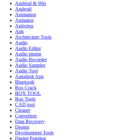
Andriod & Win
Android
Animation
Animator
Antivirus
Apk
Architecture Tools
Audio
Audio Editor
Audio plugin
Audio Recorder
Audio Samples
Audio Tool
Autodesk App
Bluetooth
Box Crack
BOX TOOL
Box Tools
CAD tool
Cleaner
Convertors
Data Recovery
Design
Development Tools
Digital Painting