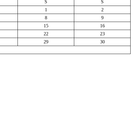
S
S
1
2
8
9
15
16
22
23
29
30