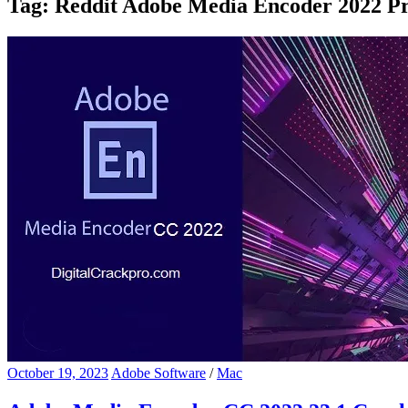
Tag:
Reddit Adobe Media Encoder 2022 Pr
October 19, 2023
Adobe Software
/
Mac