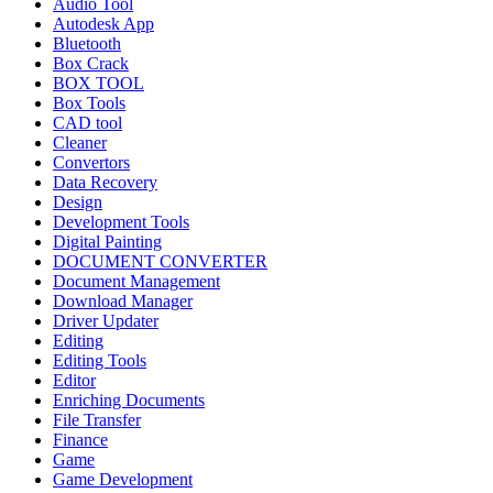
Audio Tool
Autodesk App
Bluetooth
Box Crack
BOX TOOL
Box Tools
CAD tool
Cleaner
Convertors
Data Recovery
Design
Development Tools
Digital Painting
DOCUMENT CONVERTER
Document Management
Download Manager
Driver Updater
Editing
Editing Tools
Editor
Enriching Documents
File Transfer
Finance
Game
Game Development