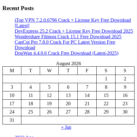
Recent Posts
iTop VPN 7.2.0.6796 Crack + License Key Free Download
[Latest]
DevExpress 25.2 Crack + License Key Free Download 2025
Wondershare Filmora Crack 15.1 Free Download 2025
CapCut Pro 7.8.0 Crack For PC Latest Version Free
Download
DouWan 4.4.0.6 Crack Free Download (Latest-2025)
August 2026
M
T
W
T
F
S
S
1
2
3
4
5
6
7
8
9
10
11
12
13
14
15
16
17
18
19
20
21
22
23
24
25
26
27
28
29
30
31
« Jan