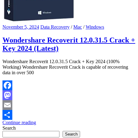
November 5, 2024
Data Recovery
/
Mac
/
Windows
Wondershare Recoverit 12.0.31.5 Crack +
Key 2024 (Latest)
Wondershare Recoverit 12.0.31.5 Crack + Key 2024 (100%
Working) Wondershare Recoverit Crack is capable of recovering
data in over 500
Facebook
Mastodon
Email
Continue reading
Share
Search
Search