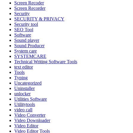
Screen Recoder
Screen Recorder
Security
SECURITY & PRIVACY
Security tool
SEO Tool
Software
Sound player
Sound Producer
System care
SYSTEMCARE
Technical Writing Software Tools
text editor
Tools
Typing
Uncategorized
Uninstaller
unlocker
Utilities Software
Utilitytools
video call
Video Converter
Video Downloader
Video Editor
Video Editor Tools