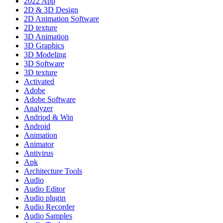
2022 App
2D & 3D Design
2D Animation Software
2D texture
3D Animation
3D Graphics
3D Modeling
3D Software
3D texture
Activated
Adobe
Adobe Software
Analyzer
Andriod & Win
Android
Animation
Animator
Antivirus
Apk
Architecture Tools
Audio
Audio Editor
Audio plugin
Audio Recorder
Audio Samples