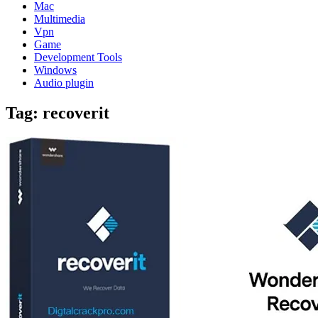
Mac
Multimedia
Vpn
Game
Development Tools
Windows
Audio plugin
Tag:
recoverit