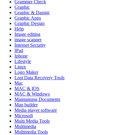
Grammer Check
Graphic
Graphic & Dasign
Graphic Apps
Graphic Design
Help
Image editing
image scanner
Internet Security
IPad
Iphone
Lifestyle
Linux
Logo Maker
Lost Data Recovery Tools
Mac
MAC & IOS
MAC & Windows
Maintaining Documents
Map builder
Media player software
Microsoft
Multi Media Tools
Multimedia
Multimedia Tools