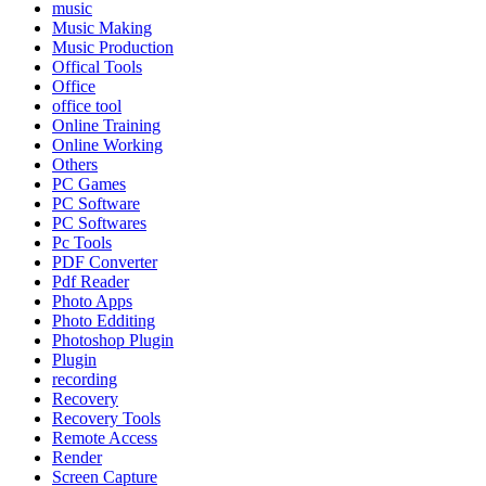
music
Music Making
Music Production
Offical Tools
Office
office tool
Online Training
Online Working
Others
PC Games
PC Software
PC Softwares
Pc Tools
PDF Converter
Pdf Reader
Photo Apps
Photo Edditing
Photoshop Plugin
Plugin
recording
Recovery
Recovery Tools
Remote Access
Render
Screen Capture