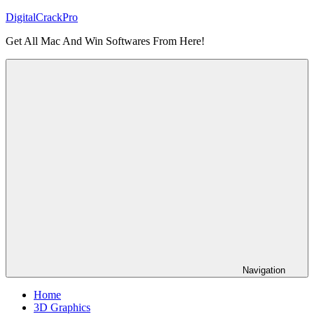
Skip
DigitalCrackPro
to
Get All Mac And Win Softwares From Here!
content
Navigation
Home
3D Graphics