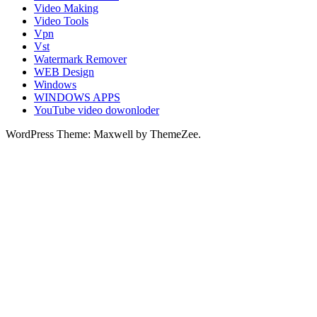
Video Making
Video Tools
Vpn
Vst
Watermark Remover
WEB Design
Windows
WINDOWS APPS
YouTube video dowonloder
WordPress Theme: Maxwell by ThemeZee.