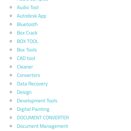
Audio Tool
Autodesk App
Bluetooth
Box Crack
BOX TOOL
Box Tools
CAD tool
Cleaner
Convertors
Data Recovery
Design
Development Tools
Digital Painting
DOCUMENT CONVERTER
Document Management