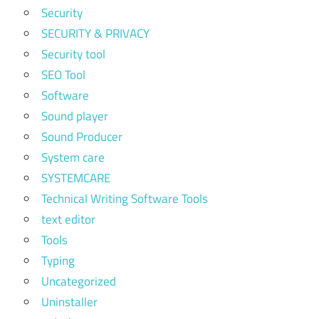
Security
SECURITY & PRIVACY
Security tool
SEO Tool
Software
Sound player
Sound Producer
System care
SYSTEMCARE
Technical Writing Software Tools
text editor
Tools
Typing
Uncategorized
Uninstaller