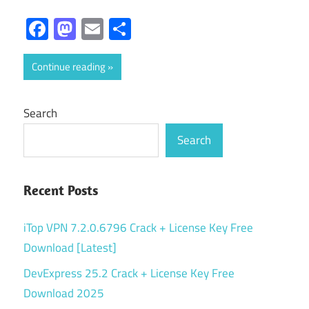
Facebook
Mastodon
Email
Share
Continue reading
Search
Search
Recent Posts
iTop VPN 7.2.0.6796 Crack + License Key Free
Download [Latest]
DevExpress 25.2 Crack + License Key Free
Download 2025