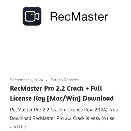
September 1, 2024
Screen Recorder
RecMaster Pro 2.2 Crack + Full
License Key [Mac/Win] Download
RecMaster Pro 2.2 Crack + License Key (2024) Free
Download RecMaster Pro 2.2 Crack is easy to use
and the