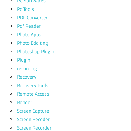
PC Softwares
Pc Tools
PDF Converter
Pdf Reader
Photo Apps
Photo Edditing
Photoshop Plugin
Plugin
recording
Recovery
Recovery Tools
Remote Access
Render
Screen Capture
Screen Recoder
Screen Recorder