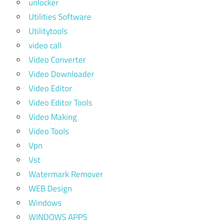
unlocker
Utilities Software
Utilitytools
video call
Video Converter
Video Downloader
Video Editor
Video Editor Tools
Video Making
Video Tools
Vpn
Vst
Watermark Remover
WEB Design
Windows
WINDOWS APPS