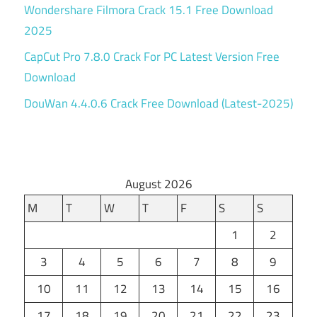
Wondershare Filmora Crack 15.1 Free Download
2025
CapCut Pro 7.8.0 Crack For PC Latest Version Free
Download
DouWan 4.4.0.6 Crack Free Download (Latest-2025)
August 2026
M
T
W
T
F
S
S
1
2
3
4
5
6
7
8
9
10
11
12
13
14
15
16
17
18
19
20
21
22
23