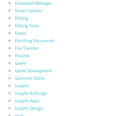
Download Manager
Driver Updater
Editing
Editing Tools
Editor
Enriching Documents
File Transfer
Finance
Game
Game Development
Grammer Check
Graphic
Graphic & Dasign
Graphic Apps
Graphic Design
Help