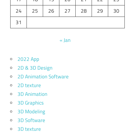
24
25
26
27
28
29
30
31
« Jan
2022 App
2D & 3D Design
2D Animation Software
2D texture
3D Animation
3D Graphics
3D Modeling
3D Software
3D texture