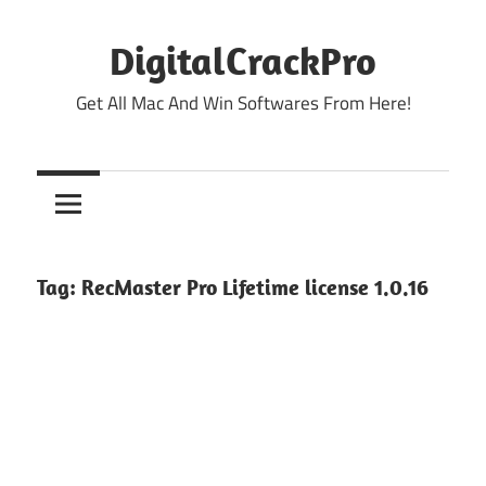
Skip
to
DigitalCrackPro
content
Get All Mac And Win Softwares From Here!
Tag:
RecMaster Pro Lifetime license 1.0.16