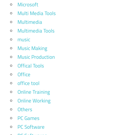
Microsoft
Multi Media Tools
Multimedia
Multimedia Tools
music
Music Making
Music Production
Offical Tools
Office
office tool
Online Training
Online Working
Others
PC Games
PC Software