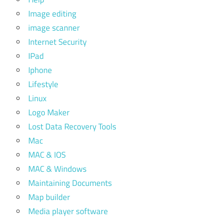
Image editing
image scanner
Internet Security
IPad
Iphone
Lifestyle
Linux
Logo Maker
Lost Data Recovery Tools
Mac
MAC & IOS
MAC & Windows
Maintaining Documents
Map builder
Media player software