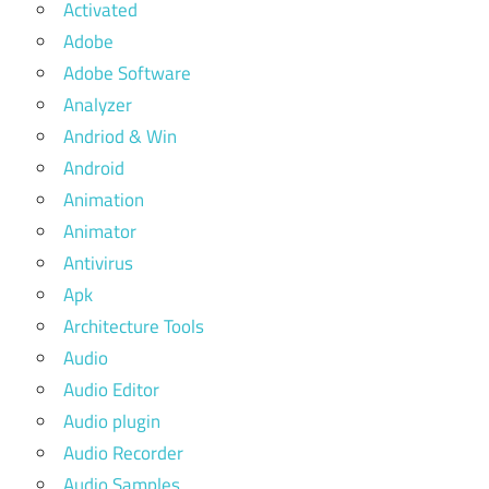
Activated
Adobe
Adobe Software
Analyzer
Andriod & Win
Android
Animation
Animator
Antivirus
Apk
Architecture Tools
Audio
Audio Editor
Audio plugin
Audio Recorder
Audio Samples