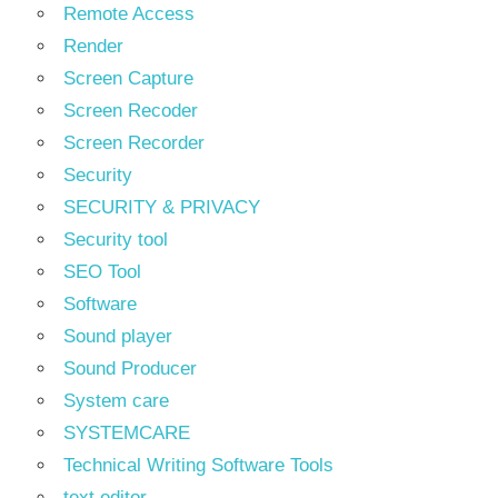
Remote Access
Render
Screen Capture
Screen Recoder
Screen Recorder
Security
SECURITY & PRIVACY
Security tool
SEO Tool
Software
Sound player
Sound Producer
System care
SYSTEMCARE
Technical Writing Software Tools
text editor