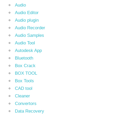
Audio
Audio Editor
Audio plugin
Audio Recorder
Audio Samples
Audio Tool
Autodesk App
Bluetooth
Box Crack
BOX TOOL
Box Tools
CAD tool
Cleaner
Convertors
Data Recovery