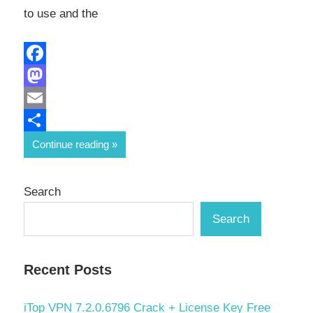
to use and the
Facebook
Mastodon
Email
Share
Continue reading
Search
Search
Recent Posts
iTop VPN 7.2.0.6796 Crack + License Key Free