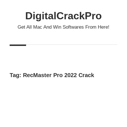
Skip
to
DigitalCrackPro
content
Get All Mac And Win Softwares From Here!
Tag:
RecMaster Pro 2022 Crack