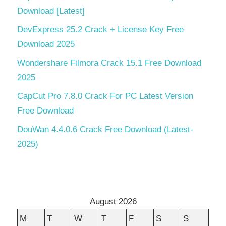
Download [Latest]
DevExpress 25.2 Crack + License Key Free
Download 2025
Wondershare Filmora Crack 15.1 Free Download
2025
CapCut Pro 7.8.0 Crack For PC Latest Version
Free Download
DouWan 4.4.0.6 Crack Free Download (Latest-
2025)
August 2026
M
T
W
T
F
S
S