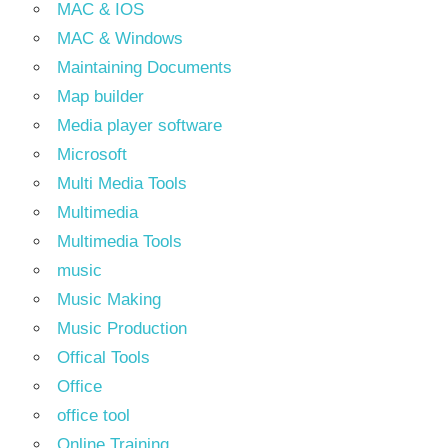
MAC & IOS
MAC & Windows
Maintaining Documents
Map builder
Media player software
Microsoft
Multi Media Tools
Multimedia
Multimedia Tools
music
Music Making
Music Production
Offical Tools
Office
office tool
Online Training