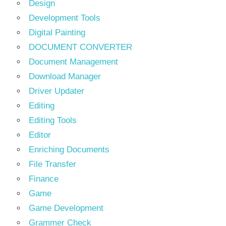
Design
Development Tools
Digital Painting
DOCUMENT CONVERTER
Document Management
Download Manager
Driver Updater
Editing
Editing Tools
Editor
Enriching Documents
File Transfer
Finance
Game
Game Development
Grammer Check