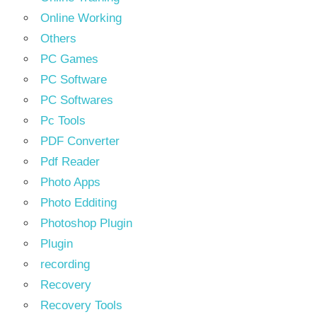
Online Working
Others
PC Games
PC Software
PC Softwares
Pc Tools
PDF Converter
Pdf Reader
Photo Apps
Photo Edditing
Photoshop Plugin
Plugin
recording
Recovery
Recovery Tools