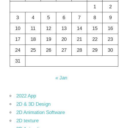
1
2
3
4
5
6
7
8
9
10
11
12
13
14
15
16
17
18
19
20
21
22
23
24
25
26
27
28
29
30
31
« Jan
2022 App
2D & 3D Design
2D Animation Software
2D texture