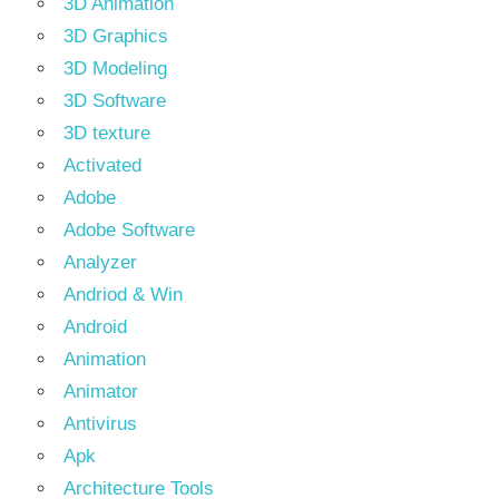
3D Animation
3D Graphics
3D Modeling
3D Software
3D texture
Activated
Adobe
Adobe Software
Analyzer
Andriod & Win
Android
Animation
Animator
Antivirus
Apk
Architecture Tools