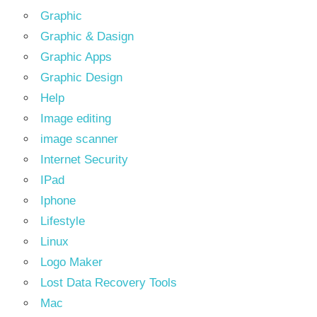
Graphic
Graphic & Dasign
Graphic Apps
Graphic Design
Help
Image editing
image scanner
Internet Security
IPad
Iphone
Lifestyle
Linux
Logo Maker
Lost Data Recovery Tools
Mac