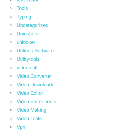
Tools
Typing
Uncategorized
Uninstaller
unlocker
Utilities Software
Utilitytools
video call
Video Converter
Video Downloader
Video Editor
Video Editor Tools
Video Making
Video Tools
Vpn