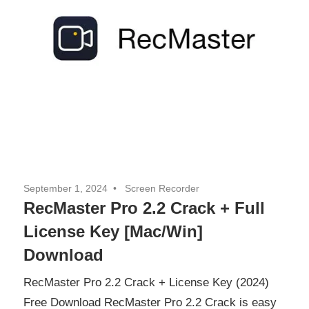
September 1, 2024
Screen Recorder
RecMaster Pro 2.2 Crack + Full
License Key [Mac/Win]
Download
RecMaster Pro 2.2 Crack + License Key (2024)
Free Download RecMaster Pro 2.2 Crack is easy