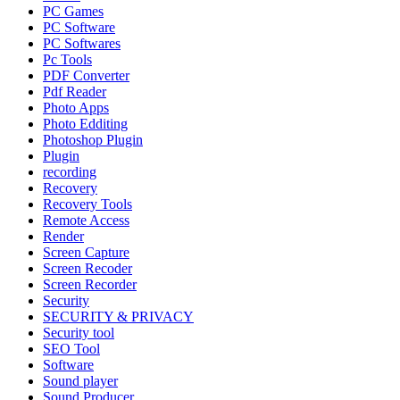
PC Games
PC Software
PC Softwares
Pc Tools
PDF Converter
Pdf Reader
Photo Apps
Photo Edditing
Photoshop Plugin
Plugin
recording
Recovery
Recovery Tools
Remote Access
Render
Screen Capture
Screen Recoder
Screen Recorder
Security
SECURITY & PRIVACY
Security tool
SEO Tool
Software
Sound player
Sound Producer