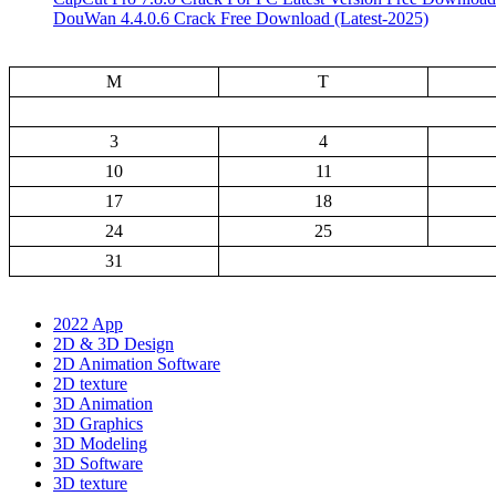
DouWan 4.4.0.6 Crack Free Download (Latest-2025)
M
T
3
4
10
11
17
18
24
25
31
2022 App
2D & 3D Design
2D Animation Software
2D texture
3D Animation
3D Graphics
3D Modeling
3D Software
3D texture