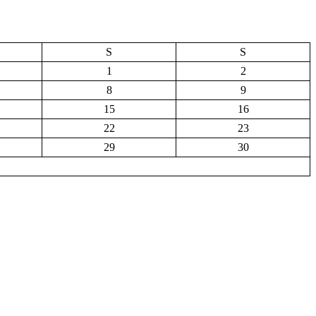
S
S
1
2
8
9
15
16
22
23
29
30