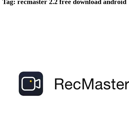
Tag:
recmaster 2.2 free download android