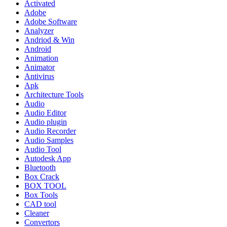
Activated
Adobe
Adobe Software
Analyzer
Andriod & Win
Android
Animation
Animator
Antivirus
Apk
Architecture Tools
Audio
Audio Editor
Audio plugin
Audio Recorder
Audio Samples
Audio Tool
Autodesk App
Bluetooth
Box Crack
BOX TOOL
Box Tools
CAD tool
Cleaner
Convertors