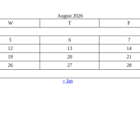
August 2026
W
T
F
5
6
7
12
13
14
19
20
21
26
27
28
« Jan