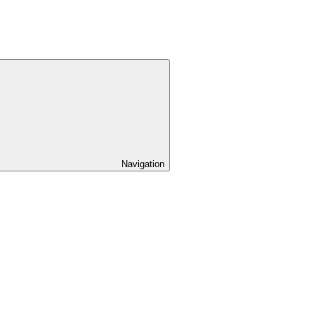
Navigation