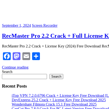
September 1, 2024
Screen Recorder
RecMaster Pro 2.2 Crack + Full License
RecMaster Pro 2.2 Crack + License Key (2024) Free Download RecMas
Facebook
Mastodon
Email
Share
Continue reading
Search
Search
Recent Posts
iTop VPN 7.2.0.6796 Crack + License Key Free Download [La
DevExpress 25.2 Crack + License Key Free Download 2025
Wondershare Filmora Crack 15.1 Free Download 2025
CapCut Pro 7.8.0 Crack For PC Latest Version Free Download