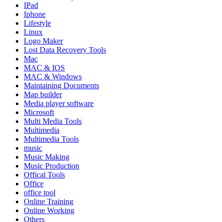
IPad
Iphone
Lifestyle
Linux
Logo Maker
Lost Data Recovery Tools
Mac
MAC & IOS
MAC & Windows
Maintaining Documents
Map builder
Media player software
Microsoft
Multi Media Tools
Multimedia
Multimedia Tools
music
Music Making
Music Production
Offical Tools
Office
office tool
Online Training
Online Working
Others