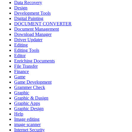
Data Recovery
Design
Development Tools
Digital Painting
DOCUMENT CONVERTER
Document Management
Download Manager
Driver Updater
Editing
Editing Tools
Editor
Enriching Documents
File Transfer
Finance
Game
Game Development
Grammer Check
Graphic
Graphic & Dasign
Graphic Apps
Graphic Design
Help
Image editing
image scanner
Internet Security