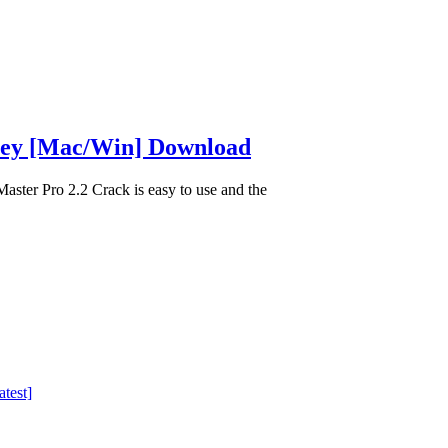
 Key [Mac/Win] Download
ter Pro 2.2 Crack is easy to use and the
test]