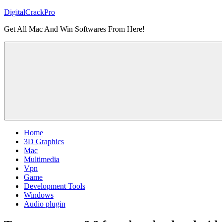
Skip
DigitalCrackPro
to
Get All Mac And Win Softwares From Here!
content
Home
3D Graphics
Mac
Multimedia
Vpn
Game
Development Tools
Windows
Audio plugin