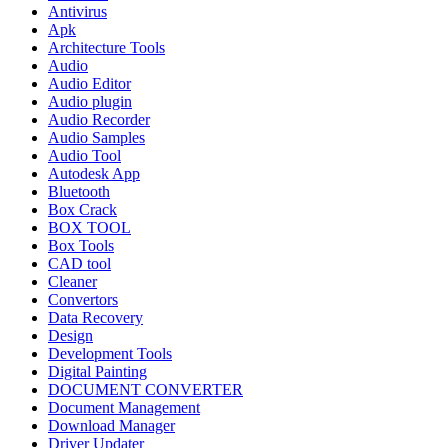
Antivirus
Apk
Architecture Tools
Audio
Audio Editor
Audio plugin
Audio Recorder
Audio Samples
Audio Tool
Autodesk App
Bluetooth
Box Crack
BOX TOOL
Box Tools
CAD tool
Cleaner
Convertors
Data Recovery
Design
Development Tools
Digital Painting
DOCUMENT CONVERTER
Document Management
Download Manager
Driver Updater