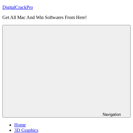
Skip
DigitalCrackPro
to
Get All Mac And Win Softwares From Here!
content
Navigation
Home
3D Graphics