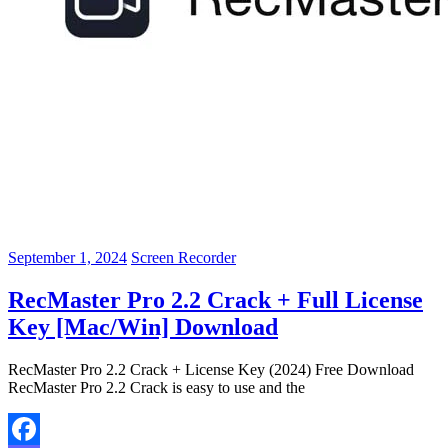
September 1, 2024
Screen Recorder
RecMaster Pro 2.2 Crack + Full License
Key [Mac/Win] Download
RecMaster Pro 2.2 Crack + License Key (2024) Free Download
RecMaster Pro 2.2 Crack is easy to use and the