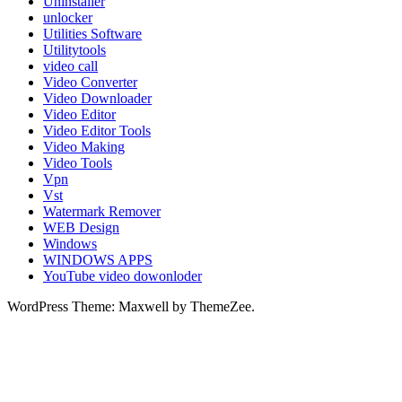
Uninstaller
unlocker
Utilities Software
Utilitytools
video call
Video Converter
Video Downloader
Video Editor
Video Editor Tools
Video Making
Video Tools
Vpn
Vst
Watermark Remover
WEB Design
Windows
WINDOWS APPS
YouTube video dowonloder
WordPress Theme: Maxwell by ThemeZee.