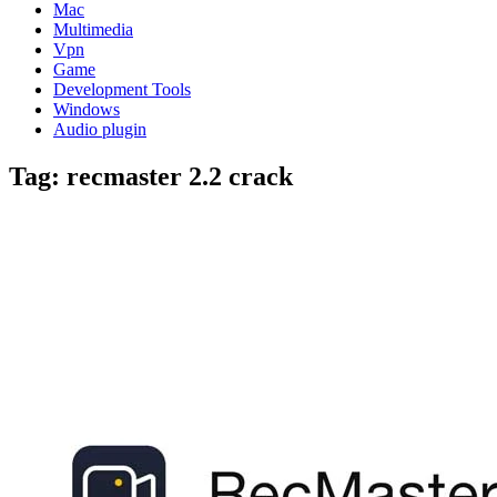
Mac
Multimedia
Vpn
Game
Development Tools
Windows
Audio plugin
Tag:
recmaster 2.2 crack