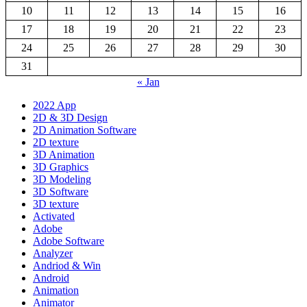
10
11
12
13
14
15
16
17
18
19
20
21
22
23
24
25
26
27
28
29
30
31
« Jan
2022 App
2D & 3D Design
2D Animation Software
2D texture
3D Animation
3D Graphics
3D Modeling
3D Software
3D texture
Activated
Adobe
Adobe Software
Analyzer
Andriod & Win
Android
Animation
Animator