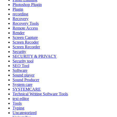
Photoshop Plugin
Plugin
recording
Recovery
Recovery Tools
Remote Access
Render
Screen Capture
Screen Recoder
Screen Recorder
Security
SECURITY & PRIVACY
Security tool
SEO Tool
Software
Sound player
Sound Producer
System care
SYSTEMCARE
Technical Writing Software Tools
text editor
Tools
Typing
Uncategorized