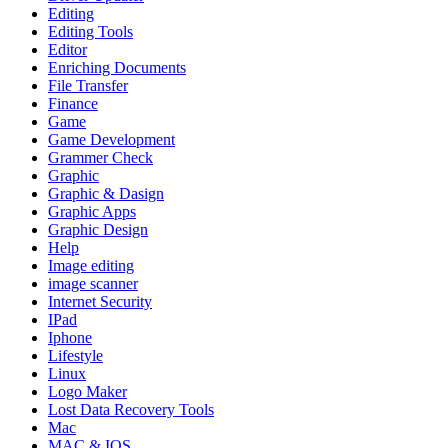
Editing
Editing Tools
Editor
Enriching Documents
File Transfer
Finance
Game
Game Development
Grammer Check
Graphic
Graphic & Dasign
Graphic Apps
Graphic Design
Help
Image editing
image scanner
Internet Security
IPad
Iphone
Lifestyle
Linux
Logo Maker
Lost Data Recovery Tools
Mac
MAC & IOS