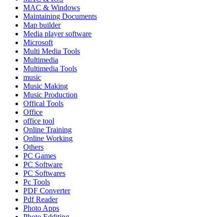
MAC & Windows
Maintaining Documents
Map builder
Media player software
Microsoft
Multi Media Tools
Multimedia
Multimedia Tools
music
Music Making
Music Production
Offical Tools
Office
office tool
Online Training
Online Working
Others
PC Games
PC Software
PC Softwares
Pc Tools
PDF Converter
Pdf Reader
Photo Apps
Photo Edditing