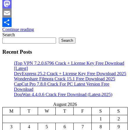
Facebook
Mastodon
Email
Continue reading
Share
Search
Search
Recent Posts
iTop VPN 7.2.0.6796 Crack + License Key Free Download
[Latest]
DevExpress 25.2 Crack + License Key Free Download 2025
Wondershare Filmora Crack 15.1 Free Download 2025
CapCut Pro 7.8.0 Crack For PC Latest Version Free
Download
DouWan 4.4.0.6 Crack Free Download (Latest-2025)
August 2026
M
T
W
T
F
S
S
1
2
3
4
5
6
7
8
9