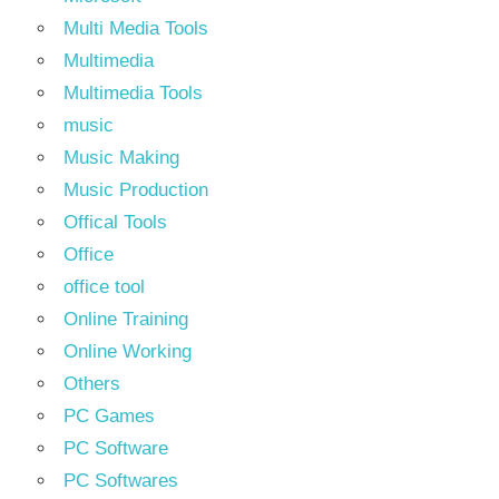
Multi Media Tools
Multimedia
Multimedia Tools
music
Music Making
Music Production
Offical Tools
Office
office tool
Online Training
Online Working
Others
PC Games
PC Software
PC Softwares