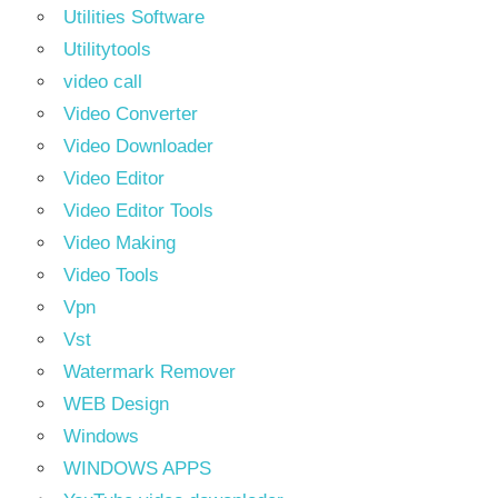
Utilities Software
Utilitytools
video call
Video Converter
Video Downloader
Video Editor
Video Editor Tools
Video Making
Video Tools
Vpn
Vst
Watermark Remover
WEB Design
Windows
WINDOWS APPS