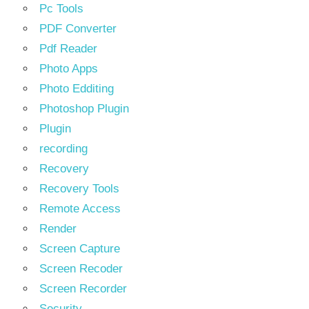
Pc Tools
PDF Converter
Pdf Reader
Photo Apps
Photo Edditing
Photoshop Plugin
Plugin
recording
Recovery
Recovery Tools
Remote Access
Render
Screen Capture
Screen Recoder
Screen Recorder
Security