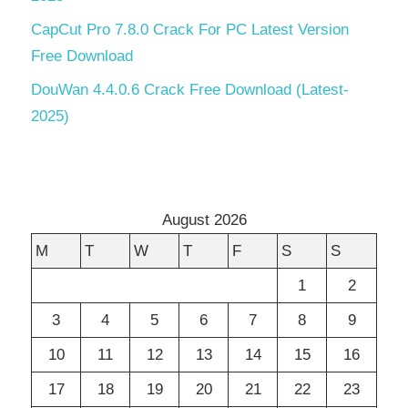
CapCut Pro 7.8.0 Crack For PC Latest Version
Free Download
DouWan 4.4.0.6 Crack Free Download (Latest-
2025)
August 2026
M
T
W
T
F
S
S
1
2
3
4
5
6
7
8
9
10
11
12
13
14
15
16
17
18
19
20
21
22
23