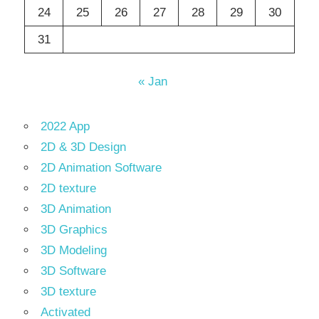
24
25
26
27
28
29
30
31
« Jan
2022 App
2D & 3D Design
2D Animation Software
2D texture
3D Animation
3D Graphics
3D Modeling
3D Software
3D texture
Activated