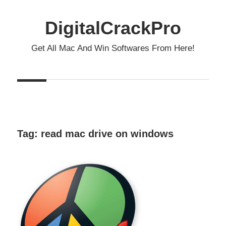
Skip
to
DigitalCrackPro
content
Get All Mac And Win Softwares From Here!
Tag:
read mac drive on windows