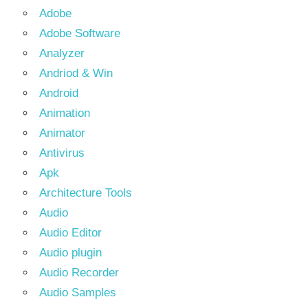
Adobe
Adobe Software
Analyzer
Andriod & Win
Android
Animation
Animator
Antivirus
Apk
Architecture Tools
Audio
Audio Editor
Audio plugin
Audio Recorder
Audio Samples