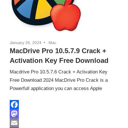
January 26, 2024
Mac
MacDrive Pro 10.5.7.9 Crack +
Activation Key Free Download
Macdrive Pro 10.5.7.6 Crack + Activation Key
Free Download 2024 MacDrive Pro Crack is a
Powerfull application you can access Apple
Facebook
Mastodon