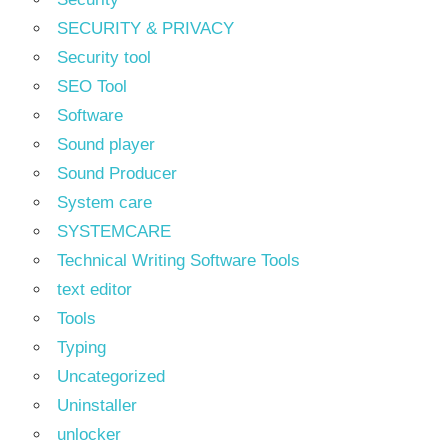
SECURITY & PRIVACY
Security tool
SEO Tool
Software
Sound player
Sound Producer
System care
SYSTEMCARE
Technical Writing Software Tools
text editor
Tools
Typing
Uncategorized
Uninstaller
unlocker