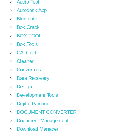
Audio Tool
Autodesk App
Bluetooth
Box Crack
BOX TOOL
Box Tools
CAD tool
Cleaner
Convertors
Data Recovery
Design
Development Tools
Digital Painting
DOCUMENT CONVERTER
Document Management
Download Manager