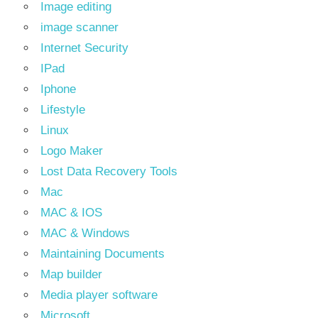
Image editing
image scanner
Internet Security
IPad
Iphone
Lifestyle
Linux
Logo Maker
Lost Data Recovery Tools
Mac
MAC & IOS
MAC & Windows
Maintaining Documents
Map builder
Media player software
Microsoft