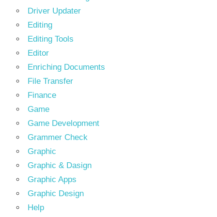
Driver Updater
Editing
Editing Tools
Editor
Enriching Documents
File Transfer
Finance
Game
Game Development
Grammer Check
Graphic
Graphic & Dasign
Graphic Apps
Graphic Design
Help