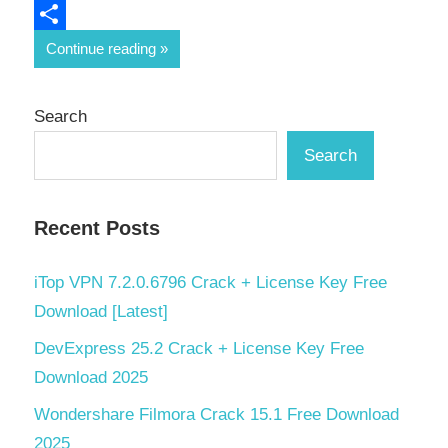
Email
Share
Continue reading
Search
Search
Recent Posts
iTop VPN 7.2.0.6796 Crack + License Key Free
Download [Latest]
DevExpress 25.2 Crack + License Key Free
Download 2025
Wondershare Filmora Crack 15.1 Free Download
2025