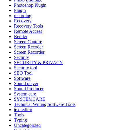
Photoshop Plugin
Plugin
recording
Recovery
Recovery Tools
Remote Access
Render
Screen Capture
Screen Recoder
Screen Recorder
Security
SECURITY & PRIVACY
Security tool
SEO Tool
Software
Sound player
Sound Producer
System care
SYSTEMCARE
Technical Writing Software Tools
text editor
Tools
Typing
Uncategorized