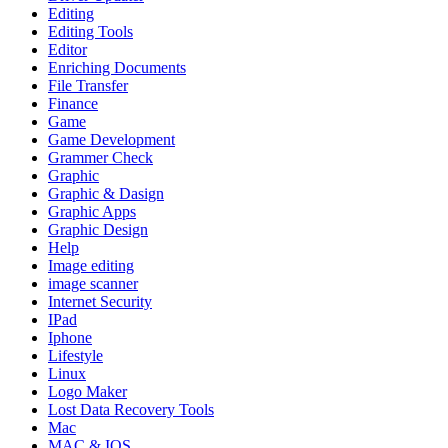
Editing
Editing Tools
Editor
Enriching Documents
File Transfer
Finance
Game
Game Development
Grammer Check
Graphic
Graphic & Dasign
Graphic Apps
Graphic Design
Help
Image editing
image scanner
Internet Security
IPad
Iphone
Lifestyle
Linux
Logo Maker
Lost Data Recovery Tools
Mac
MAC & IOS