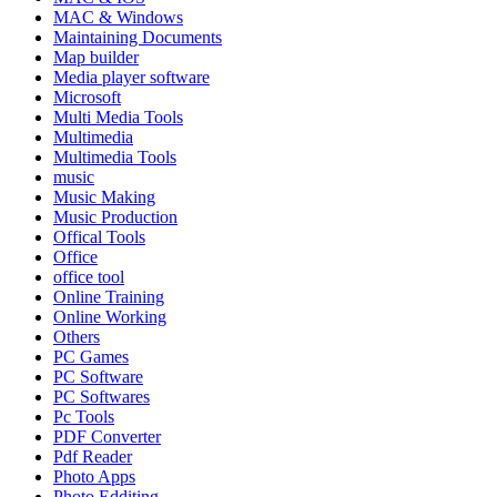
MAC & Windows
Maintaining Documents
Map builder
Media player software
Microsoft
Multi Media Tools
Multimedia
Multimedia Tools
music
Music Making
Music Production
Offical Tools
Office
office tool
Online Training
Online Working
Others
PC Games
PC Software
PC Softwares
Pc Tools
PDF Converter
Pdf Reader
Photo Apps
Photo Edditing