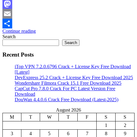
Facebook
Mastodon
Email
Continue reading
Share
Search
Search
Recent Posts
iTop VPN 7.2.0.6796 Crack + License Key Free Download
[Latest]
DevExpress 25.2 Crack + License Key Free Download 2025
Wondershare Filmora Crack 15.1 Free Download 2025
CapCut Pro 7.8.0 Crack For PC Latest Version Free
Download
DouWan 4.4.0.6 Crack Free Download (Latest-2025)
August 2026
M
T
W
T
F
S
S
1
2
3
4
5
6
7
8
9