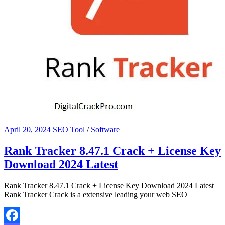
April 20, 2024
SEO Tool
/
Software
Rank Tracker 8.47.1 Crack + License Key
Download 2024 Latest
Rank Tracker 8.47.1 Crack + License Key Download 2024 Latest
Rank Tracker Crack is a extensive leading your web SEO