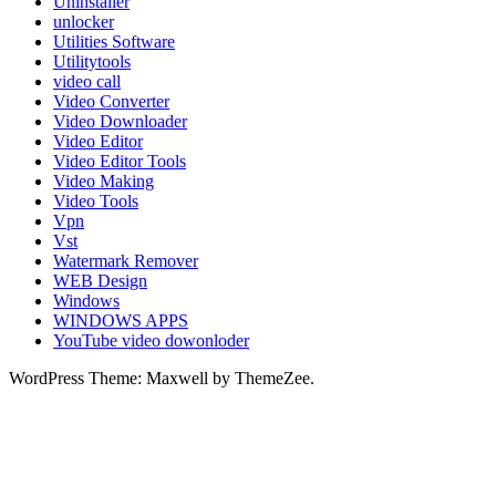
Uninstaller
unlocker
Utilities Software
Utilitytools
video call
Video Converter
Video Downloader
Video Editor
Video Editor Tools
Video Making
Video Tools
Vpn
Vst
Watermark Remover
WEB Design
Windows
WINDOWS APPS
YouTube video dowonloder
WordPress Theme: Maxwell by ThemeZee.