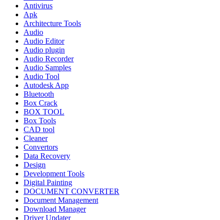
Antivirus
Apk
Architecture Tools
Audio
Audio Editor
Audio plugin
Audio Recorder
Audio Samples
Audio Tool
Autodesk App
Bluetooth
Box Crack
BOX TOOL
Box Tools
CAD tool
Cleaner
Convertors
Data Recovery
Design
Development Tools
Digital Painting
DOCUMENT CONVERTER
Document Management
Download Manager
Driver Updater