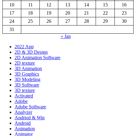
10
11
12
13
14
15
16
17
18
19
20
21
22
23
24
25
26
27
28
29
30
31
« Jan
2022 App
2D & 3D Design
2D Animation Software
2D texture
3D Animation
3D Graphics
3D Modeling
3D Software
3D texture
Activated
Adobe
Adobe Software
Analyzer
Andriod & Win
Android
Animation
Animator