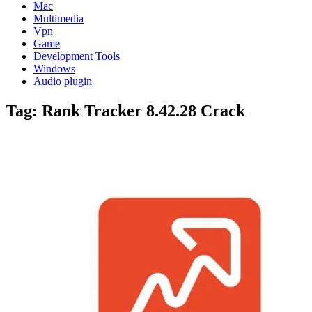
Mac
Multimedia
Vpn
Game
Development Tools
Windows
Audio plugin
Tag:
Rank Tracker 8.42.28 Crack