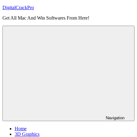
Skip
DigitalCrackPro
to
Get All Mac And Win Softwares From Here!
content
Navigation
Home
3D Graphics