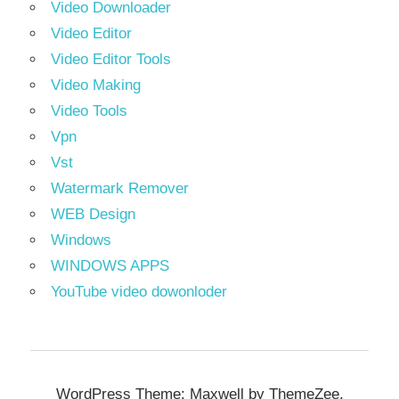
Video Downloader
Video Editor
Video Editor Tools
Video Making
Video Tools
Vpn
Vst
Watermark Remover
WEB Design
Windows
WINDOWS APPS
YouTube video dowonloder
WordPress Theme: Maxwell by ThemeZee.