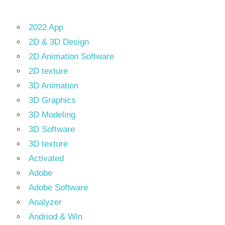
2022 App
2D & 3D Design
2D Animation Software
2D texture
3D Animation
3D Graphics
3D Modeling
3D Software
3D texture
Activated
Adobe
Adobe Software
Analyzer
Andriod & Win