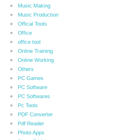
Music Making
Music Production
Offical Tools
Office
office tool
Online Training
Online Working
Others
PC Games
PC Software
PC Softwares
Pc Tools
PDF Converter
Pdf Reader
Photo Apps