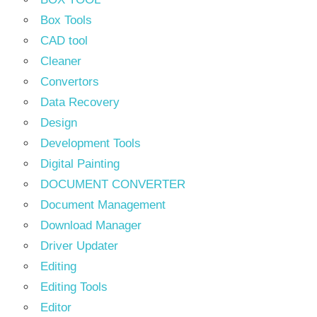
Box Tools
CAD tool
Cleaner
Convertors
Data Recovery
Design
Development Tools
Digital Painting
DOCUMENT CONVERTER
Document Management
Download Manager
Driver Updater
Editing
Editing Tools
Editor