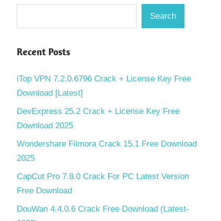
Search
Recent Posts
iTop VPN 7.2.0.6796 Crack + License Key Free
Download [Latest]
DevExpress 25.2 Crack + License Key Free
Download 2025
Wondershare Filmora Crack 15.1 Free Download
2025
CapCut Pro 7.8.0 Crack For PC Latest Version
Free Download
DouWan 4.4.0.6 Crack Free Download (Latest-