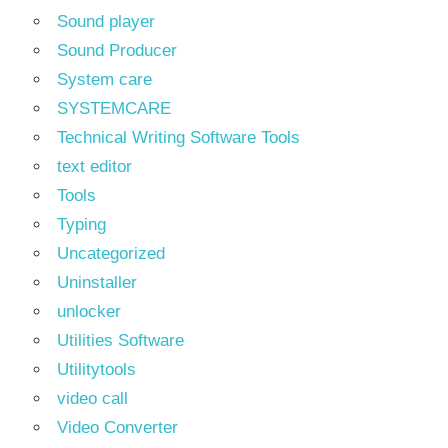
Sound player
Sound Producer
System care
SYSTEMCARE
Technical Writing Software Tools
text editor
Tools
Typing
Uncategorized
Uninstaller
unlocker
Utilities Software
Utilitytools
video call
Video Converter