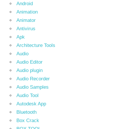
Android
Animation
Animator
Antivirus
Apk
Architecture Tools
Audio
Audio Editor
Audio plugin
Audio Recorder
Audio Samples
Audio Tool
Autodesk App
Bluetooth
Box Crack
BOX TOOL