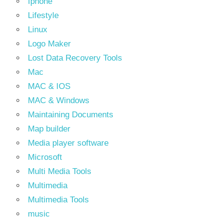
Iphone
Lifestyle
Linux
Logo Maker
Lost Data Recovery Tools
Mac
MAC & IOS
MAC & Windows
Maintaining Documents
Map builder
Media player software
Microsoft
Multi Media Tools
Multimedia
Multimedia Tools
music