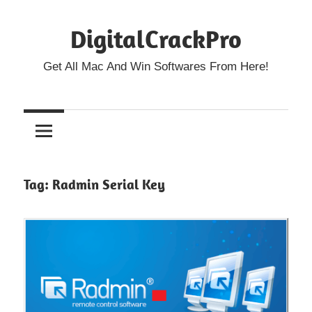
Skip
DigitalCrackPro
to
content
Get All Mac And Win Softwares From Here!
Tag:
Radmin Serial Key