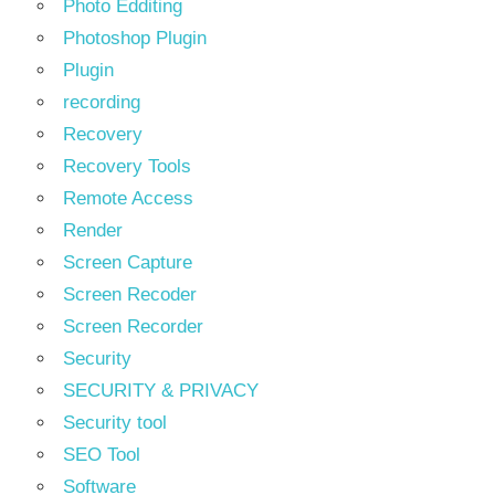
Photo Edditing
Photoshop Plugin
Plugin
recording
Recovery
Recovery Tools
Remote Access
Render
Screen Capture
Screen Recoder
Screen Recorder
Security
SECURITY & PRIVACY
Security tool
SEO Tool
Software