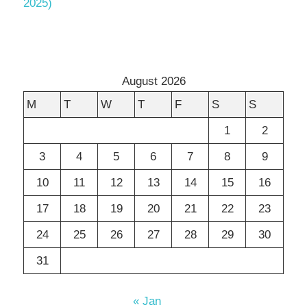
2025)
August 2026
M
T
W
T
F
S
S
1
2
3
4
5
6
7
8
9
10
11
12
13
14
15
16
17
18
19
20
21
22
23
24
25
26
27
28
29
30
31
« Jan