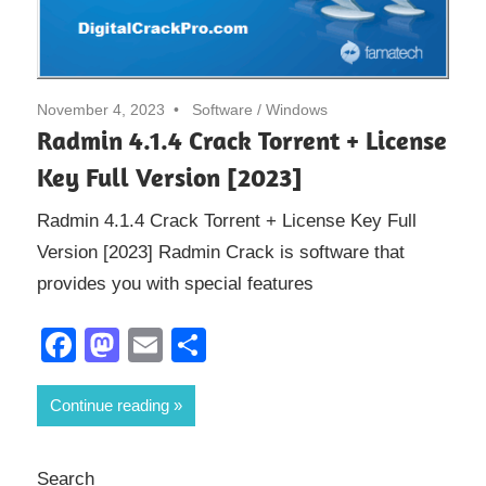
November 4, 2023
Software
/
Windows
Radmin 4.1.4 Crack Torrent + License
Key Full Version [2023]
Radmin 4.1.4 Crack Torrent + License Key Full
Version [2023] Radmin Crack is software that
provides you with special features
Facebook
Mastodon
Email
Share
Continue reading
Search