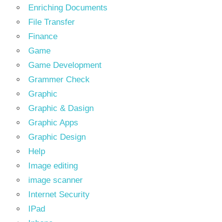
Enriching Documents
File Transfer
Finance
Game
Game Development
Grammer Check
Graphic
Graphic & Dasign
Graphic Apps
Graphic Design
Help
Image editing
image scanner
Internet Security
IPad