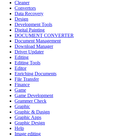
Cleaner
Convertors
Data Recovery
Design
Development Tools
Digital Painting
DOCUMENT CONVERTER
Document Management
Download Manager
Driver Updater
Editing
Editing Tools
Editor
Enriching Documents
File Transfer
Finance
Game
Game Development
Grammer Check
Graphic
Graphic & Dasign
Graphic Apps
Graphic Design
Help
Image editing