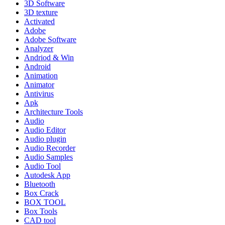
3D Software
3D texture
Activated
Adobe
Adobe Software
Analyzer
Andriod & Win
Android
Animation
Animator
Antivirus
Apk
Architecture Tools
Audio
Audio Editor
Audio plugin
Audio Recorder
Audio Samples
Audio Tool
Autodesk App
Bluetooth
Box Crack
BOX TOOL
Box Tools
CAD tool