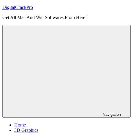
Skip
DigitalCrackPro
to
Get All Mac And Win Softwares From Here!
content
Navigation
Home
3D Graphics