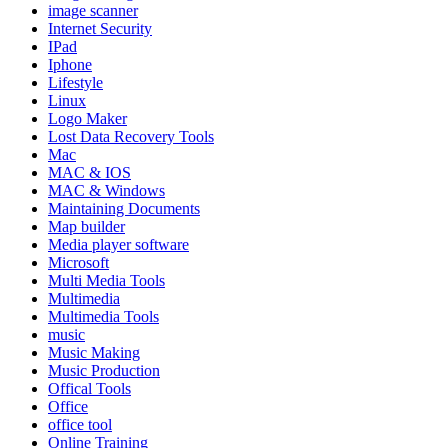
image scanner
Internet Security
IPad
Iphone
Lifestyle
Linux
Logo Maker
Lost Data Recovery Tools
Mac
MAC & IOS
MAC & Windows
Maintaining Documents
Map builder
Media player software
Microsoft
Multi Media Tools
Multimedia
Multimedia Tools
music
Music Making
Music Production
Offical Tools
Office
office tool
Online Training