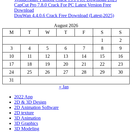
CapCut Pro 7.8.0 Crack For PC Latest Version Free
Download
DouWan 4.4.0.6 Crack Free Download (Latest-2025)
August 2026
M
T
W
T
F
S
S
1
2
3
4
5
6
7
8
9
10
11
12
13
14
15
16
17
18
19
20
21
22
23
24
25
26
27
28
29
30
31
« Jan
2022 App
2D & 3D Design
2D Animation Software
2D texture
3D Animation
3D Graphics
3D Modeling