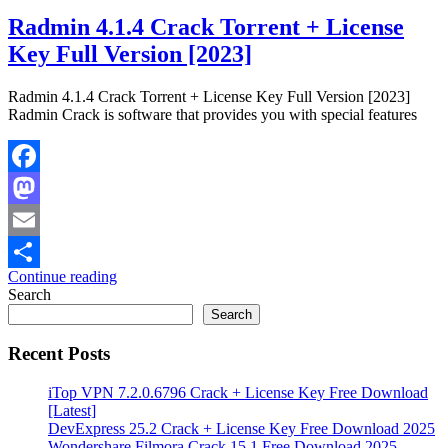
Radmin 4.1.4 Crack Torrent + License
Key Full Version [2023]
Radmin 4.1.4 Crack Torrent + License Key Full Version [2023]
Radmin Crack is software that provides you with special features
Facebook
Mastodon
Email
Continue reading
Share
Search
Search
Recent Posts
iTop VPN 7.2.0.6796 Crack + License Key Free Download
[Latest]
DevExpress 25.2 Crack + License Key Free Download 2025
Wondershare Filmora Crack 15.1 Free Download 2025