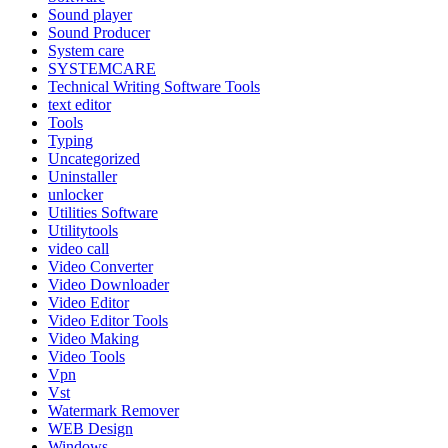
Sound player
Sound Producer
System care
SYSTEMCARE
Technical Writing Software Tools
text editor
Tools
Typing
Uncategorized
Uninstaller
unlocker
Utilities Software
Utilitytools
video call
Video Converter
Video Downloader
Video Editor
Video Editor Tools
Video Making
Video Tools
Vpn
Vst
Watermark Remover
WEB Design
Windows