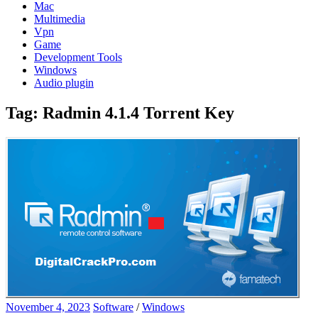
Mac
Multimedia
Vpn
Game
Development Tools
Windows
Audio plugin
Tag:
Radmin 4.1.4 Torrent Key
November 4, 2023
Software
/
Windows