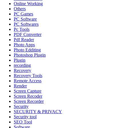
Online Working
Others
PC Games
PC Software
PC Softwares
Pc Tools
PDF Converter
Pdf Reader
Photo Apps
Photo Edditing
Photoshop Plugin
Plugin
recording
Recovery
Recovery Tools
Remote Access
Render
Screen Capture
Screen Recoder
Screen Recorder
Security
SECURITY & PRIVACY
Security tool
SEO Tool
Software