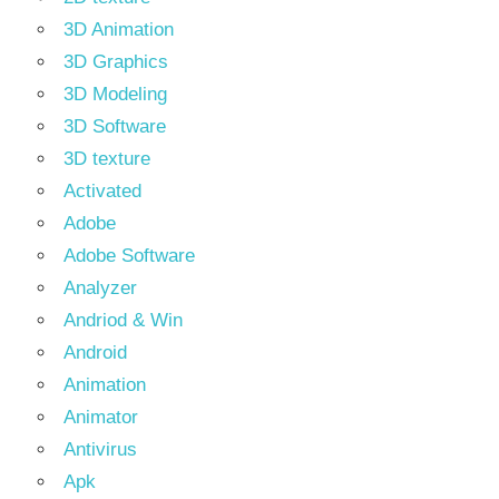
3D Animation
3D Graphics
3D Modeling
3D Software
3D texture
Activated
Adobe
Adobe Software
Analyzer
Andriod & Win
Android
Animation
Animator
Antivirus
Apk