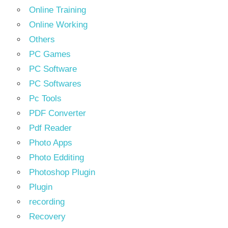
Online Training
Online Working
Others
PC Games
PC Software
PC Softwares
Pc Tools
PDF Converter
Pdf Reader
Photo Apps
Photo Edditing
Photoshop Plugin
Plugin
recording
Recovery