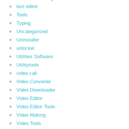
text editor
Tools
Typing
Uncategorized
Uninstaller
unlocker
Utilities Software
Utilitytools
video call
Video Converter
Video Downloader
Video Editor
Video Editor Tools
Video Making
Video Tools