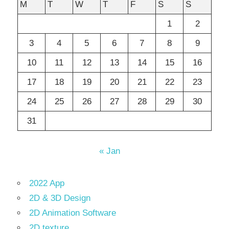
M
T
W
T
F
S
S
1
2
3
4
5
6
7
8
9
10
11
12
13
14
15
16
17
18
19
20
21
22
23
24
25
26
27
28
29
30
31
« Jan
2022 App
2D & 3D Design
2D Animation Software
2D texture