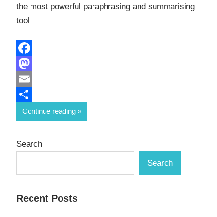
the most powerful paraphrasing and summarising
tool
Facebook
Mastodon
Email
Share
Continue reading
Search
Search
Recent Posts