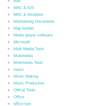
Mac
MAC & IOS
MAC & Windows
Maintaining Documents
Map builder
Media player software
Microsoft
Multi Media Tools
Multimedia
Multimedia Tools
music
Music Making
Music Production
Offical Tools
Office
office tool