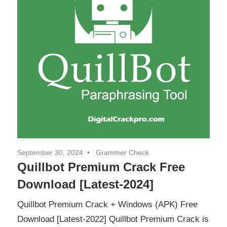
September 30, 2024
Grammer Check
Quillbot Premium Crack Free
Download [Latest-2024]
Quillbot Premium Crack + Windows (APK) Free
Download [Latest-2022] Quillbot Premium Crack is