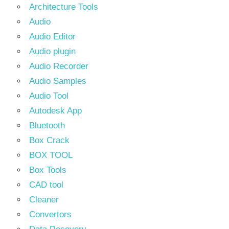
Architecture Tools
Audio
Audio Editor
Audio plugin
Audio Recorder
Audio Samples
Audio Tool
Autodesk App
Bluetooth
Box Crack
BOX TOOL
Box Tools
CAD tool
Cleaner
Convertors