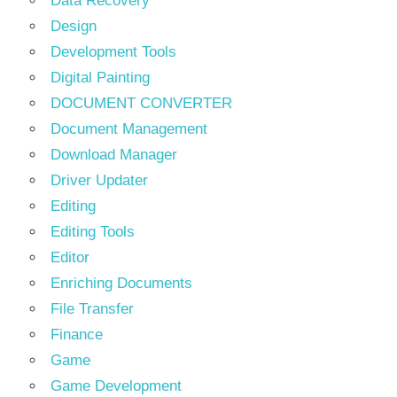
Data Recovery
Design
Development Tools
Digital Painting
DOCUMENT CONVERTER
Document Management
Download Manager
Driver Updater
Editing
Editing Tools
Editor
Enriching Documents
File Transfer
Finance
Game
Game Development