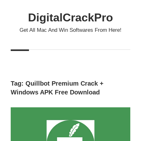
Skip
to
DigitalCrackPro
content
Get All Mac And Win Softwares From Here!
Tag:
Quillbot Premium Crack +
Windows APK Free Download