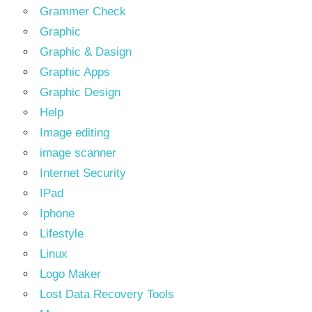
Grammer Check
Graphic
Graphic & Dasign
Graphic Apps
Graphic Design
Help
Image editing
image scanner
Internet Security
IPad
Iphone
Lifestyle
Linux
Logo Maker
Lost Data Recovery Tools