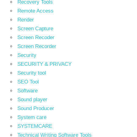
Recovery Tools
Remote Access
Render
Screen Capture
Screen Recoder
Screen Recorder
Security
SECURITY & PRIVACY
Security tool
SEO Tool
Software
Sound player
Sound Producer
System care
SYSTEMCARE
Technical Writing Software Tools