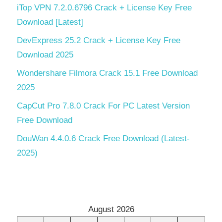
iTop VPN 7.2.0.6796 Crack + License Key Free
Download [Latest]
DevExpress 25.2 Crack + License Key Free
Download 2025
Wondershare Filmora Crack 15.1 Free Download
2025
CapCut Pro 7.8.0 Crack For PC Latest Version
Free Download
DouWan 4.4.0.6 Crack Free Download (Latest-
2025)
August 2026