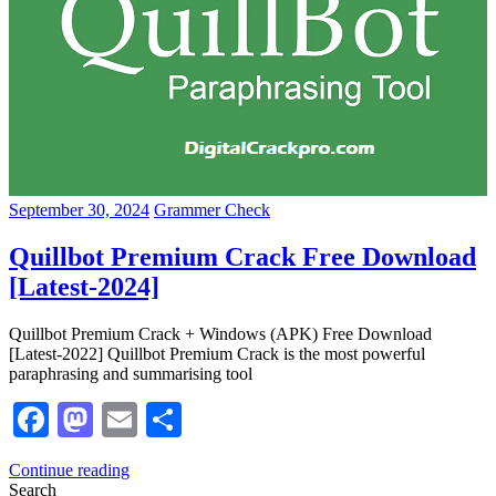
September 30, 2024
Grammer Check
Quillbot Premium Crack Free Download
[Latest-2024]
Quillbot Premium Crack + Windows (APK) Free Download
[Latest-2022] Quillbot Premium Crack is the most powerful
paraphrasing and summarising tool
Facebook
Mastodon
Email
Share
Continue reading
Search