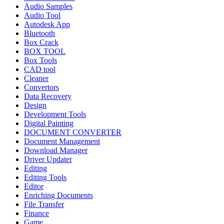
Audio Samples
Audio Tool
Autodesk App
Bluetooth
Box Crack
BOX TOOL
Box Tools
CAD tool
Cleaner
Convertors
Data Recovery
Design
Development Tools
Digital Painting
DOCUMENT CONVERTER
Document Management
Download Manager
Driver Updater
Editing
Editing Tools
Editor
Enriching Documents
File Transfer
Finance
Game