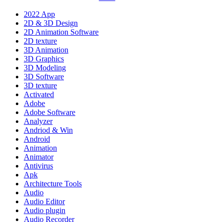
2022 App
2D & 3D Design
2D Animation Software
2D texture
3D Animation
3D Graphics
3D Modeling
3D Software
3D texture
Activated
Adobe
Adobe Software
Analyzer
Andriod & Win
Android
Animation
Animator
Antivirus
Apk
Architecture Tools
Audio
Audio Editor
Audio plugin
Audio Recorder