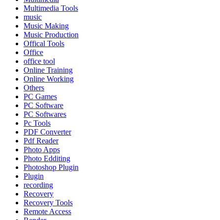
Multimedia Tools
music
Music Making
Music Production
Offical Tools
Office
office tool
Online Training
Online Working
Others
PC Games
PC Software
PC Softwares
Pc Tools
PDF Converter
Pdf Reader
Photo Apps
Photo Edditing
Photoshop Plugin
Plugin
recording
Recovery
Recovery Tools
Remote Access