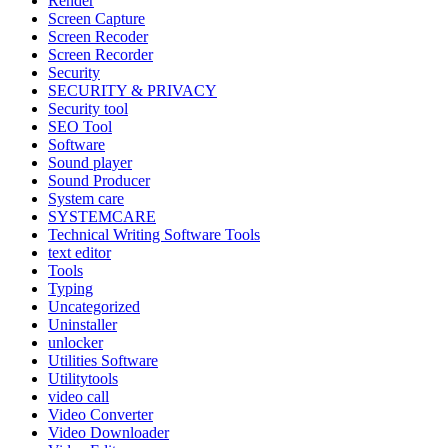
Render
Screen Capture
Screen Recoder
Screen Recorder
Security
SECURITY & PRIVACY
Security tool
SEO Tool
Software
Sound player
Sound Producer
System care
SYSTEMCARE
Technical Writing Software Tools
text editor
Tools
Typing
Uncategorized
Uninstaller
unlocker
Utilities Software
Utilitytools
video call
Video Converter
Video Downloader