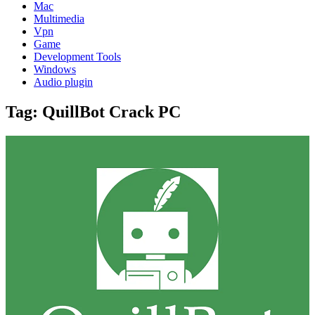
Mac
Multimedia
Vpn
Game
Development Tools
Windows
Audio plugin
Tag:
QuillBot Crack PC