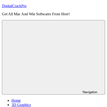
Skip
DigitalCrackPro
to
Get All Mac And Win Softwares From Here!
content
Navigation
Home
3D Graphics