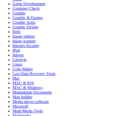
Game Development
Grammer Check
Graphic
Graphic & Dasign
Graphic Apps
Graphic Design
Help
Image editing
image scanner
Internet Security
IPad
Iphone
Lifestyle
Linux
Logo Maker
Lost Data Recovery Tools
Mac
MAC & IOS
MAC & Windows
Maintaining Documents
Map builder
Media player software
Microsoft
Multi Media Tools
Multimedia