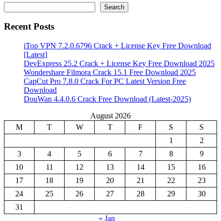
Search
Recent Posts
iTop VPN 7.2.0.6796 Crack + License Key Free Download
[Latest]
DevExpress 25.2 Crack + License Key Free Download 2025
Wondershare Filmora Crack 15.1 Free Download 2025
CapCut Pro 7.8.0 Crack For PC Latest Version Free
Download
DouWan 4.4.0.6 Crack Free Download (Latest-2025)
August 2026
M
T
W
T
F
S
S
1
2
3
4
5
6
7
8
9
10
11
12
13
14
15
16
17
18
19
20
21
22
23
24
25
26
27
28
29
30
31
« Jan