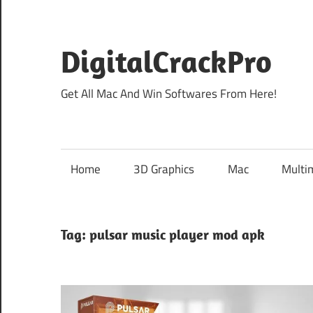
Skip
to
content
DigitalCrackPro
Get All Mac And Win Softwares From Here!
Home
3D Graphics
Mac
Multi
Tag:
pulsar music player mod apk