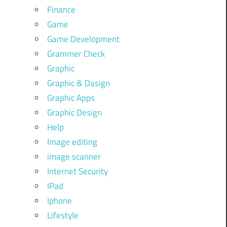
Finance
Game
Game Development
Grammer Check
Graphic
Graphic & Dasign
Graphic Apps
Graphic Design
Help
Image editing
image scanner
Internet Security
IPad
Iphone
Lifestyle