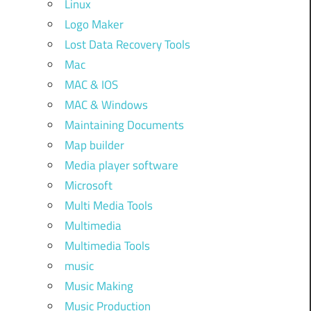
Linux
Logo Maker
Lost Data Recovery Tools
Mac
MAC & IOS
MAC & Windows
Maintaining Documents
Map builder
Media player software
Microsoft
Multi Media Tools
Multimedia
Multimedia Tools
music
Music Making
Music Production