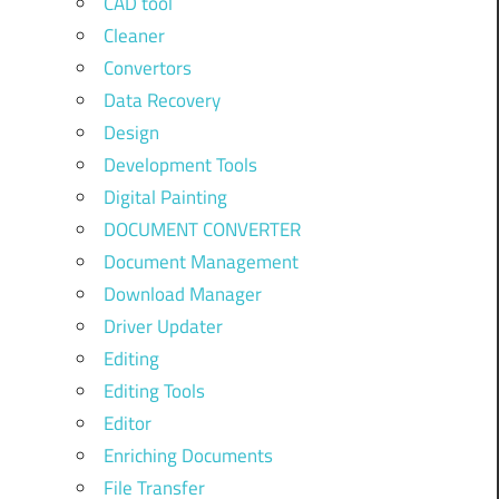
CAD tool
Cleaner
Convertors
Data Recovery
Design
Development Tools
Digital Painting
DOCUMENT CONVERTER
Document Management
Download Manager
Driver Updater
Editing
Editing Tools
Editor
Enriching Documents
File Transfer