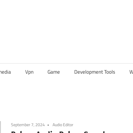
media
Vpn
Game
Development Tools
W
September 7, 2024
Audio Editor