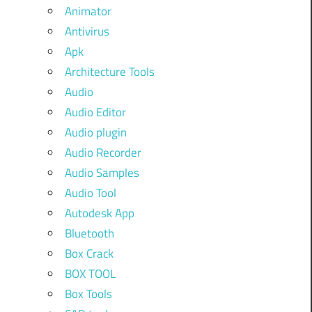
Animator
Antivirus
Apk
Architecture Tools
Audio
Audio Editor
Audio plugin
Audio Recorder
Audio Samples
Audio Tool
Autodesk App
Bluetooth
Box Crack
BOX TOOL
Box Tools