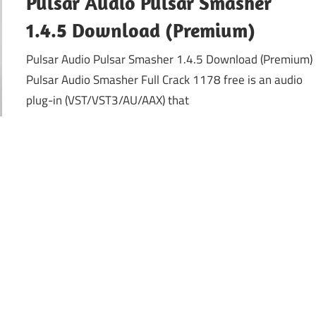
Pulsar Audio Pulsar Smasher
1.4.5 Download (Premium)
Pulsar Audio Pulsar Smasher 1.4.5 Download (Premium)
Pulsar Audio Smasher Full Crack 1178 free is an audio
plug-in (VST/VST3/AU/AAX) that