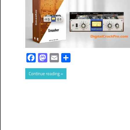
Facebook
Mastodon
Email
Share
Continue reading