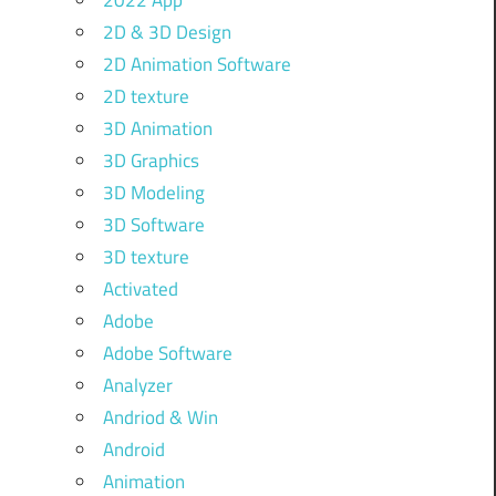
2022 App
2D & 3D Design
2D Animation Software
2D texture
3D Animation
3D Graphics
3D Modeling
3D Software
3D texture
Activated
Adobe
Adobe Software
Analyzer
Andriod & Win
Android
Animation