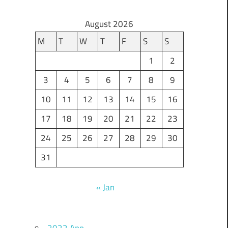
August 2026
M
T
W
T
F
S
S
1
2
3
4
5
6
7
8
9
10
11
12
13
14
15
16
17
18
19
20
21
22
23
24
25
26
27
28
29
30
31
« Jan