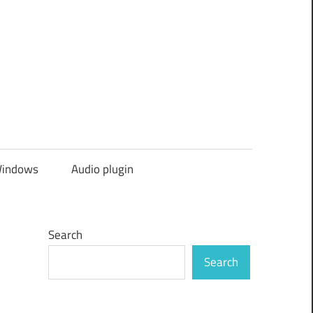
indows
Audio plugin
Search
Search