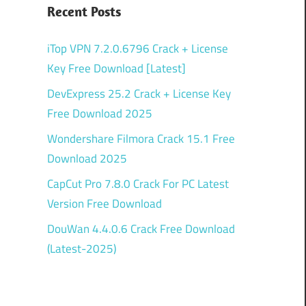
Recent Posts
iTop VPN 7.2.0.6796 Crack + License
Key Free Download [Latest]
DevExpress 25.2 Crack + License Key
Free Download 2025
Wondershare Filmora Crack 15.1 Free
Download 2025
CapCut Pro 7.8.0 Crack For PC Latest
Version Free Download
DouWan 4.4.0.6 Crack Free Download
(Latest-2025)