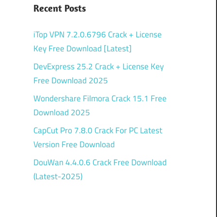
Recent Posts
iTop VPN 7.2.0.6796 Crack + License
Key Free Download [Latest]
DevExpress 25.2 Crack + License Key
Free Download 2025
Wondershare Filmora Crack 15.1 Free
Download 2025
CapCut Pro 7.8.0 Crack For PC Latest
Version Free Download
DouWan 4.4.0.6 Crack Free Download
(Latest-2025)