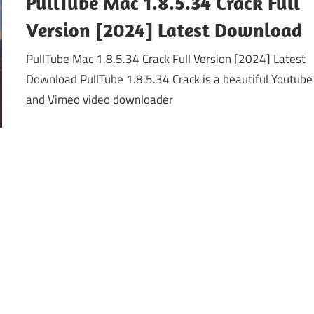
PullTube Mac 1.8.5.34 Crack Full
Version [2024] Latest Download
PullTube Mac 1.8.5.34 Crack Full Version [2024] Latest
Download PullTube 1.8.5.34 Crack is a beautiful Youtube
and Vimeo video downloader