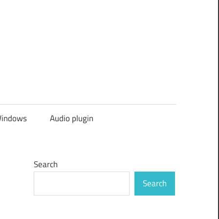
indows
Audio plugin
Search
Search