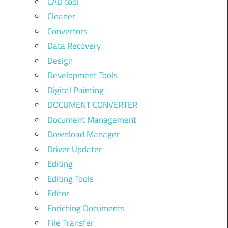
CAD tool
Cleaner
Convertors
Data Recovery
Design
Development Tools
Digital Painting
DOCUMENT CONVERTER
Document Management
Download Manager
Driver Updater
Editing
Editing Tools
Editor
Enriching Documents
File Transfer