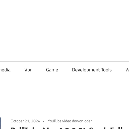
media
Vpn
Game
Development Tools
W
October 21, 2024
YouTube video dowonloder