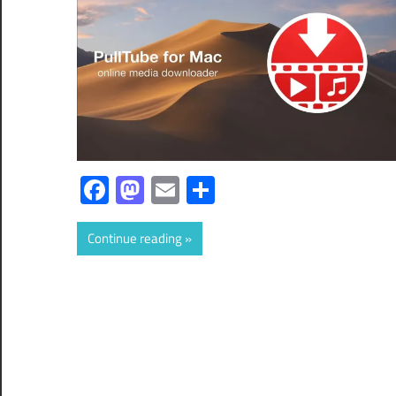
Facebook
Mastodon
Email
Share
Continue reading