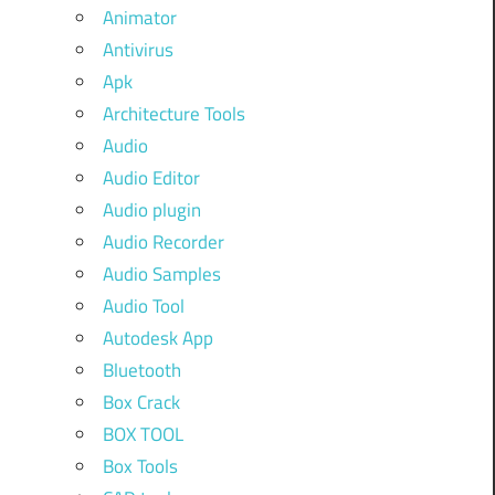
Animator
Antivirus
Apk
Architecture Tools
Audio
Audio Editor
Audio plugin
Audio Recorder
Audio Samples
Audio Tool
Autodesk App
Bluetooth
Box Crack
BOX TOOL
Box Tools