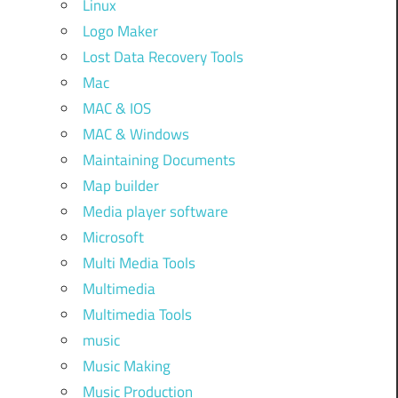
Linux
Logo Maker
Lost Data Recovery Tools
Mac
MAC & IOS
MAC & Windows
Maintaining Documents
Map builder
Media player software
Microsoft
Multi Media Tools
Multimedia
Multimedia Tools
music
Music Making
Music Production