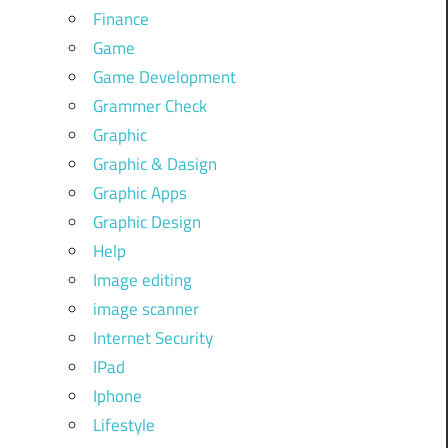
Finance
Game
Game Development
Grammer Check
Graphic
Graphic & Dasign
Graphic Apps
Graphic Design
Help
Image editing
image scanner
Internet Security
IPad
Iphone
Lifestyle