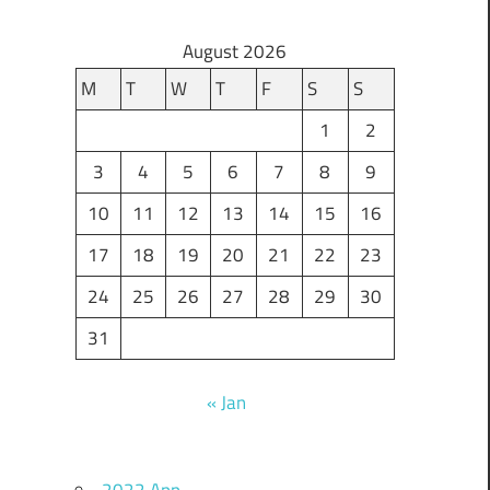
August 2026
M
T
W
T
F
S
S
1
2
3
4
5
6
7
8
9
10
11
12
13
14
15
16
17
18
19
20
21
22
23
24
25
26
27
28
29
30
31
« Jan