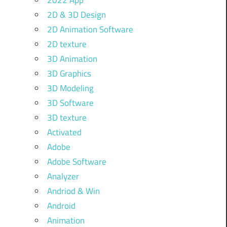
2022 App
2D & 3D Design
2D Animation Software
2D texture
3D Animation
3D Graphics
3D Modeling
3D Software
3D texture
Activated
Adobe
Adobe Software
Analyzer
Andriod & Win
Android
Animation