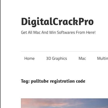
Skip
to
content
DigitalCrackPro
Get All Mac And Win Softwares From Here!
Home
3D Graphics
Mac
Multi
Tag:
pulltube registration code