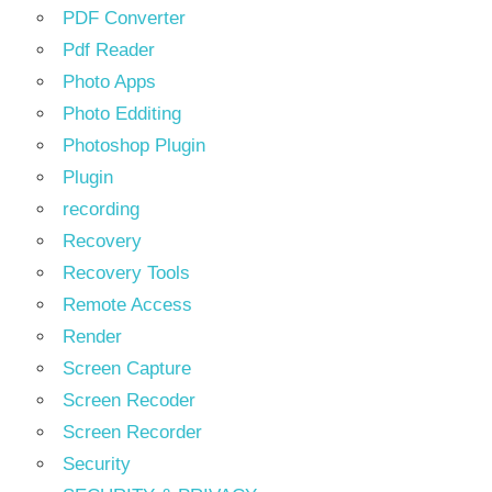
PDF Converter
Pdf Reader
Photo Apps
Photo Edditing
Photoshop Plugin
Plugin
recording
Recovery
Recovery Tools
Remote Access
Render
Screen Capture
Screen Recoder
Screen Recorder
Security