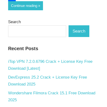
Share
Continue reading
Search
Search
Recent Posts
iTop VPN 7.2.0.6796 Crack + License Key Free
Download [Latest]
DevExpress 25.2 Crack + License Key Free
Download 2025
Wondershare Filmora Crack 15.1 Free Download
2025