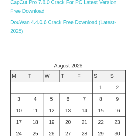
CapCut Pro 7.8.0 Crack For PC Latest Version
Free Download
DouWan 4.4.0.6 Crack Free Download (Latest-
2025)
August 2026
M
T
W
T
F
S
S
1
2
3
4
5
6
7
8
9
10
11
12
13
14
15
16
17
18
19
20
21
22
23
24
25
26
27
28
29
30