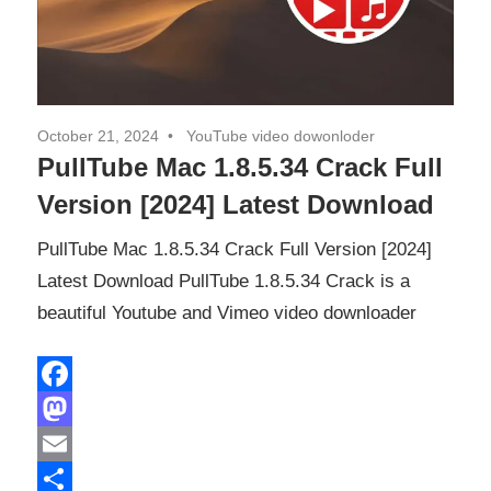
October 21, 2024
YouTube video dowonloder
PullTube Mac 1.8.5.34 Crack Full
Version [2024] Latest Download
PullTube Mac 1.8.5.34 Crack Full Version [2024]
Latest Download PullTube 1.8.5.34 Crack is a
beautiful Youtube and Vimeo video downloader
Facebook
Mastodon
Email