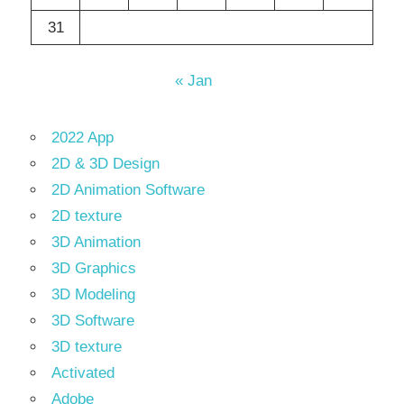
31
« Jan
2022 App
2D & 3D Design
2D Animation Software
2D texture
3D Animation
3D Graphics
3D Modeling
3D Software
3D texture
Activated
Adobe