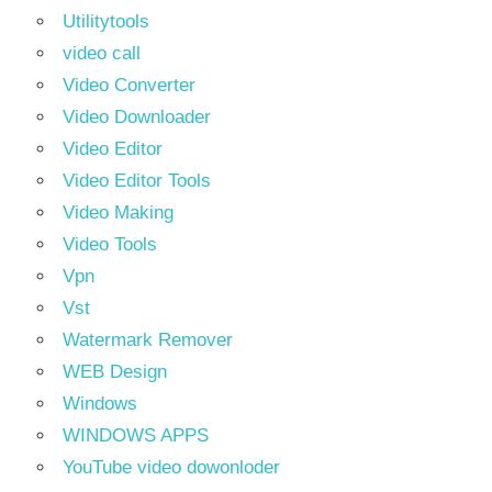
Utilitytools
video call
Video Converter
Video Downloader
Video Editor
Video Editor Tools
Video Making
Video Tools
Vpn
Vst
Watermark Remover
WEB Design
Windows
WINDOWS APPS
YouTube video dowonloder