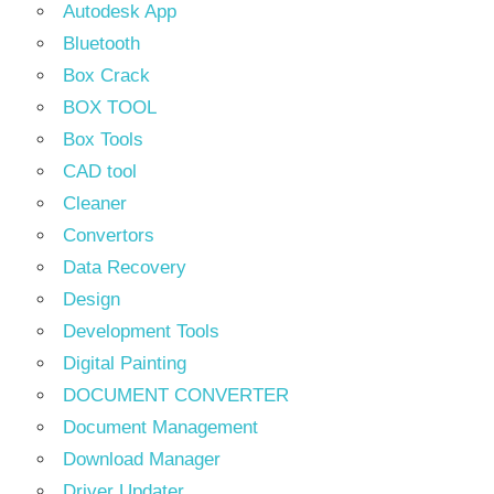
Autodesk App
Bluetooth
Box Crack
BOX TOOL
Box Tools
CAD tool
Cleaner
Convertors
Data Recovery
Design
Development Tools
Digital Painting
DOCUMENT CONVERTER
Document Management
Download Manager
Driver Updater