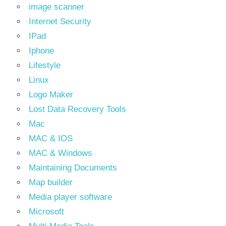
image scanner
Internet Security
IPad
Iphone
Lifestyle
Linux
Logo Maker
Lost Data Recovery Tools
Mac
MAC & IOS
MAC & Windows
Maintaining Documents
Map builder
Media player software
Microsoft