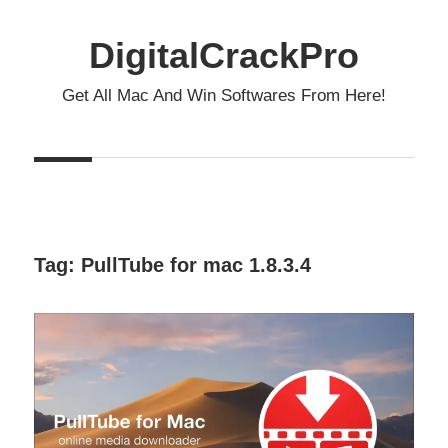
Skip
to
DigitalCrackPro
content
Get All Mac And Win Softwares From Here!
Tag:
PullTube for mac 1.8.3.4