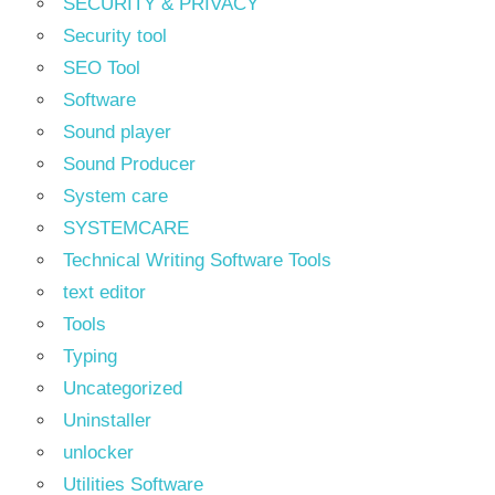
SECURITY & PRIVACY
Security tool
SEO Tool
Software
Sound player
Sound Producer
System care
SYSTEMCARE
Technical Writing Software Tools
text editor
Tools
Typing
Uncategorized
Uninstaller
unlocker
Utilities Software