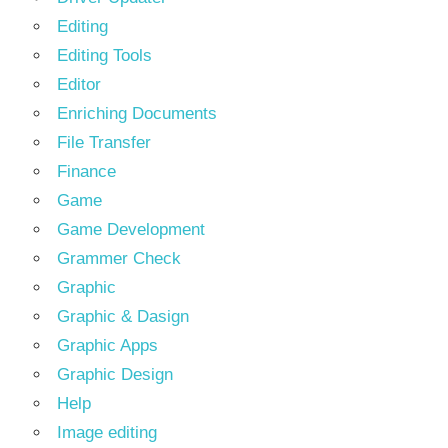
Editing
Editing Tools
Editor
Enriching Documents
File Transfer
Finance
Game
Game Development
Grammer Check
Graphic
Graphic & Dasign
Graphic Apps
Graphic Design
Help
Image editing