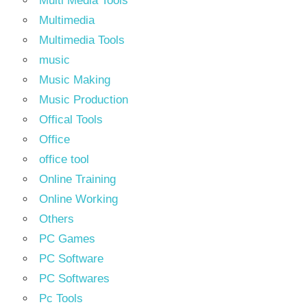
Multi Media Tools
Multimedia
Multimedia Tools
music
Music Making
Music Production
Offical Tools
Office
office tool
Online Training
Online Working
Others
PC Games
PC Software
PC Softwares
Pc Tools