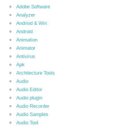
Adobe Software
Analyzer
Andriod & Win
Android
Animation
Animator
Antivirus
Apk
Architecture Tools
Audio
Audio Editor
Audio plugin
Audio Recorder
Audio Samples
Audio Tool