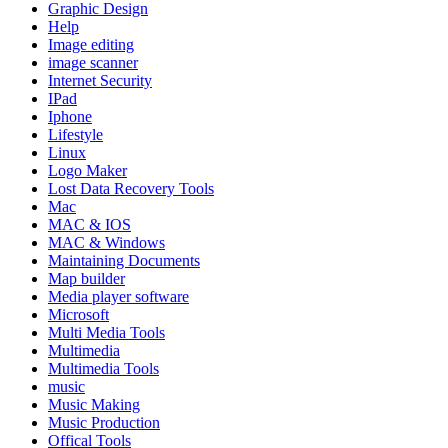
Graphic Design
Help
Image editing
image scanner
Internet Security
IPad
Iphone
Lifestyle
Linux
Logo Maker
Lost Data Recovery Tools
Mac
MAC & IOS
MAC & Windows
Maintaining Documents
Map builder
Media player software
Microsoft
Multi Media Tools
Multimedia
Multimedia Tools
music
Music Making
Music Production
Offical Tools