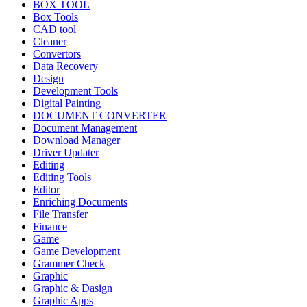
BOX TOOL
Box Tools
CAD tool
Cleaner
Convertors
Data Recovery
Design
Development Tools
Digital Painting
DOCUMENT CONVERTER
Document Management
Download Manager
Driver Updater
Editing
Editing Tools
Editor
Enriching Documents
File Transfer
Finance
Game
Game Development
Grammer Check
Graphic
Graphic & Dasign
Graphic Apps