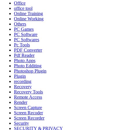
Office
office tool
Online Training
Online Working
Others
PC Games
PC Software
PC Softwares
Pc Tools
PDF Converter
Pdf Reader
Photo Apps
Photo Edditing
Photoshop Plugin
Plugin
recording
Recovery
Recovery Tools
Remote Access
Render
Screen Capture
Screen Recoder
Screen Recorder
Security
SECURITY & PRIVACY