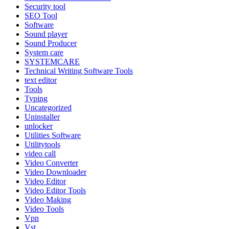
Security tool
SEO Tool
Software
Sound player
Sound Producer
System care
SYSTEMCARE
Technical Writing Software Tools
text editor
Tools
Typing
Uncategorized
Uninstaller
unlocker
Utilities Software
Utilitytools
video call
Video Converter
Video Downloader
Video Editor
Video Editor Tools
Video Making
Video Tools
Vpn
Vst