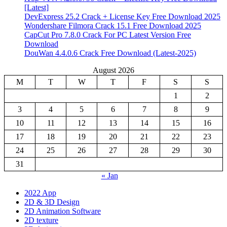
[Latest]
DevExpress 25.2 Crack + License Key Free Download 2025
Wondershare Filmora Crack 15.1 Free Download 2025
CapCut Pro 7.8.0 Crack For PC Latest Version Free
Download
DouWan 4.4.0.6 Crack Free Download (Latest-2025)
August 2026
M
T
W
T
F
S
S
1
2
3
4
5
6
7
8
9
10
11
12
13
14
15
16
17
18
19
20
21
22
23
24
25
26
27
28
29
30
31
« Jan
2022 App
2D & 3D Design
2D Animation Software
2D texture