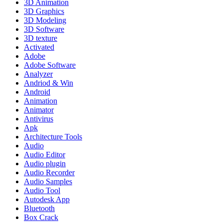
3D Animation
3D Graphics
3D Modeling
3D Software
3D texture
Activated
Adobe
Adobe Software
Analyzer
Andriod & Win
Android
Animation
Animator
Antivirus
Apk
Architecture Tools
Audio
Audio Editor
Audio plugin
Audio Recorder
Audio Samples
Audio Tool
Autodesk App
Bluetooth
Box Crack