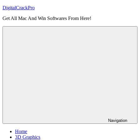
Skip
DigitalCrackPro
to
Get All Mac And Win Softwares From Here!
content
Navigation
Home
3D Graphics