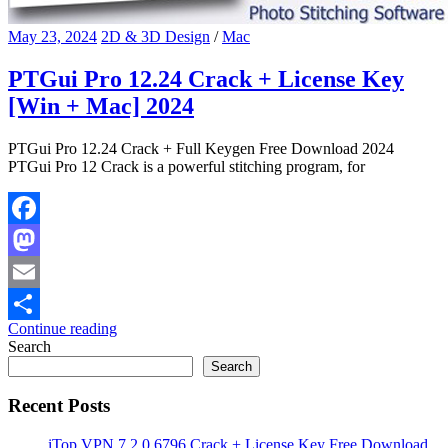
May 23, 2024
2D & 3D Design
/
Mac
PTGui Pro 12.24 Crack + License Key
[Win + Mac] 2024
PTGui Pro 12.24 Crack + Full Keygen Free Download 2024
PTGui Pro 12 Crack is a powerful stitching program, for
Facebook
Mastodon
Email
Continue reading
Share
Search
Search
Recent Posts
iTop VPN 7.2.0.6796 Crack + License Key Free Download