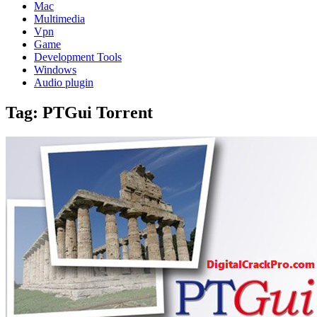
Mac
Multimedia
Vpn
Game
Development Tools
Windows
Audio plugin
Tag:
PTGui Torrent