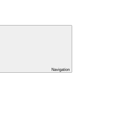
Navigation