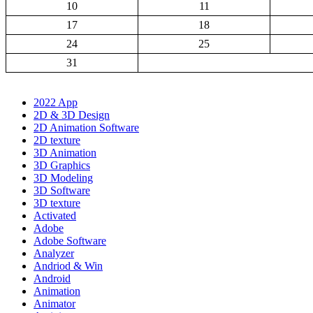
10
11
17
18
24
25
31
2022 App
2D & 3D Design
2D Animation Software
2D texture
3D Animation
3D Graphics
3D Modeling
3D Software
3D texture
Activated
Adobe
Adobe Software
Analyzer
Andriod & Win
Android
Animation
Animator