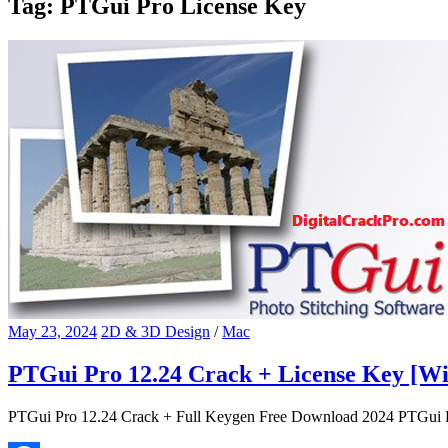
Tag:
PTGui Pro License Key
May 23, 2024
2D & 3D Design
/
Mac
PTGui Pro 12.24 Crack + License Key [W
PTGui Pro 12.24 Crack + Full Keygen Free Download 2024 PTGui Pro