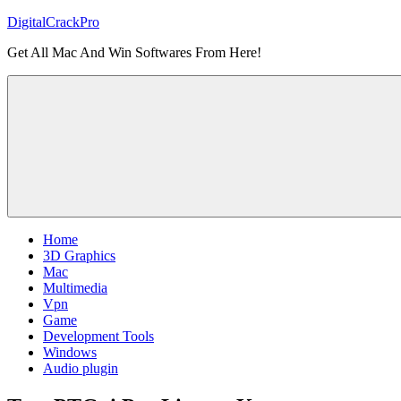
Skip
DigitalCrackPro
to
Get All Mac And Win Softwares From Here!
content
Home
3D Graphics
Mac
Multimedia
Vpn
Game
Development Tools
Windows
Audio plugin