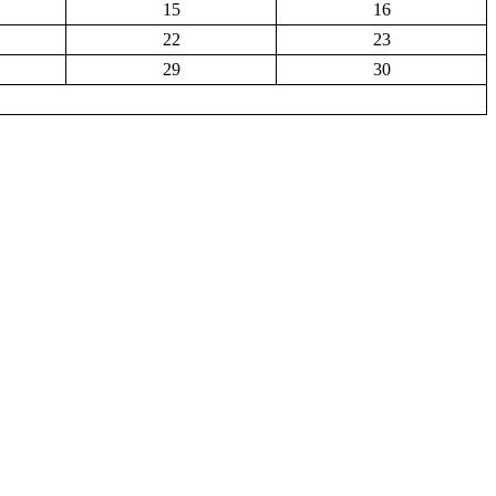
15
16
22
23
29
30