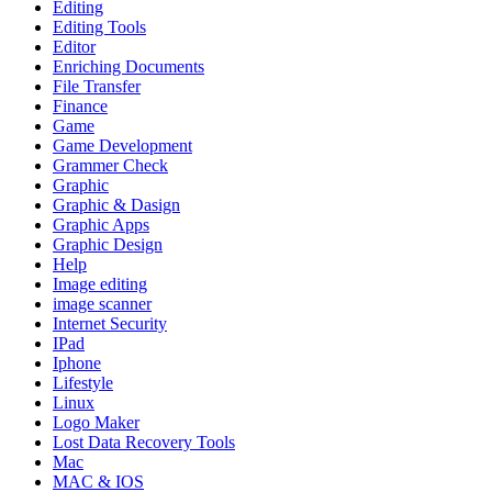
Editing
Editing Tools
Editor
Enriching Documents
File Transfer
Finance
Game
Game Development
Grammer Check
Graphic
Graphic & Dasign
Graphic Apps
Graphic Design
Help
Image editing
image scanner
Internet Security
IPad
Iphone
Lifestyle
Linux
Logo Maker
Lost Data Recovery Tools
Mac
MAC & IOS