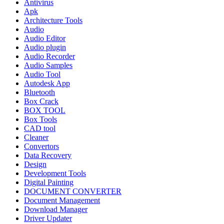
Antivirus
Apk
Architecture Tools
Audio
Audio Editor
Audio plugin
Audio Recorder
Audio Samples
Audio Tool
Autodesk App
Bluetooth
Box Crack
BOX TOOL
Box Tools
CAD tool
Cleaner
Convertors
Data Recovery
Design
Development Tools
Digital Painting
DOCUMENT CONVERTER
Document Management
Download Manager
Driver Updater