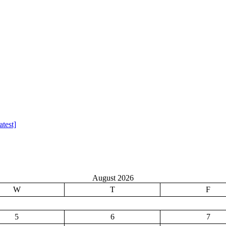
test]
August 2026
W
T
F
5
6
7