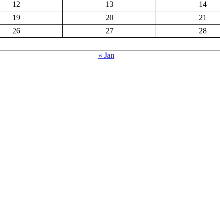
12
13
14
19
20
21
26
27
28
« Jan