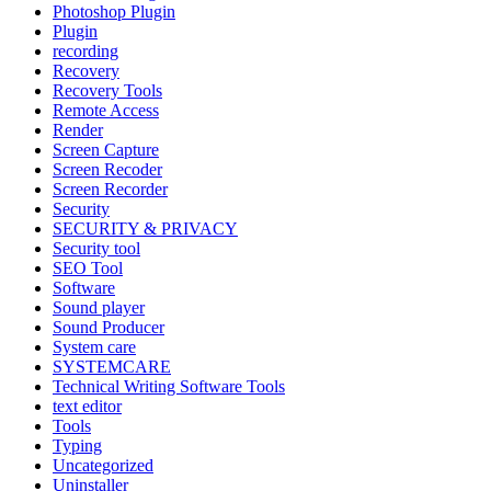
Photoshop Plugin
Plugin
recording
Recovery
Recovery Tools
Remote Access
Render
Screen Capture
Screen Recoder
Screen Recorder
Security
SECURITY & PRIVACY
Security tool
SEO Tool
Software
Sound player
Sound Producer
System care
SYSTEMCARE
Technical Writing Software Tools
text editor
Tools
Typing
Uncategorized
Uninstaller