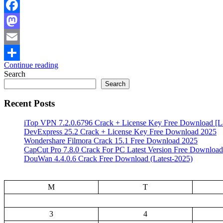
Facebook
Mastodon
Email
Continue reading
Share
Search
Search
Recent Posts
iTop VPN 7.2.0.6796 Crack + License Key Free Download [La
DevExpress 25.2 Crack + License Key Free Download 2025
Wondershare Filmora Crack 15.1 Free Download 2025
CapCut Pro 7.8.0 Crack For PC Latest Version Free Download
DouWan 4.4.0.6 Crack Free Download (Latest-2025)
M
T
3
4