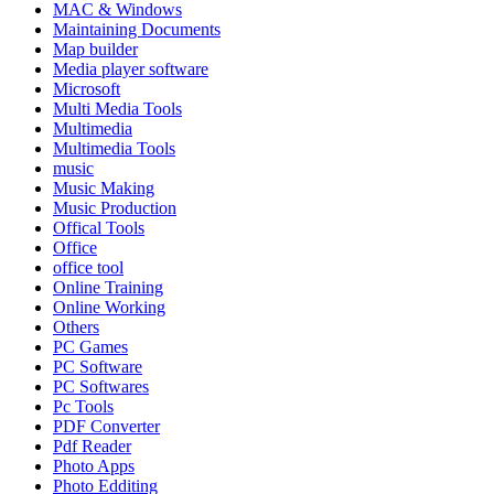
MAC & Windows
Maintaining Documents
Map builder
Media player software
Microsoft
Multi Media Tools
Multimedia
Multimedia Tools
music
Music Making
Music Production
Offical Tools
Office
office tool
Online Training
Online Working
Others
PC Games
PC Software
PC Softwares
Pc Tools
PDF Converter
Pdf Reader
Photo Apps
Photo Edditing