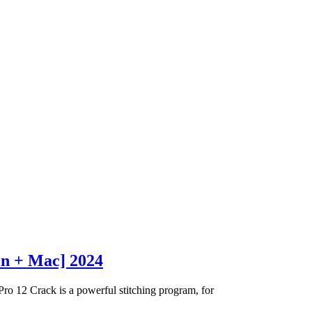
in + Mac] 2024
 12 Crack is a powerful stitching program, for