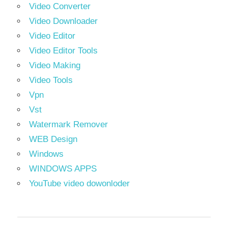
Video Converter
Video Downloader
Video Editor
Video Editor Tools
Video Making
Video Tools
Vpn
Vst
Watermark Remover
WEB Design
Windows
WINDOWS APPS
YouTube video dowonloder