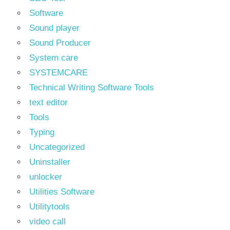
Software
Sound player
Sound Producer
System care
SYSTEMCARE
Technical Writing Software Tools
text editor
Tools
Typing
Uncategorized
Uninstaller
unlocker
Utilities Software
Utilitytools
video call