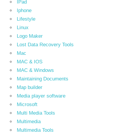
IPad
Iphone
Lifestyle
Linux
Logo Maker
Lost Data Recovery Tools
Mac
MAC & IOS
MAC & Windows
Maintaining Documents
Map builder
Media player software
Microsoft
Multi Media Tools
Multimedia
Multimedia Tools