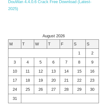
DouWan 4.4.0.6 Crack Free Download (Latest-
2025)
August 2026
M
T
W
T
F
S
S
1
2
3
4
5
6
7
8
9
10
11
12
13
14
15
16
17
18
19
20
21
22
23
24
25
26
27
28
29
30
31