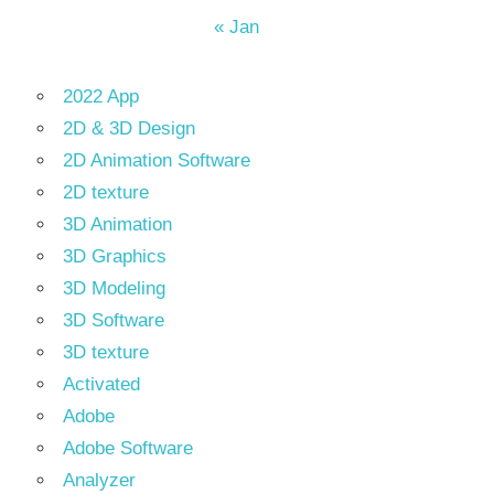
« Jan
2022 App
2D & 3D Design
2D Animation Software
2D texture
3D Animation
3D Graphics
3D Modeling
3D Software
3D texture
Activated
Adobe
Adobe Software
Analyzer