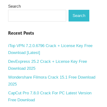
Search
Search
Recent Posts
iTop VPN 7.2.0.6796 Crack + License Key Free
Download [Latest]
DevExpress 25.2 Crack + License Key Free
Download 2025
Wondershare Filmora Crack 15.1 Free Download
2025
CapCut Pro 7.8.0 Crack For PC Latest Version
Free Download