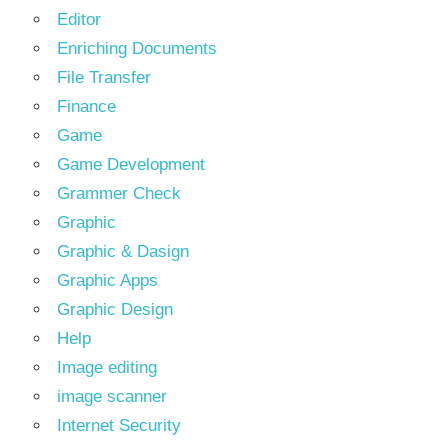
Editor
Enriching Documents
File Transfer
Finance
Game
Game Development
Grammer Check
Graphic
Graphic & Dasign
Graphic Apps
Graphic Design
Help
Image editing
image scanner
Internet Security