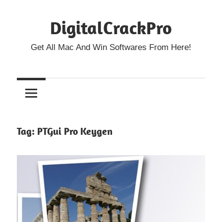
Skip
DigitalCrackPro
to
content
Get All Mac And Win Softwares From Here!
Tag:
PTGui Pro Keygen