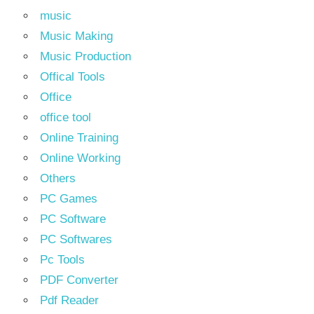
music
Music Making
Music Production
Offical Tools
Office
office tool
Online Training
Online Working
Others
PC Games
PC Software
PC Softwares
Pc Tools
PDF Converter
Pdf Reader