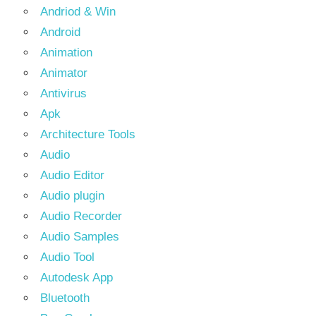
Andriod & Win
Android
Animation
Animator
Antivirus
Apk
Architecture Tools
Audio
Audio Editor
Audio plugin
Audio Recorder
Audio Samples
Audio Tool
Autodesk App
Bluetooth