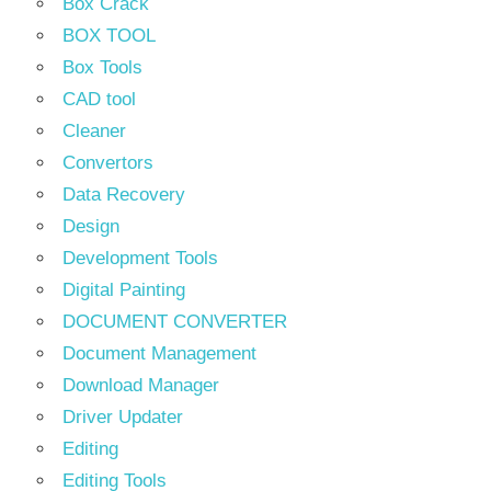
Box Crack
BOX TOOL
Box Tools
CAD tool
Cleaner
Convertors
Data Recovery
Design
Development Tools
Digital Painting
DOCUMENT CONVERTER
Document Management
Download Manager
Driver Updater
Editing
Editing Tools