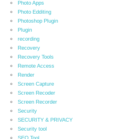
Photo Apps
Photo Edditing
Photoshop Plugin
Plugin
recording
Recovery
Recovery Tools
Remote Access
Render
Screen Capture
Screen Recoder
Screen Recorder
Security
SECURITY & PRIVACY
Security tool
SEO Tool