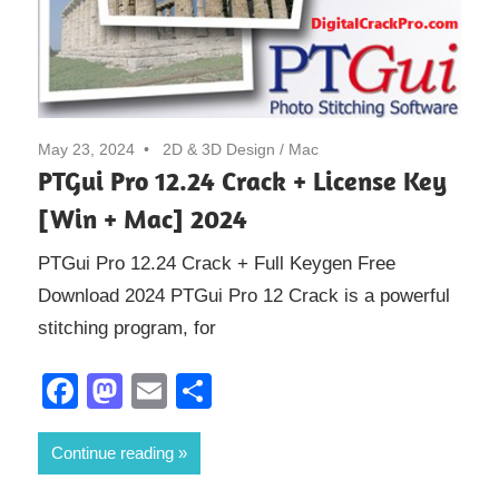
May 23, 2024
2D & 3D Design
/
Mac
PTGui Pro 12.24 Crack + License Key
[Win + Mac] 2024
PTGui Pro 12.24 Crack + Full Keygen Free
Download 2024 PTGui Pro 12 Crack is a powerful
stitching program, for
Facebook
Mastodon
Email
Share
Continue reading