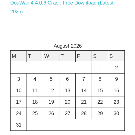
DouWan 4.4.0.6 Crack Free Download (Latest-
2025)
August 2026
M
T
W
T
F
S
S
1
2
3
4
5
6
7
8
9
10
11
12
13
14
15
16
17
18
19
20
21
22
23
24
25
26
27
28
29
30
31