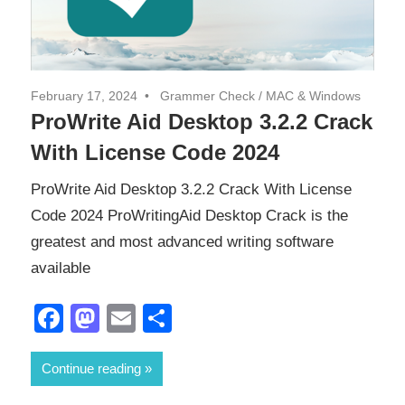
February 17, 2024
Grammer Check
/
MAC & Windows
ProWrite Aid Desktop 3.2.2 Crack
With License Code 2024
ProWrite Aid Desktop 3.2.2 Crack With License
Code 2024 ProWritingAid Desktop Crack is the
greatest and most advanced writing software
available
Facebook
Mastodon
Email
Share
Continue reading