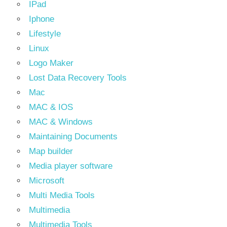
IPad
Iphone
Lifestyle
Linux
Logo Maker
Lost Data Recovery Tools
Mac
MAC & IOS
MAC & Windows
Maintaining Documents
Map builder
Media player software
Microsoft
Multi Media Tools
Multimedia
Multimedia Tools