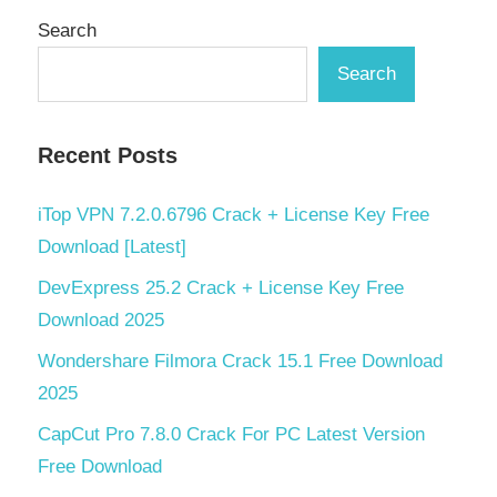
Search
Search
Recent Posts
iTop VPN 7.2.0.6796 Crack + License Key Free
Download [Latest]
DevExpress 25.2 Crack + License Key Free
Download 2025
Wondershare Filmora Crack 15.1 Free Download
2025
CapCut Pro 7.8.0 Crack For PC Latest Version
Free Download