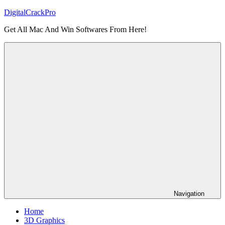
Skip
DigitalCrackPro
to
Get All Mac And Win Softwares From Here!
content
Navigation
Home
3D Graphics