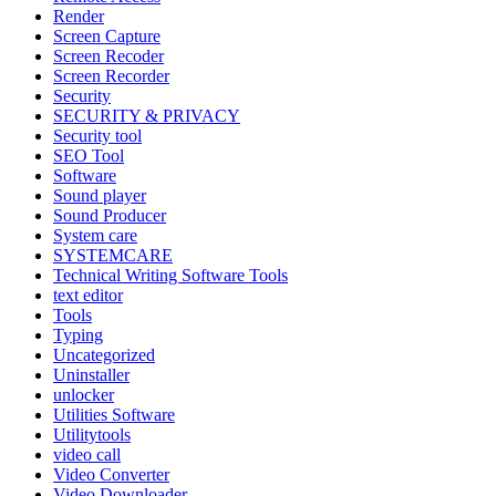
Render
Screen Capture
Screen Recoder
Screen Recorder
Security
SECURITY & PRIVACY
Security tool
SEO Tool
Software
Sound player
Sound Producer
System care
SYSTEMCARE
Technical Writing Software Tools
text editor
Tools
Typing
Uncategorized
Uninstaller
unlocker
Utilities Software
Utilitytools
video call
Video Converter
Video Downloader