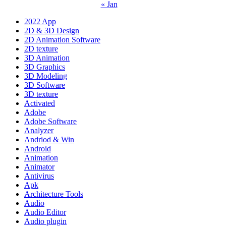
« Jan
2022 App
2D & 3D Design
2D Animation Software
2D texture
3D Animation
3D Graphics
3D Modeling
3D Software
3D texture
Activated
Adobe
Adobe Software
Analyzer
Andriod & Win
Android
Animation
Animator
Antivirus
Apk
Architecture Tools
Audio
Audio Editor
Audio plugin