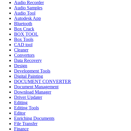
Audio Recorder
Audio Samples
Audio Tool
Autodesk App
Bluetooth
Box Crack
BOX TOOL
Box Tools
CAD tool
Cleaner
Convertors
Data Recovery
Design
Development Tools
Digital Painting
DOCUMENT CONVERTER
Document Management
Download Manager
Driver Updater
Editing
Editing Tools
Editor
Enriching Documents
File Transfer
Finance