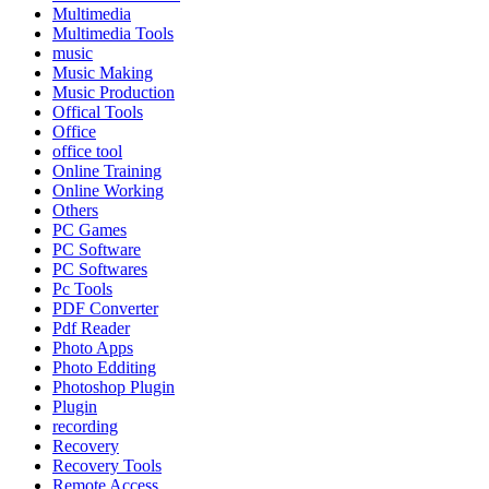
Multimedia
Multimedia Tools
music
Music Making
Music Production
Offical Tools
Office
office tool
Online Training
Online Working
Others
PC Games
PC Software
PC Softwares
Pc Tools
PDF Converter
Pdf Reader
Photo Apps
Photo Edditing
Photoshop Plugin
Plugin
recording
Recovery
Recovery Tools
Remote Access