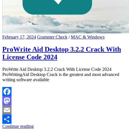
February 17, 2024
Grammer Check
/
MAC & Windows
ProWrite Aid Desktop 3.2.2 Crack With
License Code 2024
ProWrite Aid Desktop 3.2.2 Crack With License Code 2024
ProWritingAid Desktop Crack is the greatest and most advanced
writing software available
Facebook
Mastodon
Email
Continue reading
Share