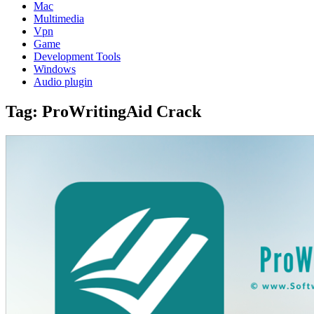
Mac
Multimedia
Vpn
Game
Development Tools
Windows
Audio plugin
Tag:
ProWritingAid Crack