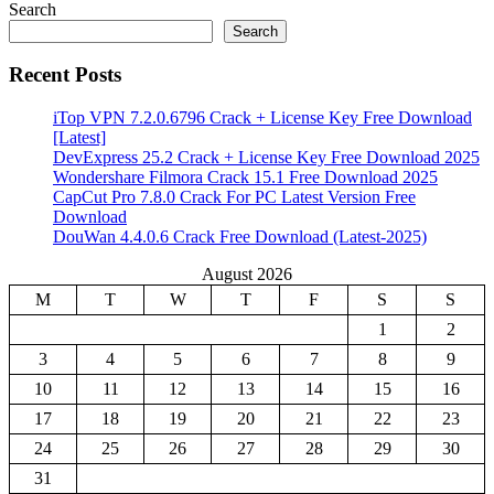
Search
Search
Recent Posts
iTop VPN 7.2.0.6796 Crack + License Key Free Download
[Latest]
DevExpress 25.2 Crack + License Key Free Download 2025
Wondershare Filmora Crack 15.1 Free Download 2025
CapCut Pro 7.8.0 Crack For PC Latest Version Free
Download
DouWan 4.4.0.6 Crack Free Download (Latest-2025)
August 2026
M
T
W
T
F
S
S
1
2
3
4
5
6
7
8
9
10
11
12
13
14
15
16
17
18
19
20
21
22
23
24
25
26
27
28
29
30
31