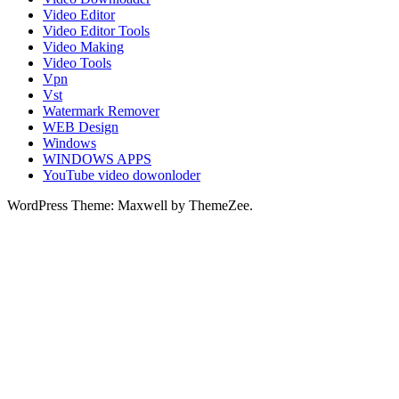
Video Editor
Video Editor Tools
Video Making
Video Tools
Vpn
Vst
Watermark Remover
WEB Design
Windows
WINDOWS APPS
YouTube video dowonloder
WordPress Theme: Maxwell by ThemeZee.