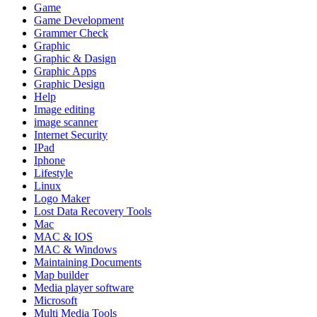
Game
Game Development
Grammer Check
Graphic
Graphic & Dasign
Graphic Apps
Graphic Design
Help
Image editing
image scanner
Internet Security
IPad
Iphone
Lifestyle
Linux
Logo Maker
Lost Data Recovery Tools
Mac
MAC & IOS
MAC & Windows
Maintaining Documents
Map builder
Media player software
Microsoft
Multi Media Tools