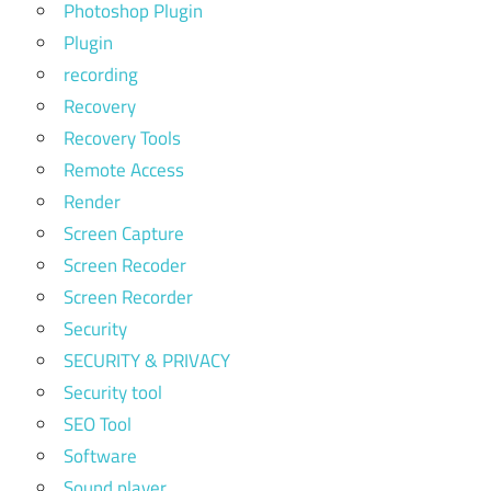
Photoshop Plugin
Plugin
recording
Recovery
Recovery Tools
Remote Access
Render
Screen Capture
Screen Recoder
Screen Recorder
Security
SECURITY & PRIVACY
Security tool
SEO Tool
Software
Sound player