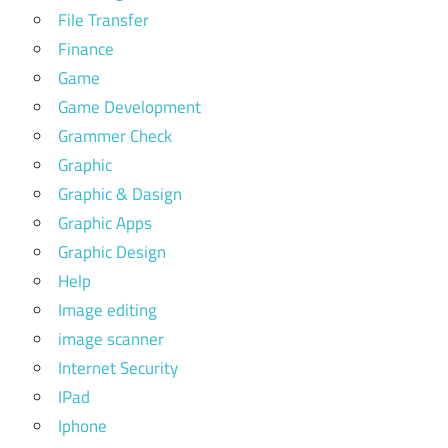
File Transfer
Finance
Game
Game Development
Grammer Check
Graphic
Graphic & Dasign
Graphic Apps
Graphic Design
Help
Image editing
image scanner
Internet Security
IPad
Iphone