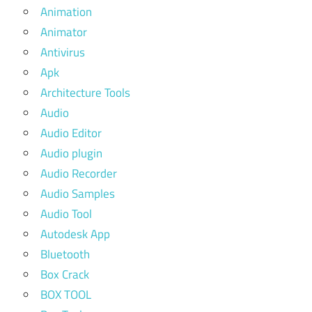
Animation
Animator
Antivirus
Apk
Architecture Tools
Audio
Audio Editor
Audio plugin
Audio Recorder
Audio Samples
Audio Tool
Autodesk App
Bluetooth
Box Crack
BOX TOOL