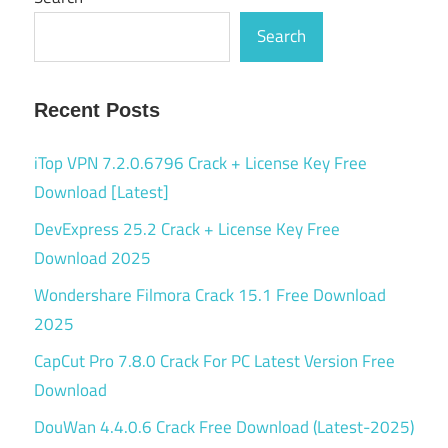
Search
Recent Posts
iTop VPN 7.2.0.6796 Crack + License Key Free
Download [Latest]
DevExpress 25.2 Crack + License Key Free
Download 2025
Wondershare Filmora Crack 15.1 Free Download
2025
CapCut Pro 7.8.0 Crack For PC Latest Version Free
Download
DouWan 4.4.0.6 Crack Free Download (Latest-2025)