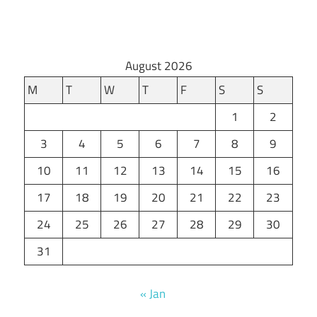
August 2026
M
T
W
T
F
S
S
1
2
3
4
5
6
7
8
9
10
11
12
13
14
15
16
17
18
19
20
21
22
23
24
25
26
27
28
29
30
31
« Jan