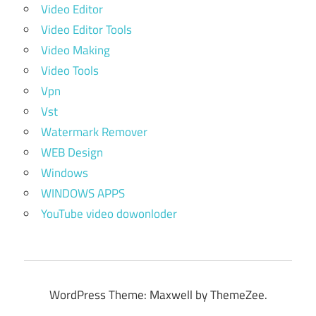
Video Editor
Video Editor Tools
Video Making
Video Tools
Vpn
Vst
Watermark Remover
WEB Design
Windows
WINDOWS APPS
YouTube video dowonloder
WordPress Theme: Maxwell by ThemeZee.