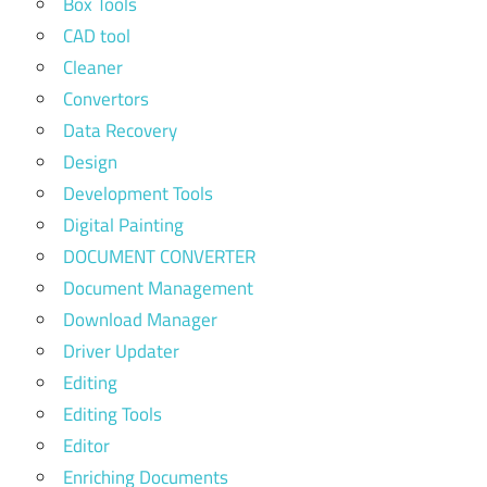
Box Tools
CAD tool
Cleaner
Convertors
Data Recovery
Design
Development Tools
Digital Painting
DOCUMENT CONVERTER
Document Management
Download Manager
Driver Updater
Editing
Editing Tools
Editor
Enriching Documents