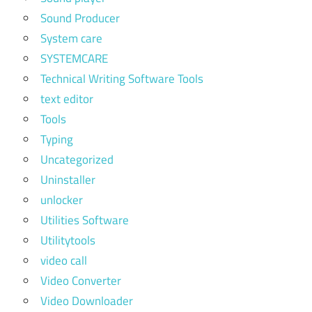
Sound Producer
System care
SYSTEMCARE
Technical Writing Software Tools
text editor
Tools
Typing
Uncategorized
Uninstaller
unlocker
Utilities Software
Utilitytools
video call
Video Converter
Video Downloader