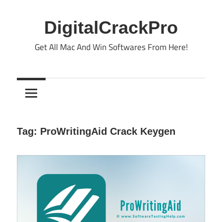
Skip
to
DigitalCrackPro
content
Get All Mac And Win Softwares From Here!
Tag:
ProWritingAid Crack Keygen