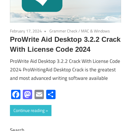
February 17, 2024
Grammer Check
/
MAC & Windows
ProWrite Aid Desktop 3.2.2 Crack
With License Code 2024
ProWrite Aid Desktop 3.2.2 Crack With License Code
2024 ProWritingAid Desktop Crack is the greatest
and most advanced writing software available
Facebook
Mastodon
Email
Share
Continue reading
Search