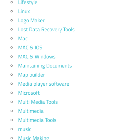
Lifestyle
Linux
Logo Maker
Lost Data Recovery Tools
Mac
MAC & IOS
MAC & Windows
Maintaining Documents
Map builder
Media player software
Microsoft
Multi Media Tools
Multimedia
Multimedia Tools
music
Music Making