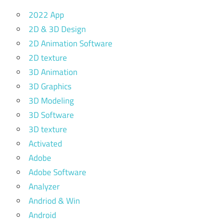
2022 App
2D & 3D Design
2D Animation Software
2D texture
3D Animation
3D Graphics
3D Modeling
3D Software
3D texture
Activated
Adobe
Adobe Software
Analyzer
Andriod & Win
Android