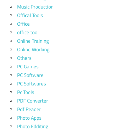
Music Production
Offical Tools
Office
office tool
Online Training
Online Working
Others
PC Games
PC Software
PC Softwares
Pc Tools
PDF Converter
Pdf Reader
Photo Apps
Photo Edditing