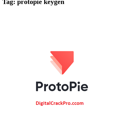
Tag:
protopie keygen