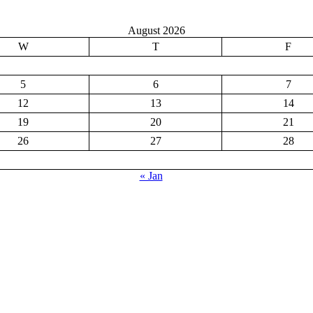
August 2026
W
T
F
5
6
7
12
13
14
19
20
21
26
27
28
« Jan