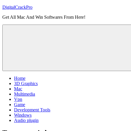
Skip
DigitalCrackPro
to
Get All Mac And Win Softwares From Here!
content
Home
3D Graphics
Mac
Multimedia
Vpn
Game
Development Tools
Windows
Audio plugin