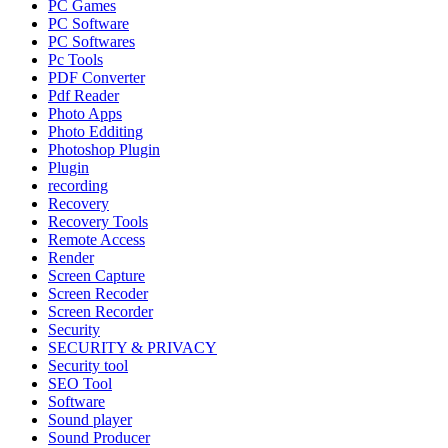
PC Games
PC Software
PC Softwares
Pc Tools
PDF Converter
Pdf Reader
Photo Apps
Photo Edditing
Photoshop Plugin
Plugin
recording
Recovery
Recovery Tools
Remote Access
Render
Screen Capture
Screen Recoder
Screen Recorder
Security
SECURITY & PRIVACY
Security tool
SEO Tool
Software
Sound player
Sound Producer