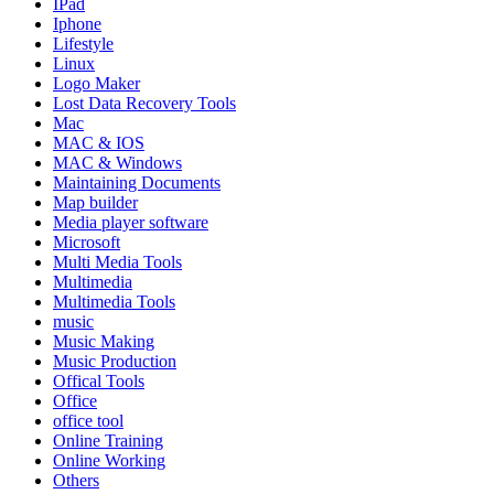
IPad
Iphone
Lifestyle
Linux
Logo Maker
Lost Data Recovery Tools
Mac
MAC & IOS
MAC & Windows
Maintaining Documents
Map builder
Media player software
Microsoft
Multi Media Tools
Multimedia
Multimedia Tools
music
Music Making
Music Production
Offical Tools
Office
office tool
Online Training
Online Working
Others