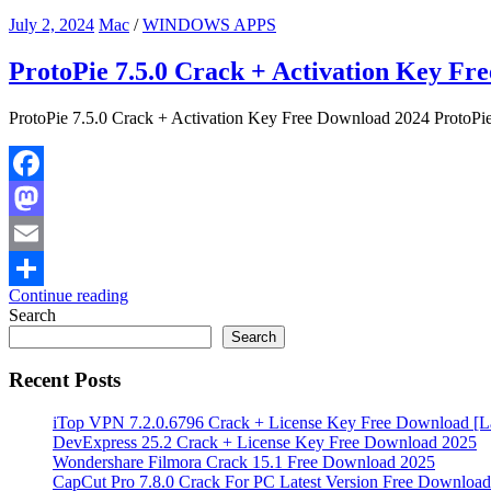
July 2, 2024
Mac
/
WINDOWS APPS
ProtoPie 7.5.0 Crack + Activation Key Fr
ProtoPie 7.5.0 Crack + Activation Key Free Download 2024 ProtoPie 
Facebook
Mastodon
Email
Continue reading
Share
Search
Search
Recent Posts
iTop VPN 7.2.0.6796 Crack + License Key Free Download [La
DevExpress 25.2 Crack + License Key Free Download 2025
Wondershare Filmora Crack 15.1 Free Download 2025
CapCut Pro 7.8.0 Crack For PC Latest Version Free Download