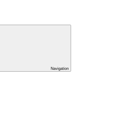
Navigation