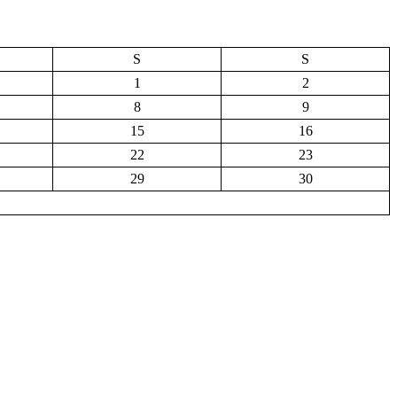
S
S
1
2
8
9
15
16
22
23
29
30