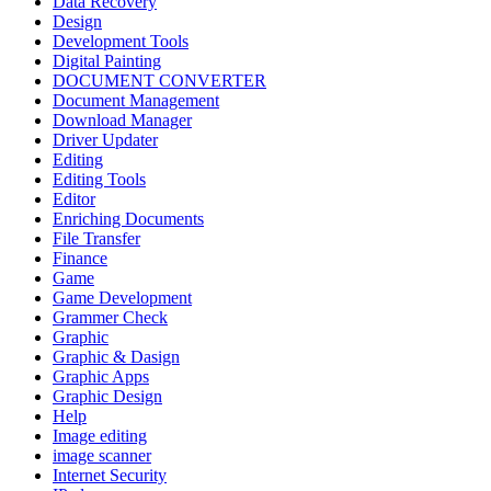
Data Recovery
Design
Development Tools
Digital Painting
DOCUMENT CONVERTER
Document Management
Download Manager
Driver Updater
Editing
Editing Tools
Editor
Enriching Documents
File Transfer
Finance
Game
Game Development
Grammer Check
Graphic
Graphic & Dasign
Graphic Apps
Graphic Design
Help
Image editing
image scanner
Internet Security