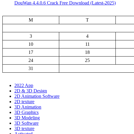
DouWan 4.4.0.6 Crack Free Download (Latest-2025)
M
T
3
4
10
11
17
18
24
25
31
2022 App
2D & 3D Design
2D Animation Software
2D texture
3D Animation
3D Graphics
3D Modeling
3D Software
3D texture
Activated