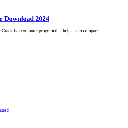
ee Download 2024
Crack is a computer program that helps us to compare
test]