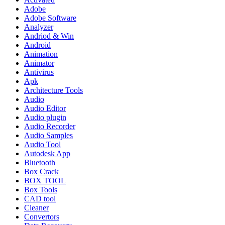
Adobe
Adobe Software
Analyzer
Andriod & Win
Android
Animation
Animator
Antivirus
Apk
Architecture Tools
Audio
Audio Editor
Audio plugin
Audio Recorder
Audio Samples
Audio Tool
Autodesk App
Bluetooth
Box Crack
BOX TOOL
Box Tools
CAD tool
Cleaner
Convertors