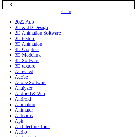
31
« Jan
2022 App
2D & 3D Design
2D Animation Software
2D texture
3D Animation
3D Graphics
3D Modeling
3D Software
3D texture
Activated
Adobe
Adobe Software
Analyzer
Andriod & Win
Android
Animation
Animator
Antivirus
Apk
Architecture Tools
Audio