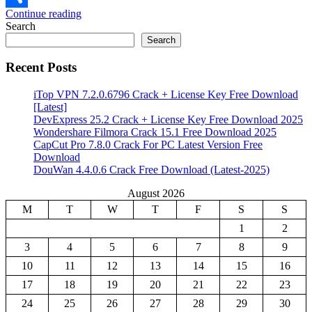
Continue reading
Share
Search
Search
Recent Posts
iTop VPN 7.2.0.6796 Crack + License Key Free Download
[Latest]
DevExpress 25.2 Crack + License Key Free Download 2025
Wondershare Filmora Crack 15.1 Free Download 2025
CapCut Pro 7.8.0 Crack For PC Latest Version Free
Download
DouWan 4.4.0.6 Crack Free Download (Latest-2025)
August 2026
M
T
W
T
F
S
S
1
2
3
4
5
6
7
8
9
10
11
12
13
14
15
16
17
18
19
20
21
22
23
24
25
26
27
28
29
30