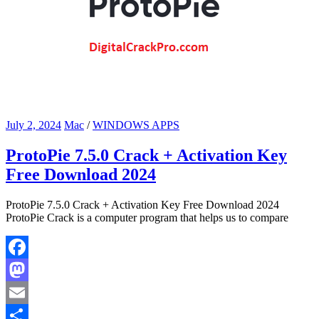
July 2, 2024
Mac
/
WINDOWS APPS
ProtoPie 7.5.0 Crack + Activation Key
Free Download 2024
ProtoPie 7.5.0 Crack + Activation Key Free Download 2024
ProtoPie Crack is a computer program that helps us to compare
Facebook
Mastodon
Email