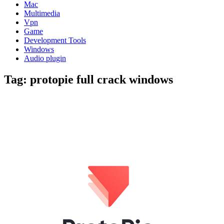
Mac
Multimedia
Vpn
Game
Development Tools
Windows
Audio plugin
Tag:
protopie full crack windows