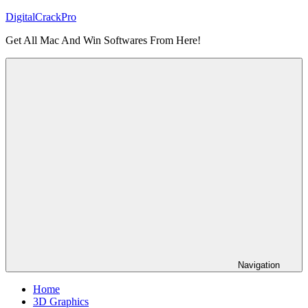
Skip
DigitalCrackPro
to
Get All Mac And Win Softwares From Here!
content
Navigation
Home
3D Graphics