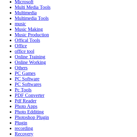
Microsoft
Multi Media Tools
Multimedia
Multimedia Tools
music
Music Making
Music Production
Offical Tools
Office
office tool
Online Training
Online Working
Others
PC Games
PC Software
PC Softwares
Pc Tools
PDF Converter
Pdf Reader
Photo Apps
Photo Edditing
Photoshop Plugin
Plugin
recording
Recovery