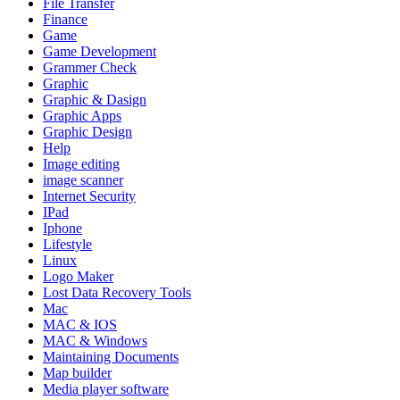
File Transfer
Finance
Game
Game Development
Grammer Check
Graphic
Graphic & Dasign
Graphic Apps
Graphic Design
Help
Image editing
image scanner
Internet Security
IPad
Iphone
Lifestyle
Linux
Logo Maker
Lost Data Recovery Tools
Mac
MAC & IOS
MAC & Windows
Maintaining Documents
Map builder
Media player software