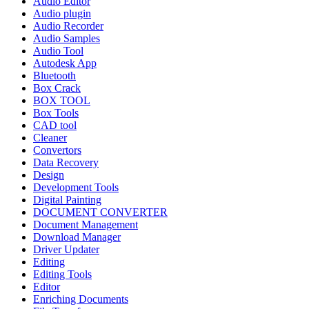
Audio Editor
Audio plugin
Audio Recorder
Audio Samples
Audio Tool
Autodesk App
Bluetooth
Box Crack
BOX TOOL
Box Tools
CAD tool
Cleaner
Convertors
Data Recovery
Design
Development Tools
Digital Painting
DOCUMENT CONVERTER
Document Management
Download Manager
Driver Updater
Editing
Editing Tools
Editor
Enriching Documents