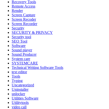
Recovery Tools
Remote Access
Render
Screen Capture
Screen Recoder
Screen Recorder
Security
SECURITY & PRIVACY
Security tool
SEO Tool
Software
Sound player
Sound Producer
System care
SYSTEMCARE
Technical Writing Software Tools
text editor
Tools
Typing
Uncategorized
Uninstaller
unlocker
Utilities Software
Utilitytools
video call