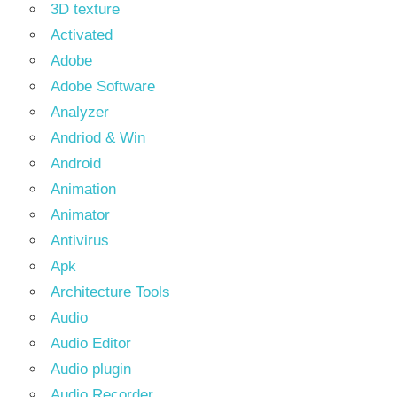
3D texture
Activated
Adobe
Adobe Software
Analyzer
Andriod & Win
Android
Animation
Animator
Antivirus
Apk
Architecture Tools
Audio
Audio Editor
Audio plugin
Audio Recorder