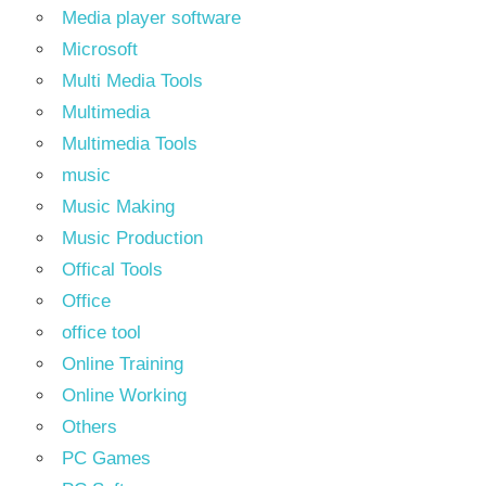
Media player software
Microsoft
Multi Media Tools
Multimedia
Multimedia Tools
music
Music Making
Music Production
Offical Tools
Office
office tool
Online Training
Online Working
Others
PC Games