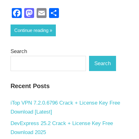
Facebook
Mastodon
Email
Share
Continue reading
Search
Search
Recent Posts
iTop VPN 7.2.0.6796 Crack + License Key Free
Download [Latest]
DevExpress 25.2 Crack + License Key Free
Download 2025