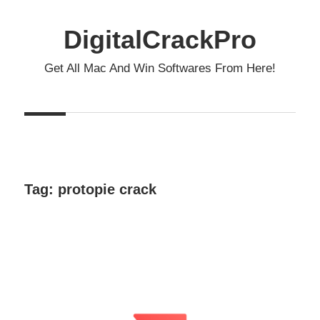
Skip
to
DigitalCrackPro
content
Get All Mac And Win Softwares From Here!
Tag:
protopie crack