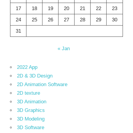
17
18
19
20
21
22
23
24
25
26
27
28
29
30
31
« Jan
2022 App
2D & 3D Design
2D Animation Software
2D texture
3D Animation
3D Graphics
3D Modeling
3D Software