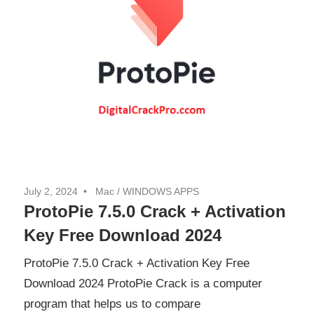
July 2, 2024
Mac
/
WINDOWS APPS
ProtoPie 7.5.0 Crack + Activation
Key Free Download 2024
ProtoPie 7.5.0 Crack + Activation Key Free
Download 2024 ProtoPie Crack is a computer
program that helps us to compare