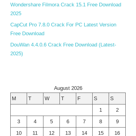
Wondershare Filmora Crack 15.1 Free Download
2025
CapCut Pro 7.8.0 Crack For PC Latest Version
Free Download
DouWan 4.4.0.6 Crack Free Download (Latest-
2025)
August 2026
M
T
W
T
F
S
S
1
2
3
4
5
6
7
8
9
10
11
12
13
14
15
16