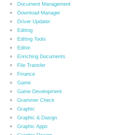
Document Management
Download Manager
Driver Updater
Editing
Editing Tools
Editor
Enriching Documents
File Transfer
Finance
Game
Game Development
Grammer Check
Graphic
Graphic & Dasign
Graphic Apps