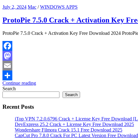
July 2, 2024
Mac
/
WINDOWS APPS
ProtoPie 7.5.0 Crack + Activation Key Fr
ProtoPie 7.5.0 Crack + Activation Key Free Download 2024 ProtoPie 
Facebook
Mastodon
Email
Continue reading
Share
Search
Search
Recent Posts
iTop VPN 7.2.0.6796 Crack + License Key Free Download [La
DevExpress 25.2 Crack + License Key Free Download 2025
Wondershare Filmora Crack 15.1 Free Download 2025
CapCut Pro 7.8.0 Crack For PC Latest Version Free Download