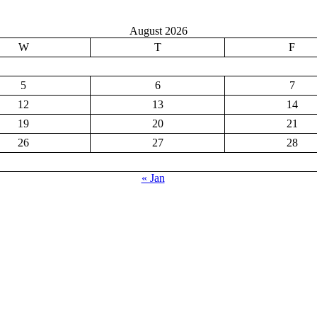
August 2026
W
T
F
5
6
7
12
13
14
19
20
21
26
27
28
« Jan