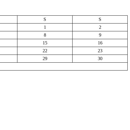
S
S
1
2
8
9
15
16
22
23
29
30