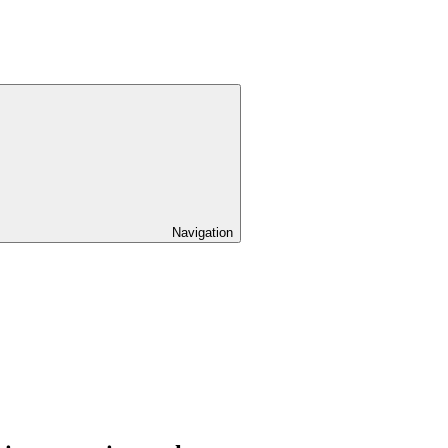
Navigation