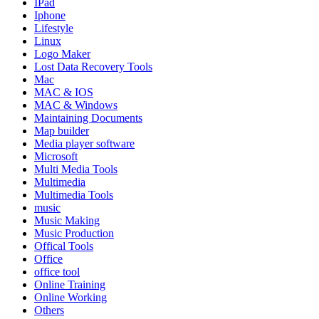
IPad
Iphone
Lifestyle
Linux
Logo Maker
Lost Data Recovery Tools
Mac
MAC & IOS
MAC & Windows
Maintaining Documents
Map builder
Media player software
Microsoft
Multi Media Tools
Multimedia
Multimedia Tools
music
Music Making
Music Production
Offical Tools
Office
office tool
Online Training
Online Working
Others