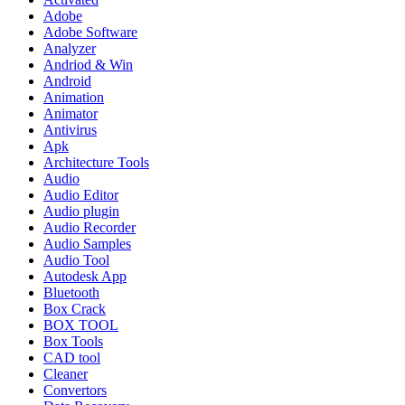
Adobe
Adobe Software
Analyzer
Andriod & Win
Android
Animation
Animator
Antivirus
Apk
Architecture Tools
Audio
Audio Editor
Audio plugin
Audio Recorder
Audio Samples
Audio Tool
Autodesk App
Bluetooth
Box Crack
BOX TOOL
Box Tools
CAD tool
Cleaner
Convertors