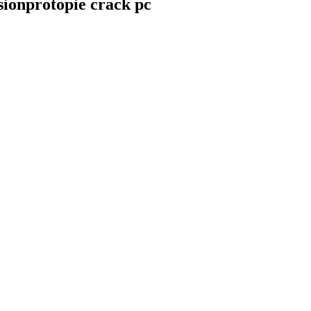
sionprotopie crack pc