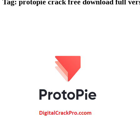
Tag:
protopie crack free download full ver