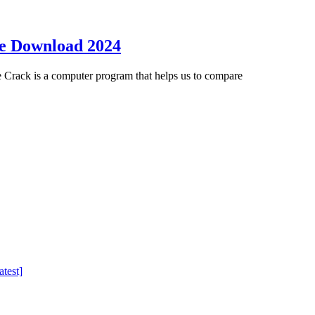
ee Download 2024
Crack is a computer program that helps us to compare
test]