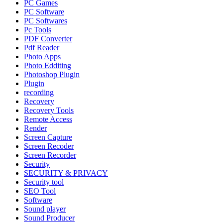
PC Games
PC Software
PC Softwares
Pc Tools
PDF Converter
Pdf Reader
Photo Apps
Photo Edditing
Photoshop Plugin
Plugin
recording
Recovery
Recovery Tools
Remote Access
Render
Screen Capture
Screen Recoder
Screen Recorder
Security
SECURITY & PRIVACY
Security tool
SEO Tool
Software
Sound player
Sound Producer