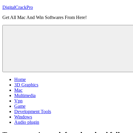
Skip
DigitalCrackPro
to
Get All Mac And Win Softwares From Here!
content
Home
3D Graphics
Mac
Multimedia
Vpn
Game
Development Tools
Windows
Audio plugin