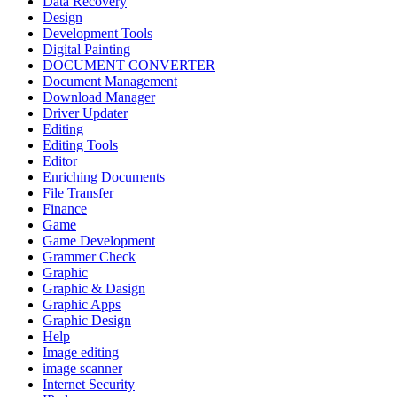
Data Recovery
Design
Development Tools
Digital Painting
DOCUMENT CONVERTER
Document Management
Download Manager
Driver Updater
Editing
Editing Tools
Editor
Enriching Documents
File Transfer
Finance
Game
Game Development
Grammer Check
Graphic
Graphic & Dasign
Graphic Apps
Graphic Design
Help
Image editing
image scanner
Internet Security