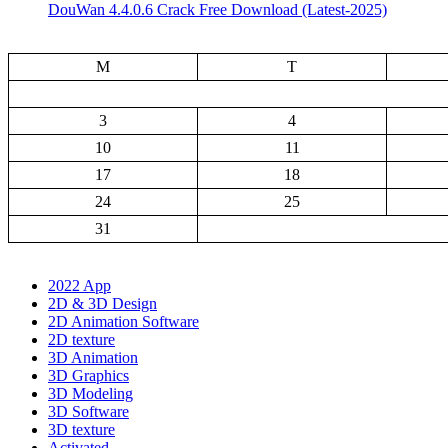
DouWan 4.4.0.6 Crack Free Download (Latest-2025)
M
T
3
4
10
11
17
18
24
25
31
2022 App
2D & 3D Design
2D Animation Software
2D texture
3D Animation
3D Graphics
3D Modeling
3D Software
3D texture
Activated