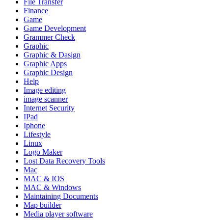
File Transfer
Finance
Game
Game Development
Grammer Check
Graphic
Graphic & Dasign
Graphic Apps
Graphic Design
Help
Image editing
image scanner
Internet Security
IPad
Iphone
Lifestyle
Linux
Logo Maker
Lost Data Recovery Tools
Mac
MAC & IOS
MAC & Windows
Maintaining Documents
Map builder
Media player software