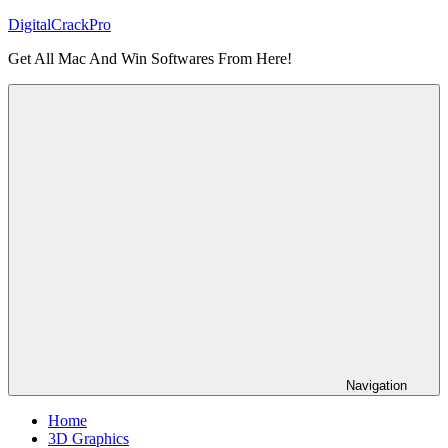
Skip
DigitalCrackPro
to
Get All Mac And Win Softwares From Here!
content
Navigation
Home
3D Graphics