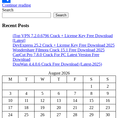
Continue reading
Share
Search
Search
Recent Posts
iTop VPN 7.2.0.6796 Crack + License Key Free Download
[Latest]
DevExpress 25.2 Crack + License Key Free Download 2025
Wondershare Filmora Crack 15.1 Free Download 2025
CapCut Pro 7.8.0 Crack For PC Latest Version Free
Download
DouWan 4.4.0.6 Crack Free Download (Latest-2025)
August 2026
M
T
W
T
F
S
S
1
2
3
4
5
6
7
8
9
10
11
12
13
14
15
16
17
18
19
20
21
22
23
24
25
26
27
28
29
30