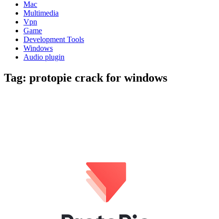
Mac
Multimedia
Vpn
Game
Development Tools
Windows
Audio plugin
Tag:
protopie crack for windows