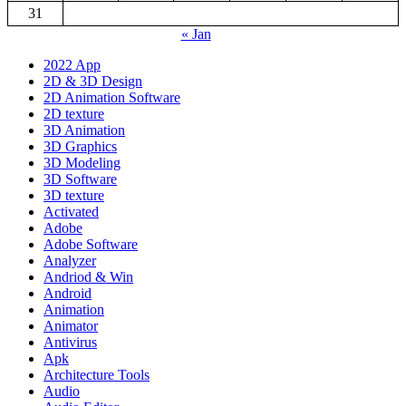
31
« Jan
2022 App
2D & 3D Design
2D Animation Software
2D texture
3D Animation
3D Graphics
3D Modeling
3D Software
3D texture
Activated
Adobe
Adobe Software
Analyzer
Andriod & Win
Android
Animation
Animator
Antivirus
Apk
Architecture Tools
Audio