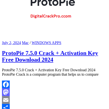
July 2, 2024
Mac
/
WINDOWS APPS
ProtoPie 7.5.0 Crack + Activation Key
Free Download 2024
ProtoPie 7.5.0 Crack + Activation Key Free Download 2024
ProtoPie Crack is a computer program that helps us to compare
Facebook
Mastodon
Email