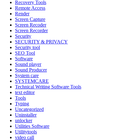
Recovery Tools
Remote Access
Render
Screen Capture
Screen Recoder
Screen Recorder
Security
SECURITY & PRIVACY
Security tool
SEO Tool
Software
Sound player
Sound Producer
System care
SYSTEMCARE
Technical Writing Software Tools
text editor
Tools
Typing
Uncategorized
Uninstaller
unlocker
Utilities Software
Utilitytools
video call