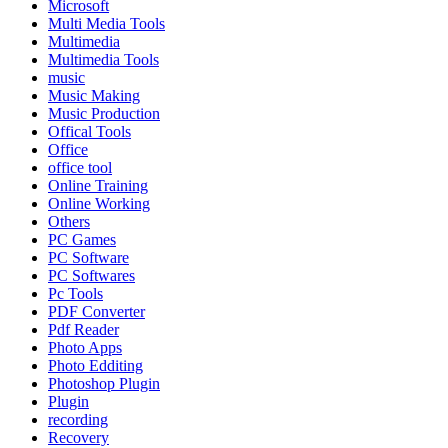
Microsoft
Multi Media Tools
Multimedia
Multimedia Tools
music
Music Making
Music Production
Offical Tools
Office
office tool
Online Training
Online Working
Others
PC Games
PC Software
PC Softwares
Pc Tools
PDF Converter
Pdf Reader
Photo Apps
Photo Edditing
Photoshop Plugin
Plugin
recording
Recovery