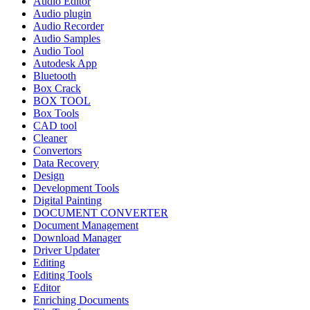
Audio Editor
Audio plugin
Audio Recorder
Audio Samples
Audio Tool
Autodesk App
Bluetooth
Box Crack
BOX TOOL
Box Tools
CAD tool
Cleaner
Convertors
Data Recovery
Design
Development Tools
Digital Painting
DOCUMENT CONVERTER
Document Management
Download Manager
Driver Updater
Editing
Editing Tools
Editor
Enriching Documents