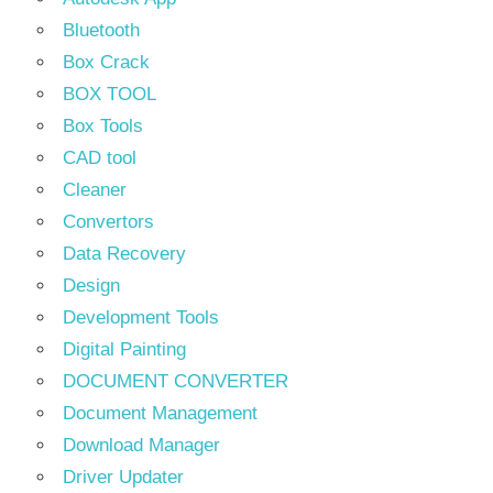
Bluetooth
Box Crack
BOX TOOL
Box Tools
CAD tool
Cleaner
Convertors
Data Recovery
Design
Development Tools
Digital Painting
DOCUMENT CONVERTER
Document Management
Download Manager
Driver Updater