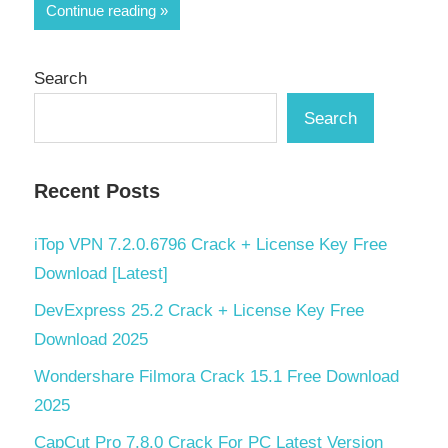
Share
Continue reading
Search
Search
Recent Posts
iTop VPN 7.2.0.6796 Crack + License Key Free
Download [Latest]
DevExpress 25.2 Crack + License Key Free
Download 2025
Wondershare Filmora Crack 15.1 Free Download
2025
CapCut Pro 7.8.0 Crack For PC Latest Version