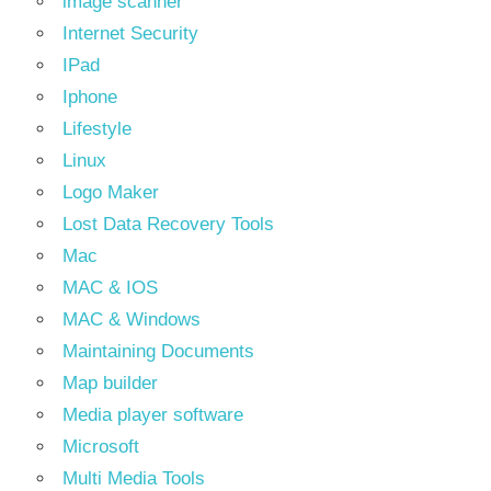
image scanner
Internet Security
IPad
Iphone
Lifestyle
Linux
Logo Maker
Lost Data Recovery Tools
Mac
MAC & IOS
MAC & Windows
Maintaining Documents
Map builder
Media player software
Microsoft
Multi Media Tools