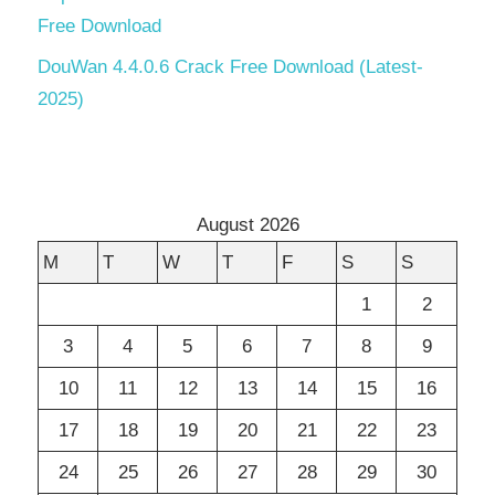
Free Download
DouWan 4.4.0.6 Crack Free Download (Latest-
2025)
August 2026
M
T
W
T
F
S
S
1
2
3
4
5
6
7
8
9
10
11
12
13
14
15
16
17
18
19
20
21
22
23
24
25
26
27
28
29
30