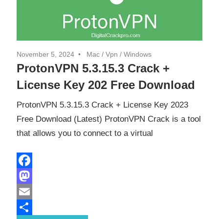
November 5, 2024
Mac
/
Vpn
/
Windows
ProtonVPN 5.3.15.3 Crack +
License Key 202 Free Download
ProtonVPN 5.3.15.3 Crack + License Key 2023
Free Download (Latest) ProtonVPN Crack is a tool
that allows you to connect to a virtual
Facebook
Mastodon
Email