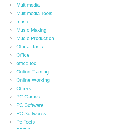
Multimedia
Multimedia Tools
music
Music Making
Music Production
Offical Tools
Office
office tool
Online Training
Online Working
Others
PC Games
PC Software
PC Softwares
Pc Tools