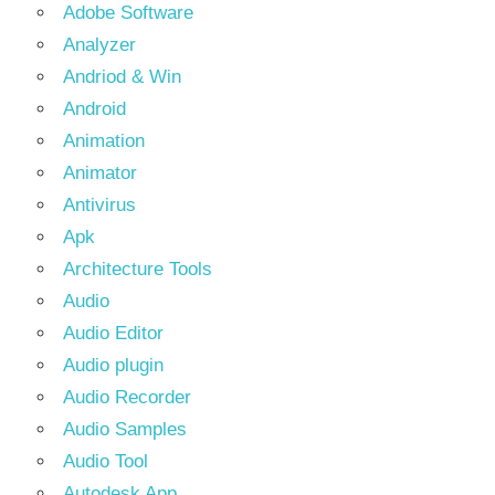
Adobe Software
Analyzer
Andriod & Win
Android
Animation
Animator
Antivirus
Apk
Architecture Tools
Audio
Audio Editor
Audio plugin
Audio Recorder
Audio Samples
Audio Tool
Autodesk App