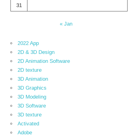
31
« Jan
2022 App
2D & 3D Design
2D Animation Software
2D texture
3D Animation
3D Graphics
3D Modeling
3D Software
3D texture
Activated
Adobe