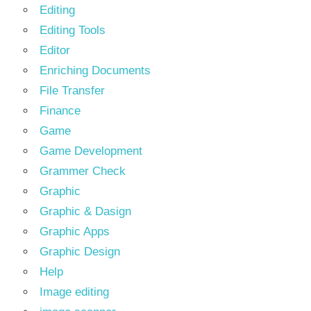
Editing
Editing Tools
Editor
Enriching Documents
File Transfer
Finance
Game
Game Development
Grammer Check
Graphic
Graphic & Dasign
Graphic Apps
Graphic Design
Help
Image editing