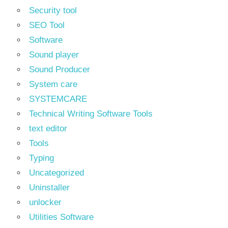
Security tool
SEO Tool
Software
Sound player
Sound Producer
System care
SYSTEMCARE
Technical Writing Software Tools
text editor
Tools
Typing
Uncategorized
Uninstaller
unlocker
Utilities Software