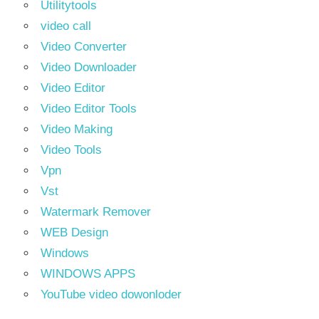
Utilitytools
video call
Video Converter
Video Downloader
Video Editor
Video Editor Tools
Video Making
Video Tools
Vpn
Vst
Watermark Remover
WEB Design
Windows
WINDOWS APPS
YouTube video dowonloder