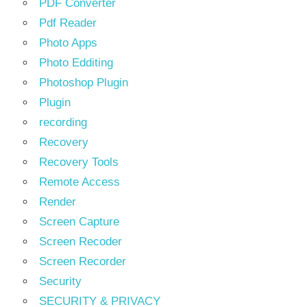
PDF Converter
Pdf Reader
Photo Apps
Photo Edditing
Photoshop Plugin
Plugin
recording
Recovery
Recovery Tools
Remote Access
Render
Screen Capture
Screen Recoder
Screen Recorder
Security
SECURITY & PRIVACY