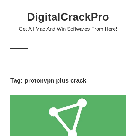
Skip
to
DigitalCrackPro
content
Get All Mac And Win Softwares From Here!
Tag:
protonvpn plus crack