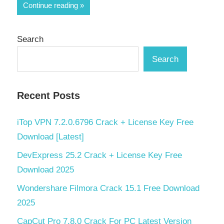
Share
Continue reading
Search
Search
Recent Posts
iTop VPN 7.2.0.6796 Crack + License Key Free
Download [Latest]
DevExpress 25.2 Crack + License Key Free
Download 2025
Wondershare Filmora Crack 15.1 Free Download
2025
CapCut Pro 7.8.0 Crack For PC Latest Version