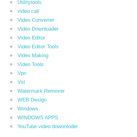
Utilitytools
video call
Video Converter
Video Downloader
Video Editor
Video Editor Tools
Video Making
Video Tools
Vpn
Vst
Watermark Remover
WEB Design
Windows
WINDOWS APPS
YouTube video dowonloder