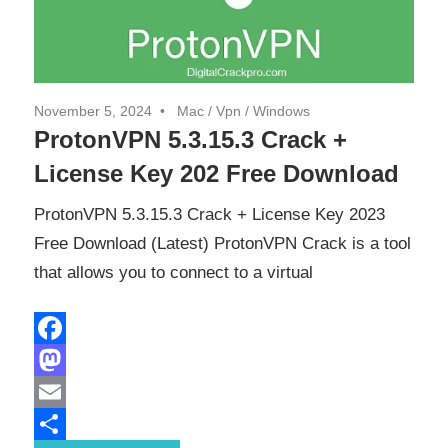
November 5, 2024
Mac
/
Vpn
/
Windows
ProtonVPN 5.3.15.3 Crack +
License Key 202 Free Download
ProtonVPN 5.3.15.3 Crack + License Key 2023
Free Download (Latest) ProtonVPN Crack is a tool
that allows you to connect to a virtual
Facebook
Mastodon
Email