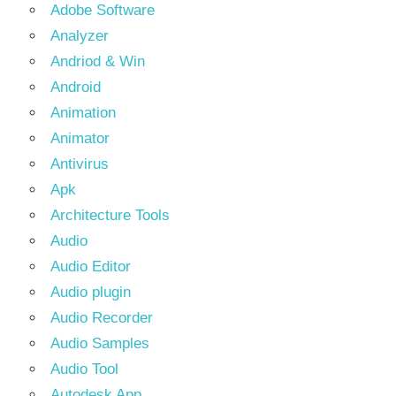
Adobe Software
Analyzer
Andriod & Win
Android
Animation
Animator
Antivirus
Apk
Architecture Tools
Audio
Audio Editor
Audio plugin
Audio Recorder
Audio Samples
Audio Tool
Autodesk App