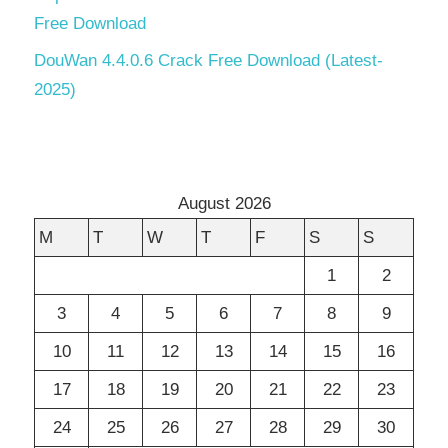
Free Download
DouWan 4.4.0.6 Crack Free Download (Latest-
2025)
August 2026
M
T
W
T
F
S
S
1
2
3
4
5
6
7
8
9
10
11
12
13
14
15
16
17
18
19
20
21
22
23
24
25
26
27
28
29
30