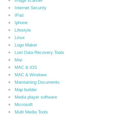
image scanner
Internet Security
IPad
Iphone
Lifestyle
Linux
Logo Maker
Lost Data Recovery Tools
Mac
MAC & IOS
MAC & Windows
Maintaining Documents
Map builder
Media player software
Microsoft
Multi Media Tools