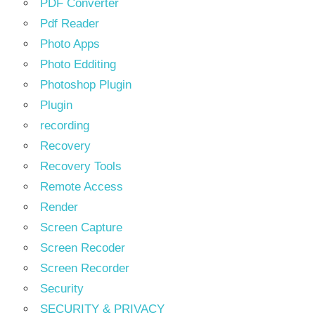
PDF Converter
Pdf Reader
Photo Apps
Photo Edditing
Photoshop Plugin
Plugin
recording
Recovery
Recovery Tools
Remote Access
Render
Screen Capture
Screen Recoder
Screen Recorder
Security
SECURITY & PRIVACY