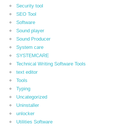
Security tool
SEO Tool
Software
Sound player
Sound Producer
System care
SYSTEMCARE
Technical Writing Software Tools
text editor
Tools
Typing
Uncategorized
Uninstaller
unlocker
Utilities Software