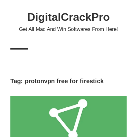
Skip
to
DigitalCrackPro
content
Get All Mac And Win Softwares From Here!
Tag:
protonvpn free for firestick