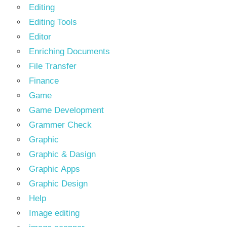
Editing
Editing Tools
Editor
Enriching Documents
File Transfer
Finance
Game
Game Development
Grammer Check
Graphic
Graphic & Dasign
Graphic Apps
Graphic Design
Help
Image editing