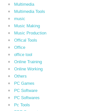
Multimedia
Multimedia Tools
music
Music Making
Music Production
Offical Tools
Office
office tool
Online Training
Online Working
Others
PC Games
PC Software
PC Softwares
Pc Tools