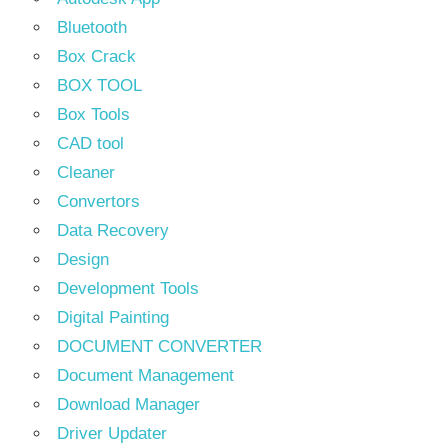
Bluetooth
Box Crack
BOX TOOL
Box Tools
CAD tool
Cleaner
Convertors
Data Recovery
Design
Development Tools
Digital Painting
DOCUMENT CONVERTER
Document Management
Download Manager
Driver Updater