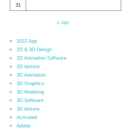
31
« Jan
2022 App
2D & 3D Design
2D Animation Software
2D texture
3D Animation
3D Graphics
3D Modeling
3D Software
3D texture
Activated
Adobe