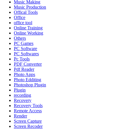
Music Making
Music Production
Offical Tools
Office
office tool
Online Training
Online Working
Others
PC Games
PC Software
PC Softwares
Pc Tools
PDF Converter
Pdf Reader
Photo Apps
Photo Edditing
Photoshop Plugin
Plugin
recording
Recovery
Recovery Tools
Remote Access
Render
Screen Capture
Screen Recoder