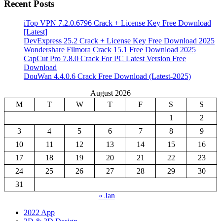
Recent Posts
iTop VPN 7.2.0.6796 Crack + License Key Free Download
[Latest]
DevExpress 25.2 Crack + License Key Free Download 2025
Wondershare Filmora Crack 15.1 Free Download 2025
CapCut Pro 7.8.0 Crack For PC Latest Version Free
Download
DouWan 4.4.0.6 Crack Free Download (Latest-2025)
August 2026
M
T
W
T
F
S
S
1
2
3
4
5
6
7
8
9
10
11
12
13
14
15
16
17
18
19
20
21
22
23
24
25
26
27
28
29
30
31
« Jan
2022 App