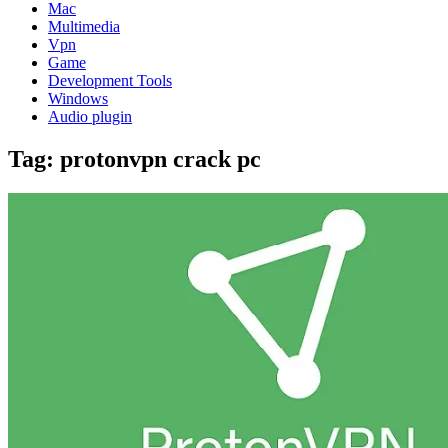
Mac
Multimedia
Vpn
Game
Development Tools
Windows
Audio plugin
Tag:
protonvpn crack pc