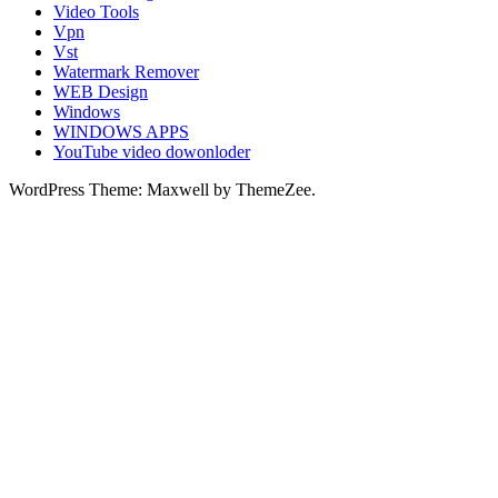
Video Tools
Vpn
Vst
Watermark Remover
WEB Design
Windows
WINDOWS APPS
YouTube video dowonloder
WordPress Theme: Maxwell by ThemeZee.