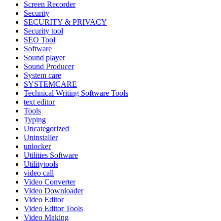
Screen Recorder
Security
SECURITY & PRIVACY
Security tool
SEO Tool
Software
Sound player
Sound Producer
System care
SYSTEMCARE
Technical Writing Software Tools
text editor
Tools
Typing
Uncategorized
Uninstaller
unlocker
Utilities Software
Utilitytools
video call
Video Converter
Video Downloader
Video Editor
Video Editor Tools
Video Making