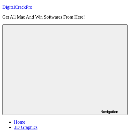
Skip
DigitalCrackPro
to
Get All Mac And Win Softwares From Here!
content
Navigation
Home
3D Graphics