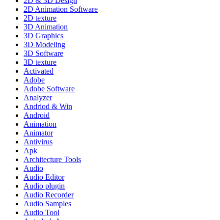
2D & 3D Design
2D Animation Software
2D texture
3D Animation
3D Graphics
3D Modeling
3D Software
3D texture
Activated
Adobe
Adobe Software
Analyzer
Andriod & Win
Android
Animation
Animator
Antivirus
Apk
Architecture Tools
Audio
Audio Editor
Audio plugin
Audio Recorder
Audio Samples
Audio Tool