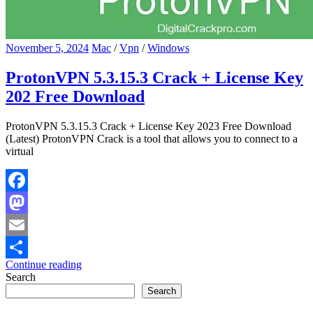
November 5, 2024
Mac
/
Vpn
/
Windows
ProtonVPN 5.3.15.3 Crack + License Key
202 Free Download
ProtonVPN 5.3.15.3 Crack + License Key 2023 Free Download
(Latest) ProtonVPN Crack is a tool that allows you to connect to a
virtual
Facebook
Mastodon
Email
Continue reading
Share
Search
Search