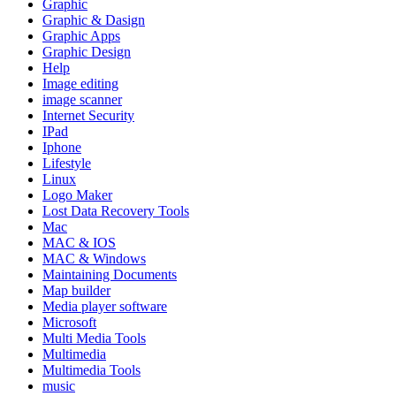
Graphic
Graphic & Dasign
Graphic Apps
Graphic Design
Help
Image editing
image scanner
Internet Security
IPad
Iphone
Lifestyle
Linux
Logo Maker
Lost Data Recovery Tools
Mac
MAC & IOS
MAC & Windows
Maintaining Documents
Map builder
Media player software
Microsoft
Multi Media Tools
Multimedia
Multimedia Tools
music