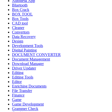
Autodesk App
Bluetooth
Box Crack
BOX TOOL
Box Tools
CAD tool
Cleaner
Convertors
Data Recovery
Design
Development Tools
Digital Painting
DOCUMENT CONVERTER
Document Management
Download Manager
Driver Updater
Editing
Editing Tools
Editor
Enriching Documents
File Transfer
Finance
Game
Game Development
Grammer Check