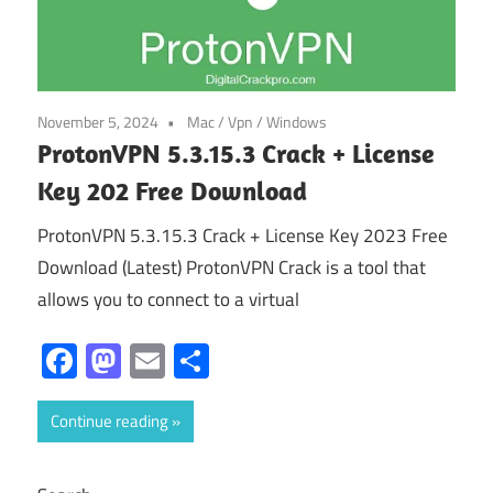
November 5, 2024
Mac
/
Vpn
/
Windows
ProtonVPN 5.3.15.3 Crack + License
Key 202 Free Download
ProtonVPN 5.3.15.3 Crack + License Key 2023 Free
Download (Latest) ProtonVPN Crack is a tool that
allows you to connect to a virtual
Facebook
Mastodon
Email
Share
Continue reading