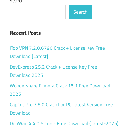
Search
Search
Recent Posts
iTop VPN 7.2.0.6796 Crack + License Key Free
Download [Latest]
DevExpress 25.2 Crack + License Key Free
Download 2025
Wondershare Filmora Crack 15.1 Free Download
2025
CapCut Pro 7.8.0 Crack For PC Latest Version Free
Download
DouWan 4.4.0.6 Crack Free Download (Latest-2025)