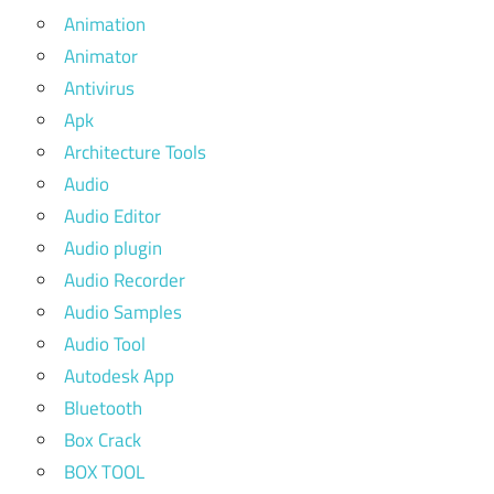
Animation
Animator
Antivirus
Apk
Architecture Tools
Audio
Audio Editor
Audio plugin
Audio Recorder
Audio Samples
Audio Tool
Autodesk App
Bluetooth
Box Crack
BOX TOOL