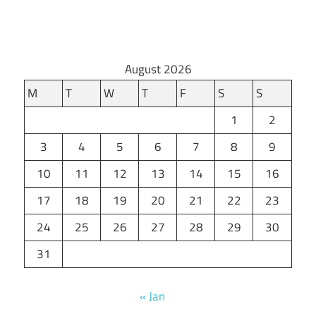
August 2026
M
T
W
T
F
S
S
1
2
3
4
5
6
7
8
9
10
11
12
13
14
15
16
17
18
19
20
21
22
23
24
25
26
27
28
29
30
31
« Jan