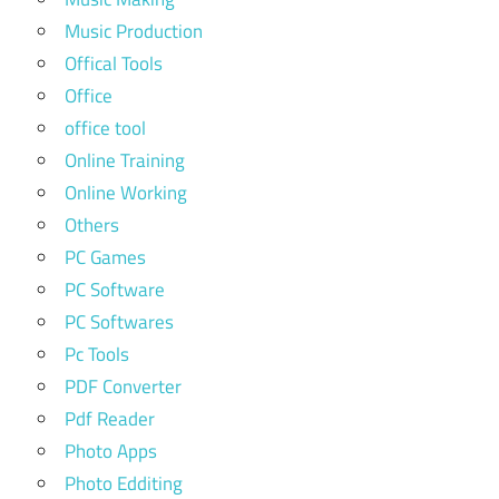
Music Production
Offical Tools
Office
office tool
Online Training
Online Working
Others
PC Games
PC Software
PC Softwares
Pc Tools
PDF Converter
Pdf Reader
Photo Apps
Photo Edditing