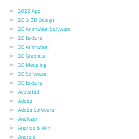
2022 App
2D & 3D Design
2D Animation Software
2D texture
3D Animation
3D Graphics
3D Modeling
3D Software
3D texture
Activated
Adobe
Adobe Software
Analyzer
Andriod & Win
Android