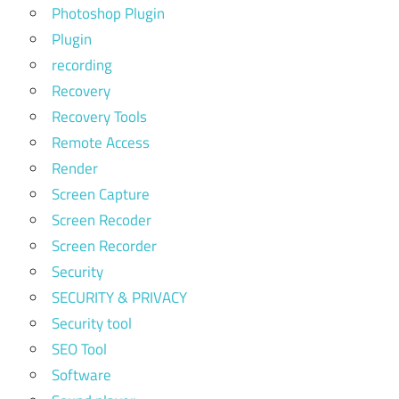
Photoshop Plugin
Plugin
recording
Recovery
Recovery Tools
Remote Access
Render
Screen Capture
Screen Recoder
Screen Recorder
Security
SECURITY & PRIVACY
Security tool
SEO Tool
Software