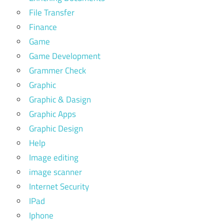
File Transfer
Finance
Game
Game Development
Grammer Check
Graphic
Graphic & Dasign
Graphic Apps
Graphic Design
Help
Image editing
image scanner
Internet Security
IPad
Iphone