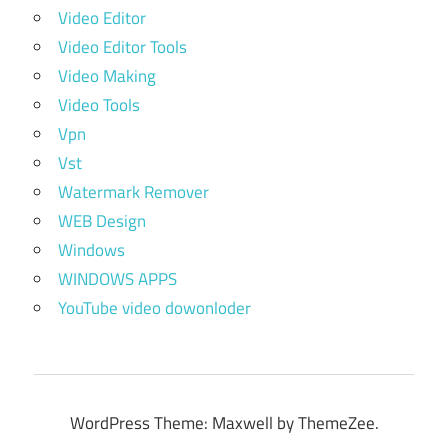
Video Editor
Video Editor Tools
Video Making
Video Tools
Vpn
Vst
Watermark Remover
WEB Design
Windows
WINDOWS APPS
YouTube video dowonloder
WordPress Theme: Maxwell by ThemeZee.