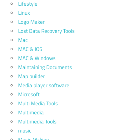
Lifestyle
Linux
Logo Maker
Lost Data Recovery Tools
Mac
MAC & IOS
MAC & Windows
Maintaining Documents
Map builder
Media player software
Microsoft
Multi Media Tools
Multimedia
Multimedia Tools
music
Music Making