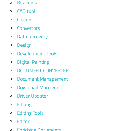
Box Tools
CAD tool
Cleaner
Convertors
Data Recovery
Design
Development Tools
Digital Painting
DOCUMENT CONVERTER
Document Management
Download Manager
Driver Updater
Editing
Editing Tools
Editor
Enriching Documents