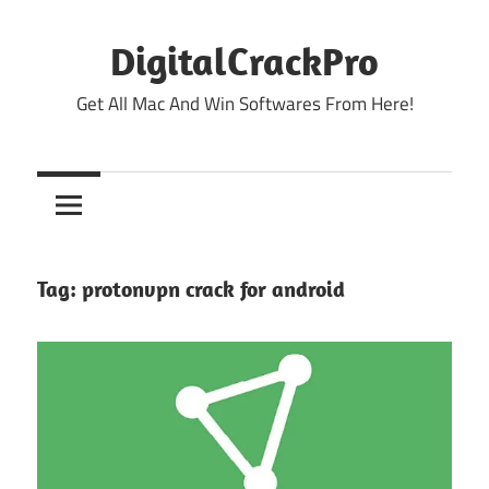
Skip
to
DigitalCrackPro
content
Get All Mac And Win Softwares From Here!
Tag:
protonvpn crack for android