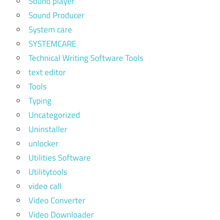
Sound player
Sound Producer
System care
SYSTEMCARE
Technical Writing Software Tools
text editor
Tools
Typing
Uncategorized
Uninstaller
unlocker
Utilities Software
Utilitytools
video call
Video Converter
Video Downloader