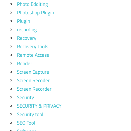
Photo Edditing
Photoshop Plugin
Plugin
recording
Recovery
Recovery Tools
Remote Access
Render
Screen Capture
Screen Recoder
Screen Recorder
Security
SECURITY & PRIVACY
Security tool
SEO Tool