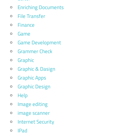
Enriching Documents
File Transfer
Finance
Game
Game Development
Grammer Check
Graphic
Graphic & Dasign
Graphic Apps
Graphic Design
Help
Image editing
image scanner
Internet Security
IPad