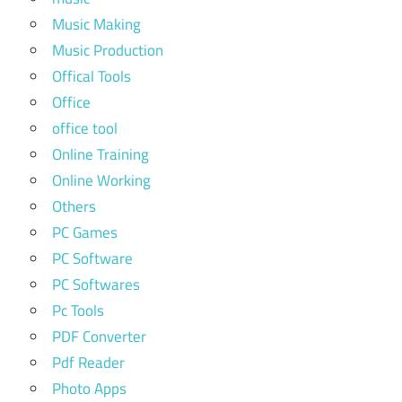
Music Making
Music Production
Offical Tools
Office
office tool
Online Training
Online Working
Others
PC Games
PC Software
PC Softwares
Pc Tools
PDF Converter
Pdf Reader
Photo Apps