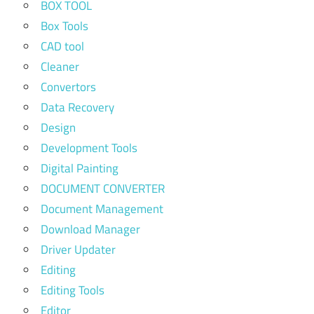
BOX TOOL
Box Tools
CAD tool
Cleaner
Convertors
Data Recovery
Design
Development Tools
Digital Painting
DOCUMENT CONVERTER
Document Management
Download Manager
Driver Updater
Editing
Editing Tools
Editor