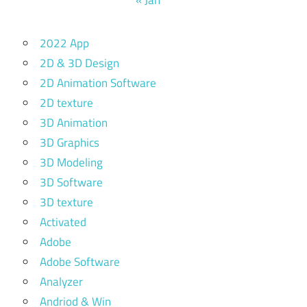
2022 App
2D & 3D Design
2D Animation Software
2D texture
3D Animation
3D Graphics
3D Modeling
3D Software
3D texture
Activated
Adobe
Adobe Software
Analyzer
Andriod & Win