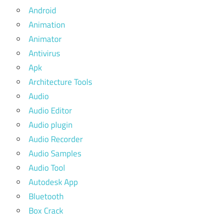
Android
Animation
Animator
Antivirus
Apk
Architecture Tools
Audio
Audio Editor
Audio plugin
Audio Recorder
Audio Samples
Audio Tool
Autodesk App
Bluetooth
Box Crack