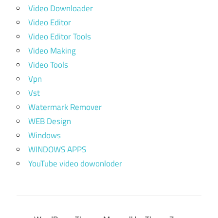
Video Downloader
Video Editor
Video Editor Tools
Video Making
Video Tools
Vpn
Vst
Watermark Remover
WEB Design
Windows
WINDOWS APPS
YouTube video dowonloder