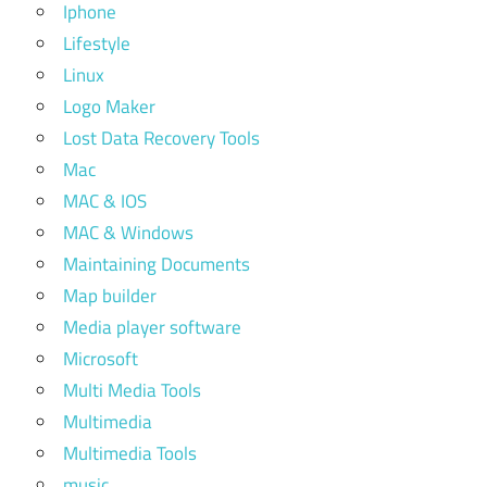
Iphone
Lifestyle
Linux
Logo Maker
Lost Data Recovery Tools
Mac
MAC & IOS
MAC & Windows
Maintaining Documents
Map builder
Media player software
Microsoft
Multi Media Tools
Multimedia
Multimedia Tools
music