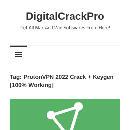
Skip
to
DigitalCrackPro
content
Get All Mac And Win Softwares From Here!
Tag:
ProtonVPN 2022 Crack + Keygen
[100% Working]