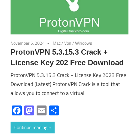
November 5, 2024
Mac
/
Vpn
/
Windows
ProtonVPN 5.3.15.3 Crack +
License Key 202 Free Download
ProtonVPN 5.3.15.3 Crack + License Key 2023 Free
Download (Latest) ProtonVPN Crack is a tool that
allows you to connect to a virtual
Facebook
Mastodon
Email
Share
Continue reading