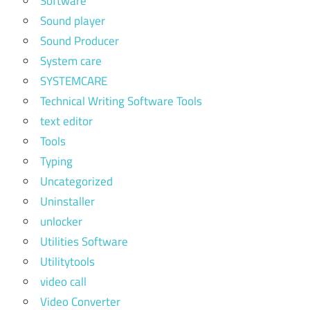
Software
Sound player
Sound Producer
System care
SYSTEMCARE
Technical Writing Software Tools
text editor
Tools
Typing
Uncategorized
Uninstaller
unlocker
Utilities Software
Utilitytools
video call
Video Converter