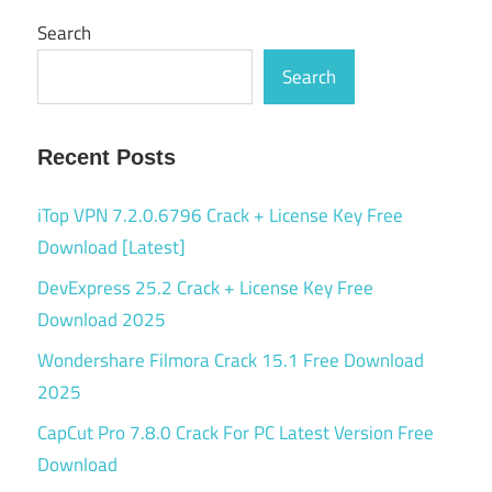
Search
Search
Recent Posts
iTop VPN 7.2.0.6796 Crack + License Key Free
Download [Latest]
DevExpress 25.2 Crack + License Key Free
Download 2025
Wondershare Filmora Crack 15.1 Free Download
2025
CapCut Pro 7.8.0 Crack For PC Latest Version Free
Download