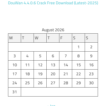
DouWan 4.4.0.6 Crack Free Download (Latest-2025)
August 2026
M
T
W
T
F
S
S
1
2
3
4
5
6
7
8
9
10
11
12
13
14
15
16
17
18
19
20
21
22
23
24
25
26
27
28
29
30
31
« Jan