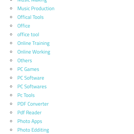
Music Production
Offical Tools
Office
office tool
Online Training
Online Working
Others
PC Games
PC Software
PC Softwares
Pc Tools
PDF Converter
Pdf Reader
Photo Apps
Photo Edditing