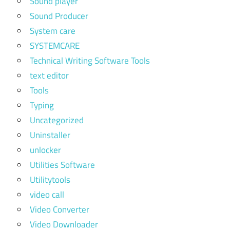
Sound player
Sound Producer
System care
SYSTEMCARE
Technical Writing Software Tools
text editor
Tools
Typing
Uncategorized
Uninstaller
unlocker
Utilities Software
Utilitytools
video call
Video Converter
Video Downloader