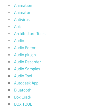
Animation
Animator
Antivirus
Apk
Architecture Tools
Audio
Audio Editor
Audio plugin
Audio Recorder
Audio Samples
Audio Tool
Autodesk App
Bluetooth
Box Crack
BOX TOOL