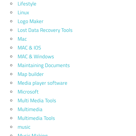
Lifestyle
Linux
Logo Maker
Lost Data Recovery Tools
Mac
MAC & IOS
MAC & Windows
Maintaining Documents
Map builder
Media player software
Microsoft
Multi Media Tools
Multimedia
Multimedia Tools
music
Music Making