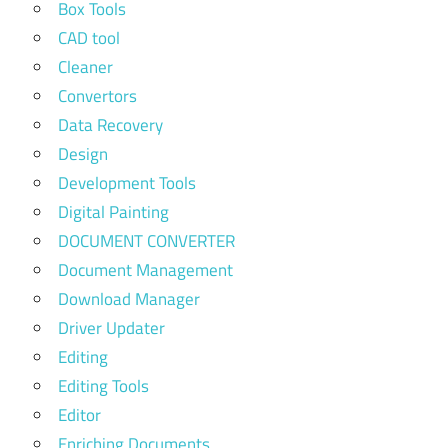
Box Tools
CAD tool
Cleaner
Convertors
Data Recovery
Design
Development Tools
Digital Painting
DOCUMENT CONVERTER
Document Management
Download Manager
Driver Updater
Editing
Editing Tools
Editor
Enriching Documents