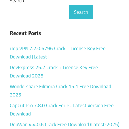
Search
Search
Recent Posts
iTop VPN 7.2.0.6796 Crack + License Key Free
Download [Latest]
DevExpress 25.2 Crack + License Key Free
Download 2025
Wondershare Filmora Crack 15.1 Free Download
2025
CapCut Pro 7.8.0 Crack For PC Latest Version Free
Download
DouWan 4.4.0.6 Crack Free Download (Latest-2025)