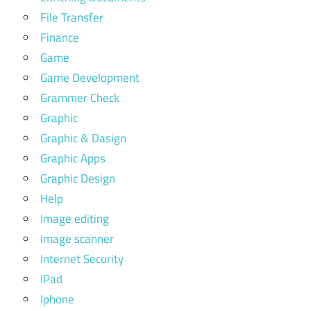
File Transfer
Finance
Game
Game Development
Grammer Check
Graphic
Graphic & Dasign
Graphic Apps
Graphic Design
Help
Image editing
image scanner
Internet Security
IPad
Iphone