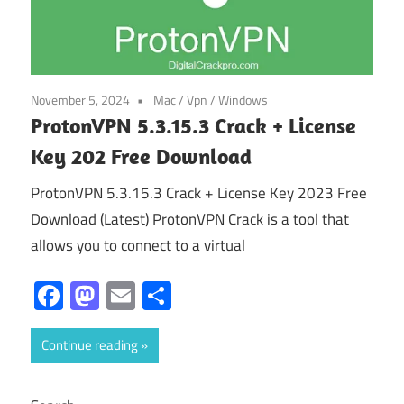
November 5, 2024
Mac
/
Vpn
/
Windows
ProtonVPN 5.3.15.3 Crack + License
Key 202 Free Download
ProtonVPN 5.3.15.3 Crack + License Key 2023 Free
Download (Latest) ProtonVPN Crack is a tool that
allows you to connect to a virtual
Facebook
Mastodon
Email
Share
Continue reading