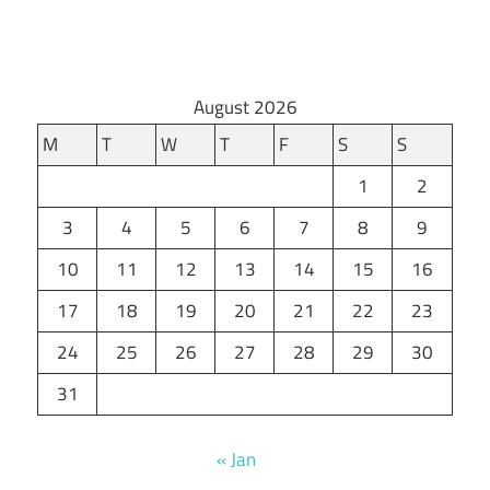
August 2026
M
T
W
T
F
S
S
1
2
3
4
5
6
7
8
9
10
11
12
13
14
15
16
17
18
19
20
21
22
23
24
25
26
27
28
29
30
31
« Jan