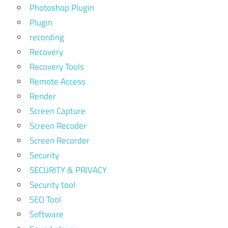
Photoshop Plugin
Plugin
recording
Recovery
Recovery Tools
Remote Access
Render
Screen Capture
Screen Recoder
Screen Recorder
Security
SECURITY & PRIVACY
Security tool
SEO Tool
Software