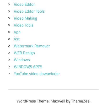
Video Editor
Video Editor Tools
Video Making
Video Tools
Vpn
Vst
Watermark Remover
WEB Design
Windows
WINDOWS APPS
YouTube video dowonloder
WordPress Theme: Maxwell by ThemeZee.