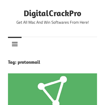
Skip
to
DigitalCrackPro
content
Get All Mac And Win Softwares From Here!
Tag:
protonmail