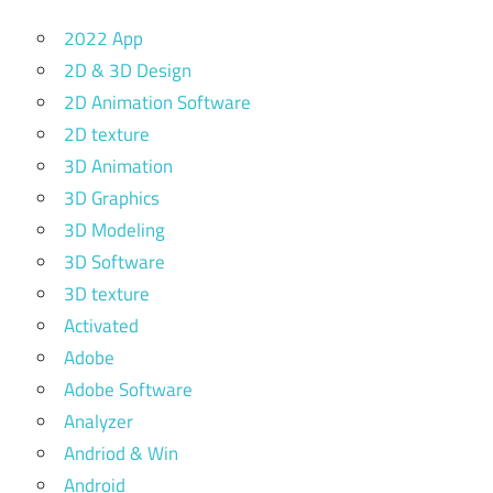
2022 App
2D & 3D Design
2D Animation Software
2D texture
3D Animation
3D Graphics
3D Modeling
3D Software
3D texture
Activated
Adobe
Adobe Software
Analyzer
Andriod & Win
Android