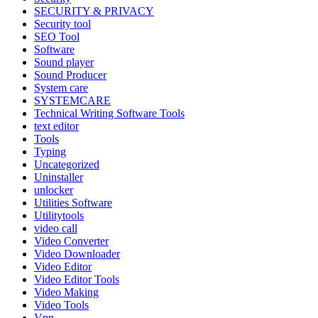
SECURITY & PRIVACY
Security tool
SEO Tool
Software
Sound player
Sound Producer
System care
SYSTEMCARE
Technical Writing Software Tools
text editor
Tools
Typing
Uncategorized
Uninstaller
unlocker
Utilities Software
Utilitytools
video call
Video Converter
Video Downloader
Video Editor
Video Editor Tools
Video Making
Video Tools
Vpn