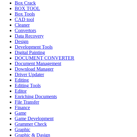
Box Crack
BOX TOOL
Box Tools
CAD tool
Cleaner
Convertors
Data Recovery
Design
Development Tools
Digital Painting
DOCUMENT CONVERTER
Document Management
Download Manager
Driver Updater
Editing
Editing Tools
Editor
Enriching Documents
File Transfer
Finance
Game
Game Development
Grammer Check
Graphic
Graphic & Dasign