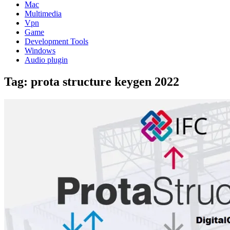
Mac
Multimedia
Vpn
Game
Development Tools
Windows
Audio plugin
Tag:
prota structure keygen 2022