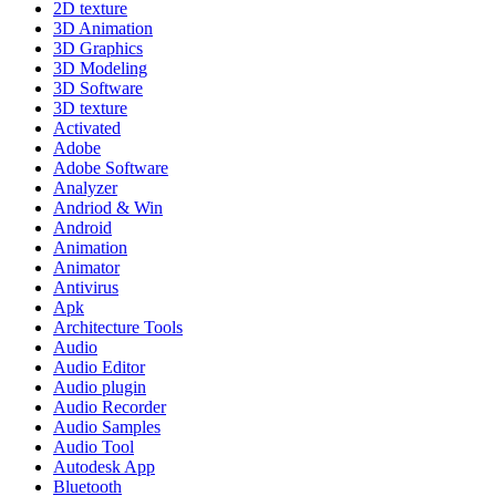
2D texture
3D Animation
3D Graphics
3D Modeling
3D Software
3D texture
Activated
Adobe
Adobe Software
Analyzer
Andriod & Win
Android
Animation
Animator
Antivirus
Apk
Architecture Tools
Audio
Audio Editor
Audio plugin
Audio Recorder
Audio Samples
Audio Tool
Autodesk App
Bluetooth