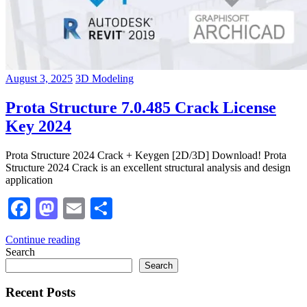
August 3, 2025
3D Modeling
Prota Structure 7.0.485 Crack License
Key 2024
Prota Structure 2024 Crack + Keygen [2D/3D] Download! Prota
Structure 2024 Crack is an excellent structural analysis and design
application
Facebook
Mastodon
Email
Share
Continue reading
Search
Search
Recent Posts