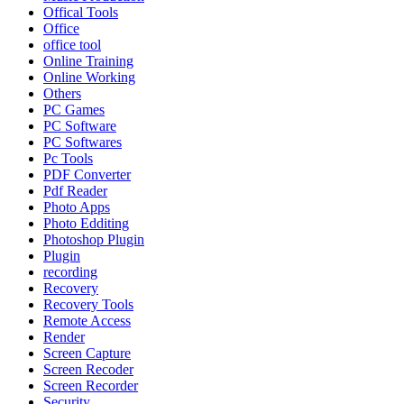
Offical Tools
Office
office tool
Online Training
Online Working
Others
PC Games
PC Software
PC Softwares
Pc Tools
PDF Converter
Pdf Reader
Photo Apps
Photo Edditing
Photoshop Plugin
Plugin
recording
Recovery
Recovery Tools
Remote Access
Render
Screen Capture
Screen Recoder
Screen Recorder
Security