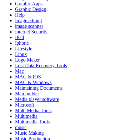
Graphic Apps
Graphic Design
Help
Image editing
image scanner
Internet Security
IPad
Iphone
Lifestyle
Linux
Logo Maker
Lost Data Recovery Tools
Mac
MAC & IOS
MAC & Windows
Maintaining Documents
Map builder
Media player software
Microsoft
Multi Media Tools
Multimedia
Multimedia Tools
music
Music Making
Music Production