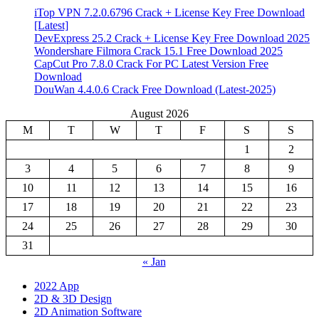
iTop VPN 7.2.0.6796 Crack + License Key Free Download
[Latest]
DevExpress 25.2 Crack + License Key Free Download 2025
Wondershare Filmora Crack 15.1 Free Download 2025
CapCut Pro 7.8.0 Crack For PC Latest Version Free
Download
DouWan 4.4.0.6 Crack Free Download (Latest-2025)
August 2026
M
T
W
T
F
S
S
1
2
3
4
5
6
7
8
9
10
11
12
13
14
15
16
17
18
19
20
21
22
23
24
25
26
27
28
29
30
31
« Jan
2022 App
2D & 3D Design
2D Animation Software