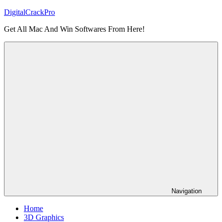
Skip
DigitalCrackPro
to
Get All Mac And Win Softwares From Here!
content
Navigation
Home
3D Graphics