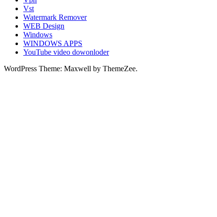
Vst
Watermark Remover
WEB Design
Windows
WINDOWS APPS
YouTube video dowonloder
WordPress Theme: Maxwell by ThemeZee.