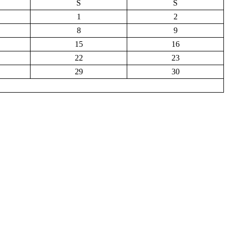
S
S
1
2
8
9
15
16
22
23
29
30