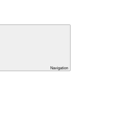
Navigation