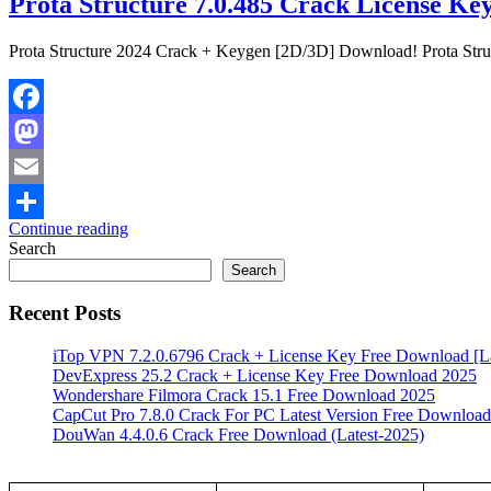
Prota Structure 7.0.485 Crack License Ke
Prota Structure 2024 Crack + Keygen [2D/3D] Download! Prota Structu
Facebook
Mastodon
Email
Continue reading
Share
Search
Search
Recent Posts
iTop VPN 7.2.0.6796 Crack + License Key Free Download [La
DevExpress 25.2 Crack + License Key Free Download 2025
Wondershare Filmora Crack 15.1 Free Download 2025
CapCut Pro 7.8.0 Crack For PC Latest Version Free Download
DouWan 4.4.0.6 Crack Free Download (Latest-2025)