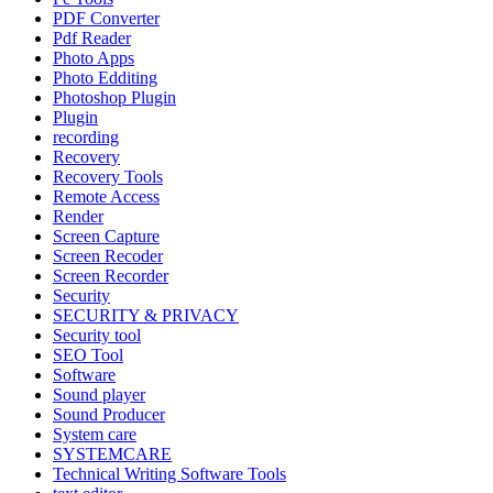
PDF Converter
Pdf Reader
Photo Apps
Photo Edditing
Photoshop Plugin
Plugin
recording
Recovery
Recovery Tools
Remote Access
Render
Screen Capture
Screen Recoder
Screen Recorder
Security
SECURITY & PRIVACY
Security tool
SEO Tool
Software
Sound player
Sound Producer
System care
SYSTEMCARE
Technical Writing Software Tools