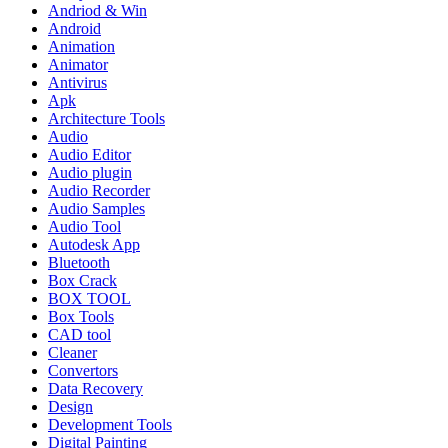
Andriod & Win
Android
Animation
Animator
Antivirus
Apk
Architecture Tools
Audio
Audio Editor
Audio plugin
Audio Recorder
Audio Samples
Audio Tool
Autodesk App
Bluetooth
Box Crack
BOX TOOL
Box Tools
CAD tool
Cleaner
Convertors
Data Recovery
Design
Development Tools
Digital Painting