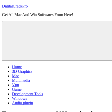
Skip
DigitalCrackPro
to
Get All Mac And Win Softwares From Here!
content
Home
3D Graphics
Mac
Multimedia
Vpn
Game
Development Tools
Windows
Audio plugin