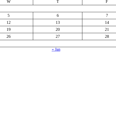
W
T
F
5
6
7
12
13
14
19
20
21
26
27
28
« Jan