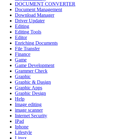
DOCUMENT CONVERTER
Document Management
Download Manager
Driver Updater
Editing
Editing Tools
Editor
Enriching Documents
File Transfer
Finance
Game
Game Development
Grammer Check
Graphic
Graphic & Dasign
Graphic Apps
Graphic Design
Help
Image editing
image scanner
Internet Security
IPad
Iphone
Lifestyle
Linux