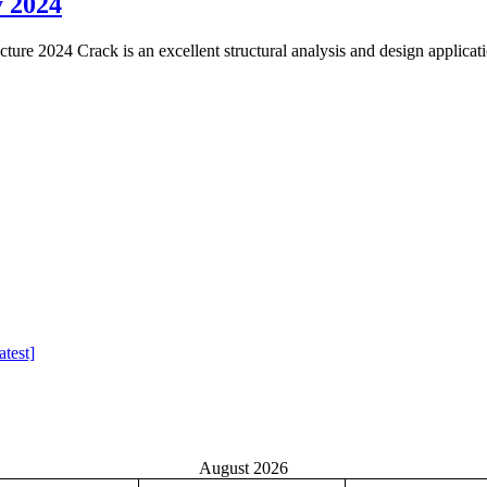
y 2024
re 2024 Crack is an excellent structural analysis and design applicat
test]
August 2026