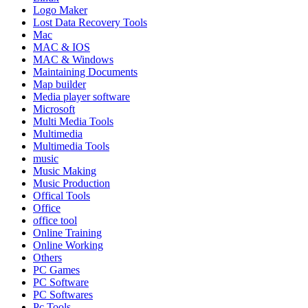
Logo Maker
Lost Data Recovery Tools
Mac
MAC & IOS
MAC & Windows
Maintaining Documents
Map builder
Media player software
Microsoft
Multi Media Tools
Multimedia
Multimedia Tools
music
Music Making
Music Production
Offical Tools
Office
office tool
Online Training
Online Working
Others
PC Games
PC Software
PC Softwares
Pc Tools