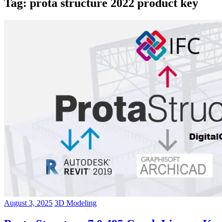
Tag:
prota structure 2022 product key
August 3, 2025
3D Modeling