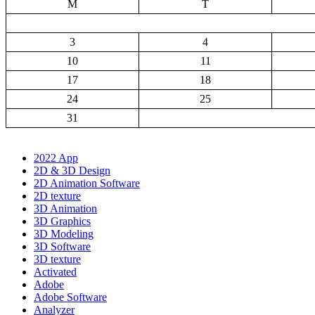
M
T
3
4
10
11
17
18
24
25
31
2022 App
2D & 3D Design
2D Animation Software
2D texture
3D Animation
3D Graphics
3D Modeling
3D Software
3D texture
Activated
Adobe
Adobe Software
Analyzer