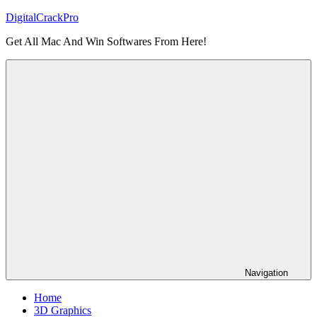
Skip
DigitalCrackPro
to
Get All Mac And Win Softwares From Here!
content
Navigation
Home
3D Graphics