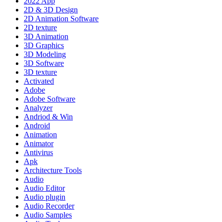
2022 App
2D & 3D Design
2D Animation Software
2D texture
3D Animation
3D Graphics
3D Modeling
3D Software
3D texture
Activated
Adobe
Adobe Software
Analyzer
Andriod & Win
Android
Animation
Animator
Antivirus
Apk
Architecture Tools
Audio
Audio Editor
Audio plugin
Audio Recorder
Audio Samples