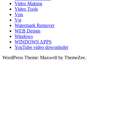
Video Making
Video Tools
Vpn
Vst
Watermark Remover
WEB Design
Windows
WINDOWS APPS
YouTube video dowonloder
WordPress Theme: Maxwell by ThemeZee.