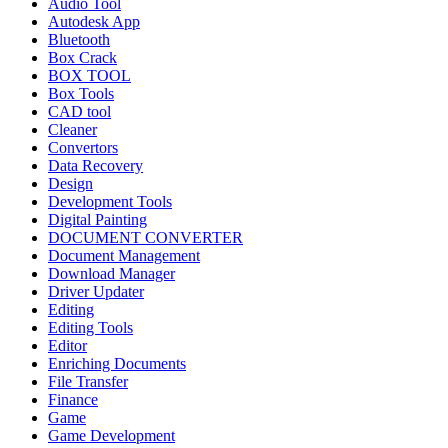
Audio Tool
Autodesk App
Bluetooth
Box Crack
BOX TOOL
Box Tools
CAD tool
Cleaner
Convertors
Data Recovery
Design
Development Tools
Digital Painting
DOCUMENT CONVERTER
Document Management
Download Manager
Driver Updater
Editing
Editing Tools
Editor
Enriching Documents
File Transfer
Finance
Game
Game Development