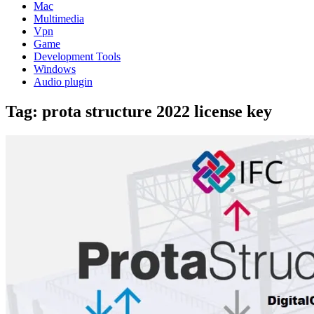
Mac
Multimedia
Vpn
Game
Development Tools
Windows
Audio plugin
Tag:
prota structure 2022 license key