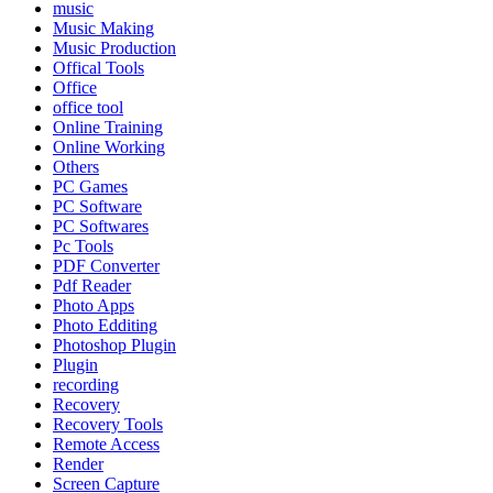
music
Music Making
Music Production
Offical Tools
Office
office tool
Online Training
Online Working
Others
PC Games
PC Software
PC Softwares
Pc Tools
PDF Converter
Pdf Reader
Photo Apps
Photo Edditing
Photoshop Plugin
Plugin
recording
Recovery
Recovery Tools
Remote Access
Render
Screen Capture