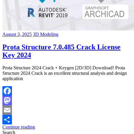
August 3, 2025
3D Modeling
Prota Structure 7.0.485 Crack License
Key 2024
Prota Structure 2024 Crack + Keygen [2D/3D] Download! Prota
Structure 2024 Crack is an excellent structural analysis and design
application
Facebook
Mastodon
Email
Continue reading
Share
Search