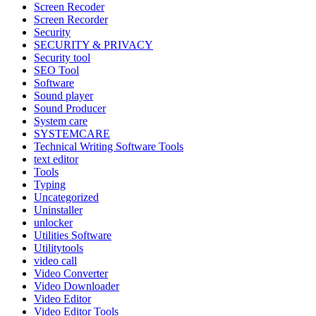
Screen Recoder
Screen Recorder
Security
SECURITY & PRIVACY
Security tool
SEO Tool
Software
Sound player
Sound Producer
System care
SYSTEMCARE
Technical Writing Software Tools
text editor
Tools
Typing
Uncategorized
Uninstaller
unlocker
Utilities Software
Utilitytools
video call
Video Converter
Video Downloader
Video Editor
Video Editor Tools