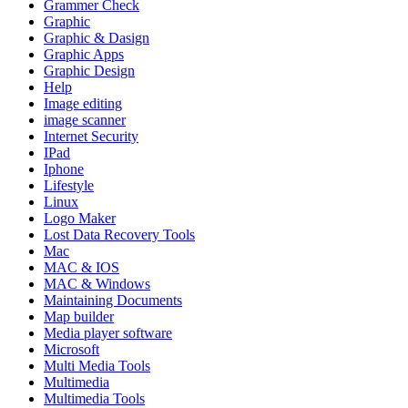
Grammer Check
Graphic
Graphic & Dasign
Graphic Apps
Graphic Design
Help
Image editing
image scanner
Internet Security
IPad
Iphone
Lifestyle
Linux
Logo Maker
Lost Data Recovery Tools
Mac
MAC & IOS
MAC & Windows
Maintaining Documents
Map builder
Media player software
Microsoft
Multi Media Tools
Multimedia
Multimedia Tools