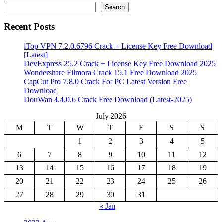
Search
Recent Posts
iTop VPN 7.2.0.6796 Crack + License Key Free Download
[Latest]
DevExpress 25.2 Crack + License Key Free Download 2025
Wondershare Filmora Crack 15.1 Free Download 2025
CapCut Pro 7.8.0 Crack For PC Latest Version Free
Download
DouWan 4.4.0.6 Crack Free Download (Latest-2025)
July 2026
M
T
W
T
F
S
S
1
2
3
4
5
6
7
8
9
10
11
12
13
14
15
16
17
18
19
20
21
22
23
24
25
26
27
28
29
30
31
« Jan