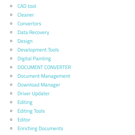
CAD tool
Cleaner
Convertors
Data Recovery
Design
Development Tools
Digital Painting
DOCUMENT CONVERTER
Document Management
Download Manager
Driver Updater
Editing
Editing Tools
Editor
Enriching Documents