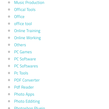
Music Production
Offical Tools
Office
office tool
Online Training
Online Working
Others
PC Games
PC Software
PC Softwares
Pc Tools
PDF Converter
Pdf Reader
Photo Apps
Photo Edditing
Photoshop Plugin