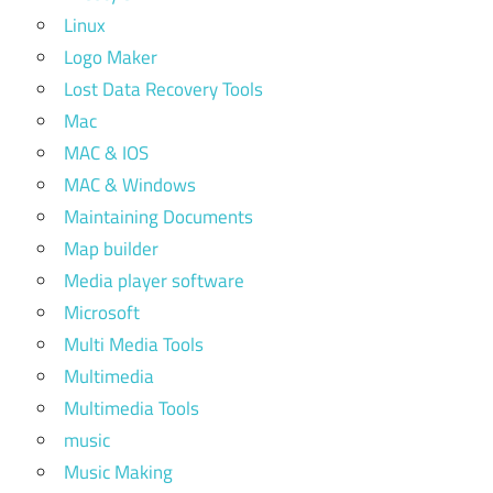
Linux
Logo Maker
Lost Data Recovery Tools
Mac
MAC & IOS
MAC & Windows
Maintaining Documents
Map builder
Media player software
Microsoft
Multi Media Tools
Multimedia
Multimedia Tools
music
Music Making