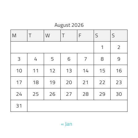
August 2026
M
T
W
T
F
S
S
1
2
3
4
5
6
7
8
9
10
11
12
13
14
15
16
17
18
19
20
21
22
23
24
25
26
27
28
29
30
31
« Jan