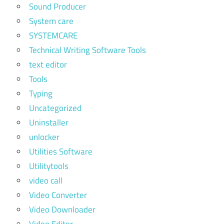
Sound Producer
System care
SYSTEMCARE
Technical Writing Software Tools
text editor
Tools
Typing
Uncategorized
Uninstaller
unlocker
Utilities Software
Utilitytools
video call
Video Converter
Video Downloader