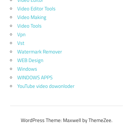
Video Editor
Video Editor Tools
Video Making
Video Tools
Vpn
Vst
Watermark Remover
WEB Design
Windows
WINDOWS APPS
YouTube video dowonloder
WordPress Theme: Maxwell by ThemeZee.