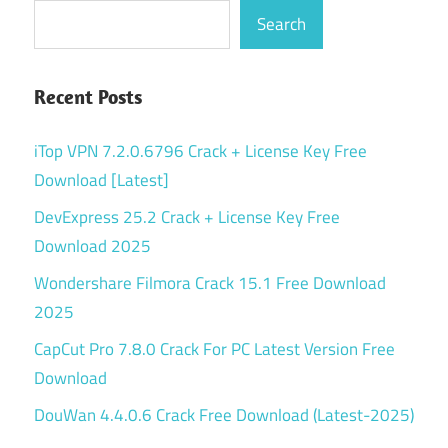
Search
Recent Posts
iTop VPN 7.2.0.6796 Crack + License Key Free
Download [Latest]
DevExpress 25.2 Crack + License Key Free
Download 2025
Wondershare Filmora Crack 15.1 Free Download
2025
CapCut Pro 7.8.0 Crack For PC Latest Version Free
Download
DouWan 4.4.0.6 Crack Free Download (Latest-2025)