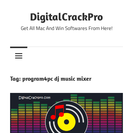
Skip
to
DigitalCrackPro
content
Get All Mac And Win Softwares From Here!
Tag:
program4pc dj music mixer