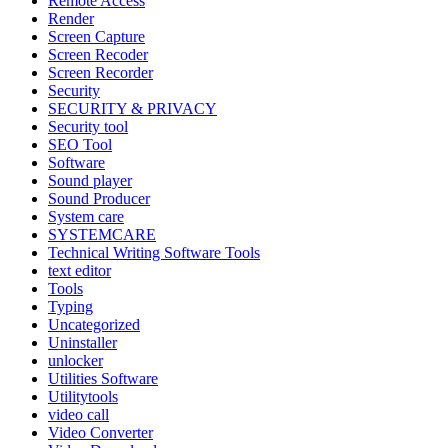
Remote Access
Render
Screen Capture
Screen Recoder
Screen Recorder
Security
SECURITY & PRIVACY
Security tool
SEO Tool
Software
Sound player
Sound Producer
System care
SYSTEMCARE
Technical Writing Software Tools
text editor
Tools
Typing
Uncategorized
Uninstaller
unlocker
Utilities Software
Utilitytools
video call
Video Converter