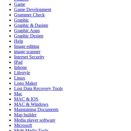
Game
Game Development
Grammer Check
Graphic
Graphic & Dasign
Graphic Apps
Graphic Design
Help
Image editing
image scanner
Internet Security
IPad
Iphone
Lifestyle
Linux
Logo Maker
Lost Data Recovery Tools
Mac
MAC & IOS
MAC & Windows
Maintaining Documents
Map builder
Media player software
Microsoft
Multi Media Tools