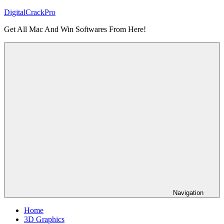
Skip
DigitalCrackPro
to
Get All Mac And Win Softwares From Here!
content
Navigation
Home
3D Graphics