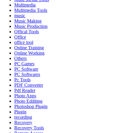
Multimedia
Multimedia Tools
music
Music Making
Music Production
Offical Tools
Office
office tool
Online Training
Online Working
Others
PC Games
PC Software
PC Softwares
Pc Tools
PDF Converter
Pdf Reader
Photo Apps
Photo Edditing
Photoshop Plugin
Plugin
recording
Recovery
Recovery Tools