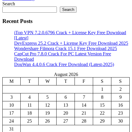
Share
Search
Search
Recent Posts
iTop VPN 7.2.0.6796 Crack + License Key Free Download
[Latest]
DevExpress 25.2 Crack + License Key Free Download 2025
Wondershare Filmora Crack 15.1 Free Download 2025
CapCut Pro 7.8.0 Crack For PC Latest Version Free
Download
DouWan 4.4.0.6 Crack Free Download (Latest-2025)
August 2026
M
T
W
T
F
S
S
1
2
3
4
5
6
7
8
9
10
11
12
13
14
15
16
17
18
19
20
21
22
23
24
25
26
27
28
29
30
31