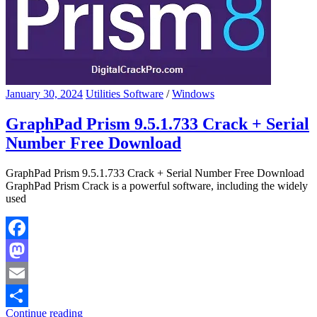
January 30, 2024
Utilities Software
/
Windows
GraphPad Prism 9.5.1.733 Crack + Serial
Number Free Download
GraphPad Prism 9.5.1.733 Crack + Serial Number Free Download
GraphPad Prism Crack is a powerful software, including the widely
used
Facebook
Mastodon
Email
Continue reading