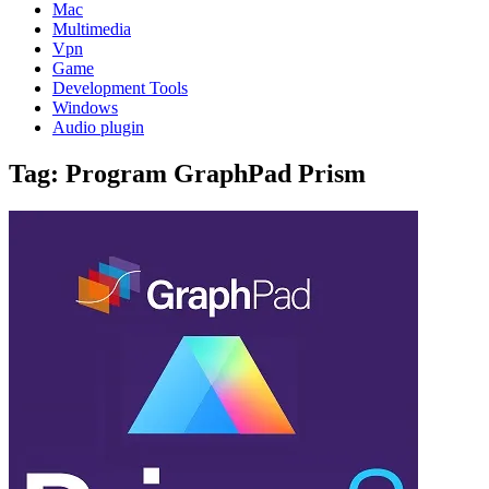
Mac
Multimedia
Vpn
Game
Development Tools
Windows
Audio plugin
Tag:
Program GraphPad Prism