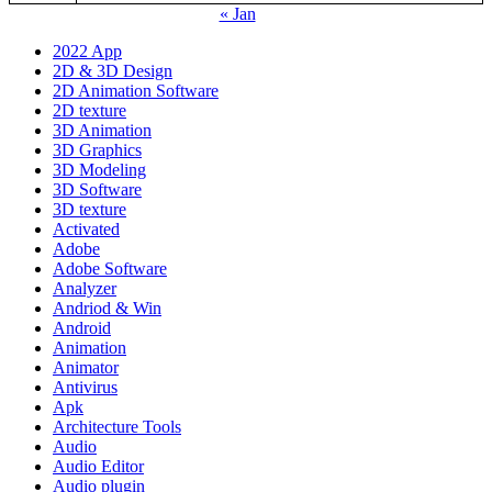
« Jan
2022 App
2D & 3D Design
2D Animation Software
2D texture
3D Animation
3D Graphics
3D Modeling
3D Software
3D texture
Activated
Adobe
Adobe Software
Analyzer
Andriod & Win
Android
Animation
Animator
Antivirus
Apk
Architecture Tools
Audio
Audio Editor
Audio plugin