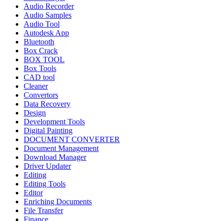
Audio Recorder
Audio Samples
Audio Tool
Autodesk App
Bluetooth
Box Crack
BOX TOOL
Box Tools
CAD tool
Cleaner
Convertors
Data Recovery
Design
Development Tools
Digital Painting
DOCUMENT CONVERTER
Document Management
Download Manager
Driver Updater
Editing
Editing Tools
Editor
Enriching Documents
File Transfer
Finance